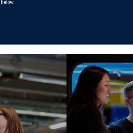
k below