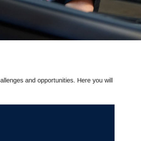
hallenges and opportunities. Here you will