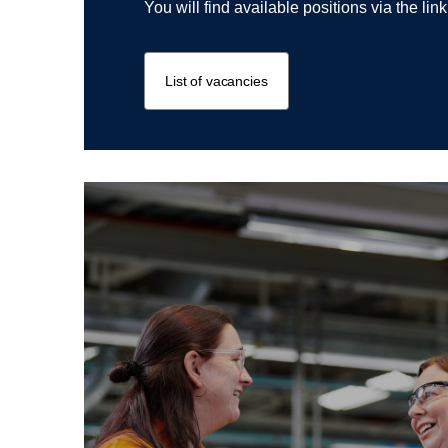
You will find available positions via the lin
List of vacancies