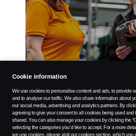
Cookie information
Work at Scania
We use cookies to personalise content and ads, to provide s
and to analyse our traffic. We also share information about yo
our social media, advertising and analytics partners. By click
agreeing to give your consent to all cookies being used and 
shared. You can also manage your cookies by clicking the “
selecting the categories you’d like to accept. For a more det
Legal
Privacy statement
Contact
Whistleblowing
Cookie
we use cookies, please visit our cookies section, which you c