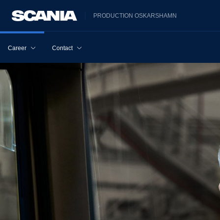
PRODUCTION OSKARSHAMN
Career
Contact