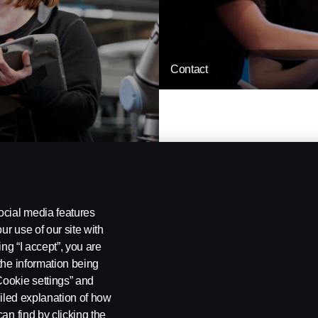
Contact
ocial media features
ur use of our site with
ing “I accept”, you are
the information being
Cookie settings” and
ailed explanation of how
 policy
Settings for cookies
an find by clicking the