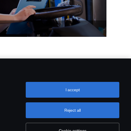
I accept
Reject all
Cookie settings