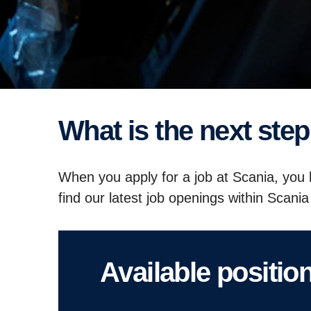
What is the next st
When you apply for a job at Scania, you h
find our latest job openings within Scan
Available positio