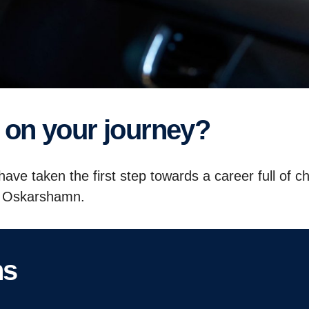
ep on your journey?
ave taken the first step towards a career full of c
ia Oskarshamn.
ns