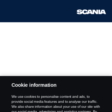
Cookie information
We use cookies to personalise content and ads, to
provide social media features and to analyse our traffic.
We also share information about your use of our site with
our social media, advertising and analytics partners. By