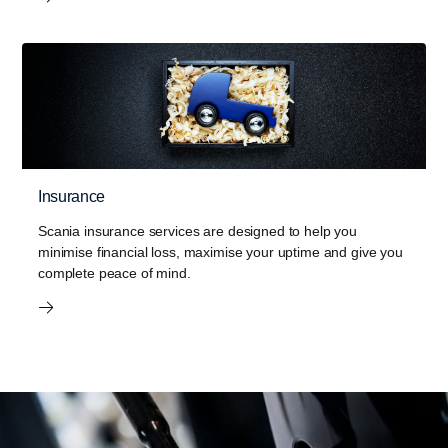
Insurance
Scania insurance services are designed to help you
minimise financial loss, maximise your uptime and give you
complete peace of mind.