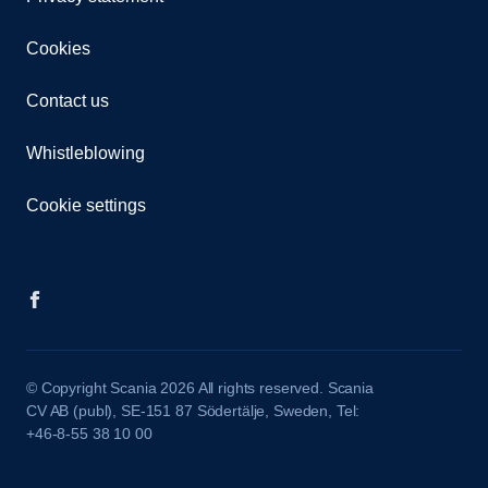
Cookies
Contact us
Whistleblowing
Cookie settings
© Copyright Scania 2026 All rights reserved. Scania
CV AB (publ), SE-151 87 Södertälje, Sweden, Tel:
+46-8-55 38 10 00