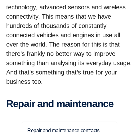
technology, advanced sensors and wireless
connectivity. This means that we have
hundreds of thousands of constantly
connected vehicles and engines in use all
over the world. The reason for this is that
there’s frankly no better way to improve
something than analysing its everyday usage.
And that's something that’s true for your
business too.
Repair and maintenance
Repair and maintenance contracts
Main