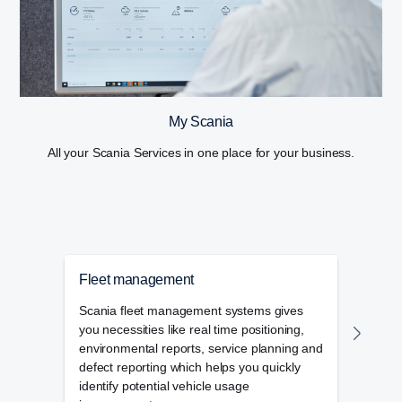
My Scania
All your Scania Services in one place for your business.
Fleet management
Tac
Scania fleet management systems gives
Scani
you necessities like real time positioning,
compl
environmental reports, service planning and
vehic
defect reporting which helps you quickly
mana
identify potential vehicle usage