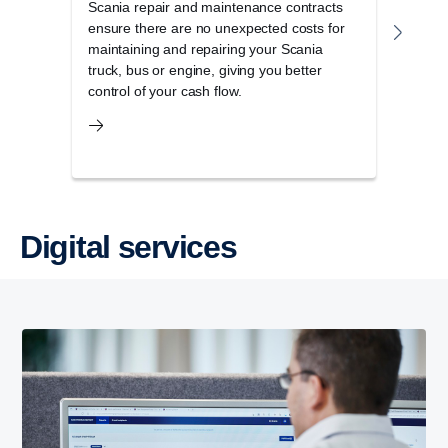
Scania repair and maintenance contracts
Scan
ensure there are no unexpected costs for
Scani
maintaining and repairing your Scania
maxim
truck, bus or engine, giving you better
control of your cash flow.
Digital services