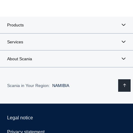
Products
Services
About Scania
Scania in Your Region:
NAMIBIA
Legal notice
Privacy statement