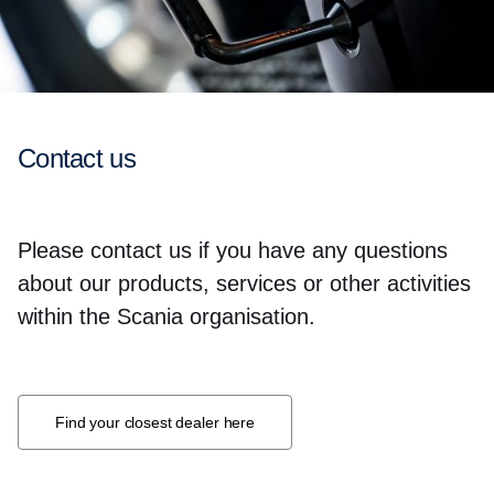
Contact us
Please contact us if you have any questions
about our products, services or other activities
within the Scania organisation.
Find your closest dealer here