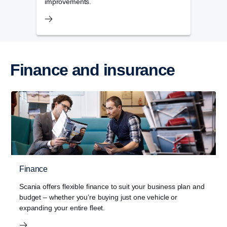
improvements.
Finance and insurance
Finance
Scania offers flexible finance to suit your business plan and
budget – whether you’re buying just one vehicle or
expanding your entire fleet.