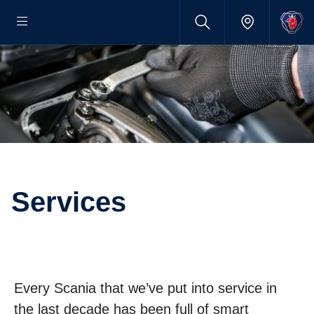
Services
Every Scania that we’ve put into service in
the last decade has been full of smart