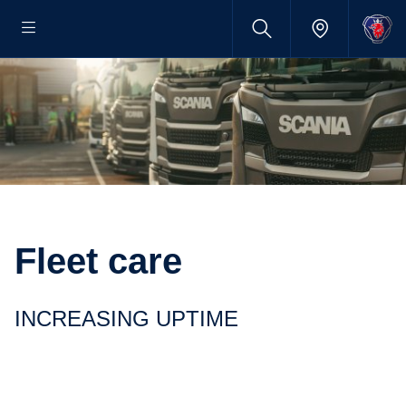
Fleet care
INCREASING UPTIME