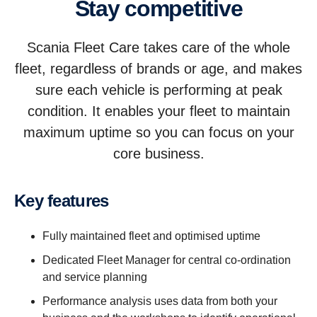
Stay competitive
Scania Fleet Care takes care of the whole
fleet, regardless of brands or age, and makes
sure each vehicle is performing at peak
condition. It enables your fleet to maintain
maximum uptime so you can focus on your
core business.
Key features
Fully maintained fleet and optimised uptime
Dedicated Fleet Manager for central co-ordination
and service planning
Performance analysis uses data from both your