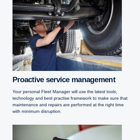
Proactive service management
Your personal Fleet Manager will use the latest tools,
technology and best practise framework to make sure that
maintenance and repairs are performed at the right time
with minimum disruption.