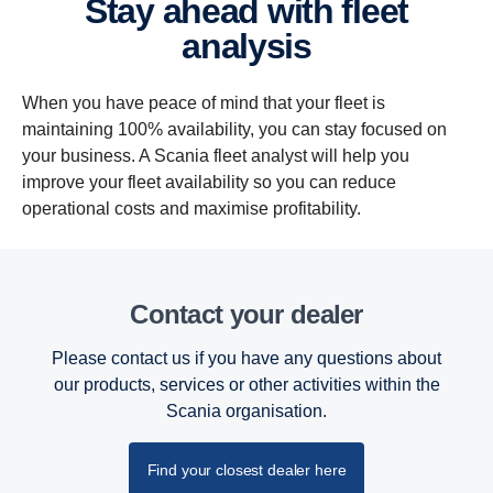
Stay ahead with fleet
analysis
When you have peace of mind that your fleet is
maintaining 100% availability, you can stay focused on
your business. A Scania fleet analyst will help you
improve your fleet availability so you can reduce
operational costs and maximise profitability.
Contact your dealer
Please contact us if you have any questions about
our products, services or other activities within the
Scania organisation.
Find your closest dealer here