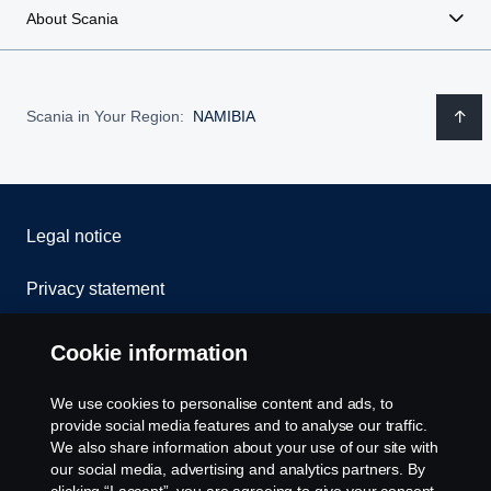
About Scania
Scania in Your Region:
NAMIBIA
Legal notice
Privacy statement
Cookies
Cookie information
Contact us
We use cookies to personalise content and ads, to
provide social media features and to analyse our traffic.
Whistleblowing
We also share information about your use of our site with
our social media, advertising and analytics partners. By