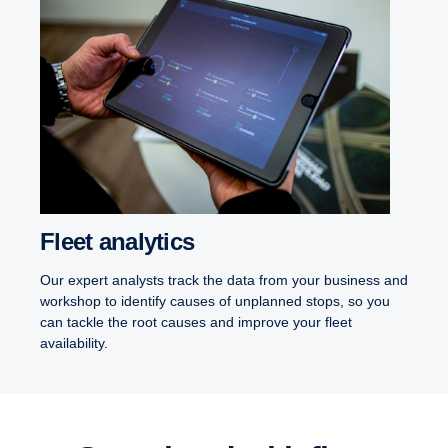
Fleet analytics
Our expert analysts track the data from your business and
workshop to identify causes of unplanned stops, so you
can tackle the root causes and improve your fleet
availability.