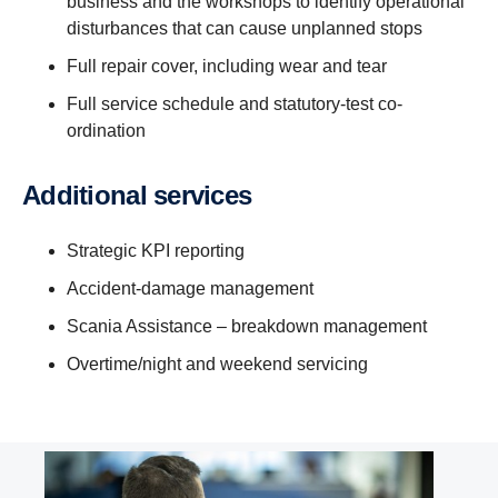
business and the workshops to identify operational
disturbances that can cause unplanned stops
Full repair cover, including wear and tear
Full service schedule and statutory-test co-
ordination
Additional services
Strategic KPI reporting
Accident-damage management
Scania Assistance – breakdown management
Overtime/night and weekend servicing