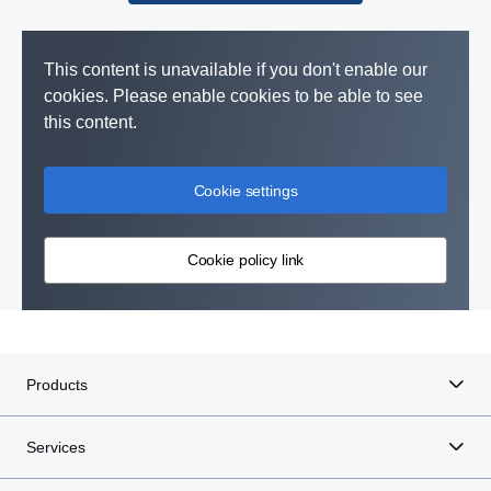
This content is unavailable if you don't enable our
cookies. Please enable cookies to be able to see
this content.
Cookie settings
Cookie policy link
Products
Services