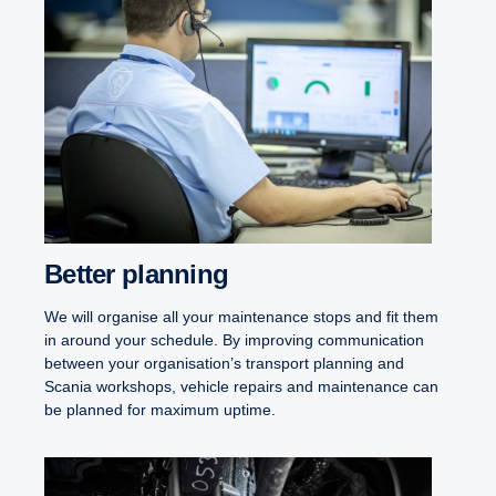
Better planning
We will organise all your maintenance stops and fit them
in around your schedule. By improving communication
between your organisation’s transport planning and
Scania workshops, vehicle repairs and maintenance can
be planned for maximum uptime.