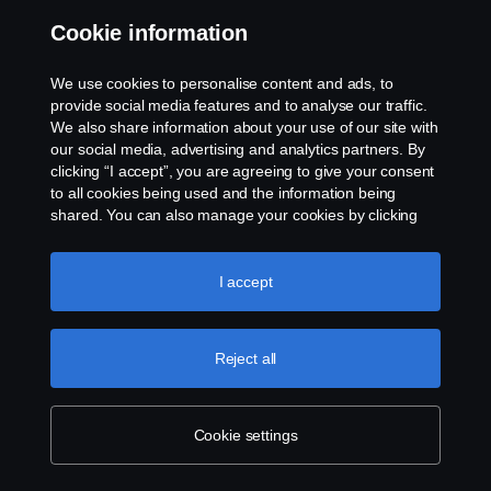
For Scania, our people are our most valuable
Cookie information
asset. In a dynamic environment you
We use cookies to personalise content and ads, to
contribute with your knowledge and unique
provide social media features and to analyse our traffic.
background to the diversity that is part of our
We also share information about your use of our site with
our social media, advertising and analytics partners. By
success. This is a place for all kinds –
clicking “I accept”, you are agreeing to give your consent
generalists, specialists and managers. If you
to all cookies being used and the information being
shared. You can also manage your cookies by clicking
are motivated and prepared to take
the “Cookie settings” and selecting the categories you’d
responsibility, you have every opportunity
like to accept. For a more detailed explanation of how we
use cookies, please visit our cookies section, which you
I accept
here.
can find by clicking the link below this text.
Cookie policy
Reject all
Available positions
At Scania, our people are our most valuable asset. We are
Cookie settings
looking for individuals who are ready to take on the
challenge of driving the change towards a better