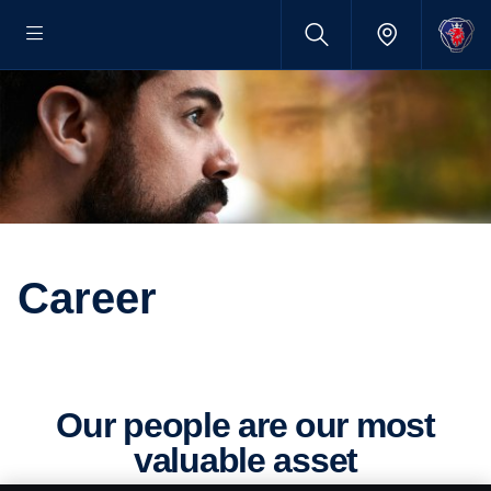
Career
Our people are our most
valuable asset