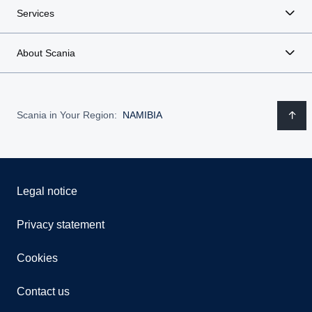
Services
About Scania
Scania in Your Region:
NAMIBIA
Legal notice
Privacy statement
Cookies
Contact us