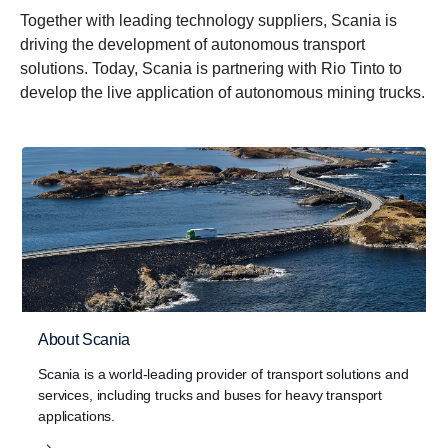
Together with leading technology suppliers, Scania is
driving the development of autonomous transport
solutions. Today, Scania is partnering with Rio Tinto to
develop the live application of autonomous mining trucks.
About Scania
Scania is a world-leading provider of transport solutions and
services, including trucks and buses for heavy transport
applications.