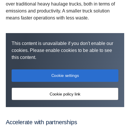
over traditional heavy haulage trucks, both in terms of
emissions and productivity. A smaller truck solution
means faster operations with less waste.
This content is unavailable if you don't enable our
cookies. Please enable cookies to be able to see
this content.
Cookie settings
Cookie policy link
Accelerate with partnerships