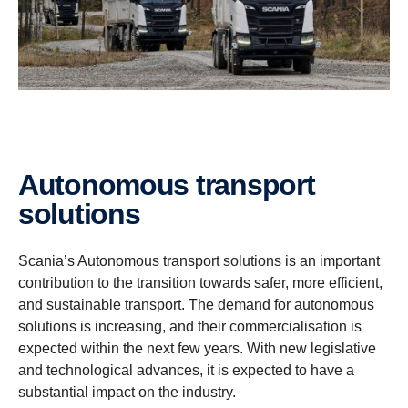
Autonomous transport
solutions
Scania’s Autonomous transport solutions is an important
contribution to the transition towards safer, more efficient,
and sustainable transport. The demand for autonomous
solutions is increasing, and their commercialisation is
expected within the next few years. With new legislative
and technological advances, it is expected to have a
substantial impact on the industry.