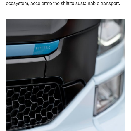
ecosystem, accelerate the shift to sustainable transport.