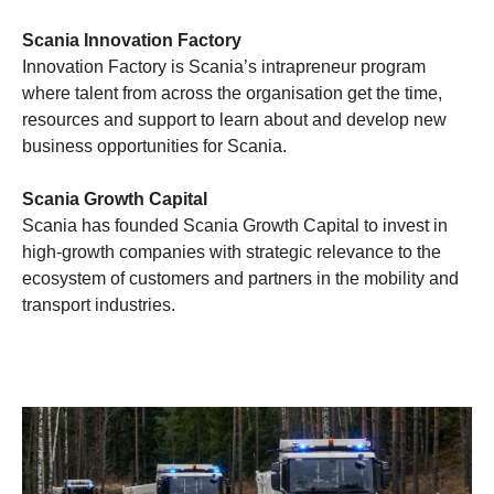
Scania Innovation Factory
Innovation Factory is Scania’s intrapreneur program
where talent from across the organisation get the time,
resources and support to learn about and develop new
business opportunities for Scania.
Scania Growth Capital
Scania has founded Scania Growth Capital to invest in
high-growth companies with strategic relevance to the
ecosystem of customers and partners in the mobility and
transport industries.