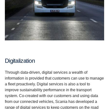
Digitalization
Through data-driven, digital services a wealth of
information is provided that customers can use to manage
a fleet proactively. Digital services is also a tool to
improve sustainability performance in the transport
system. Co-created with our customers and using data
from our connected vehicles, Scania has developed a
range of digital services to keep customers on the road