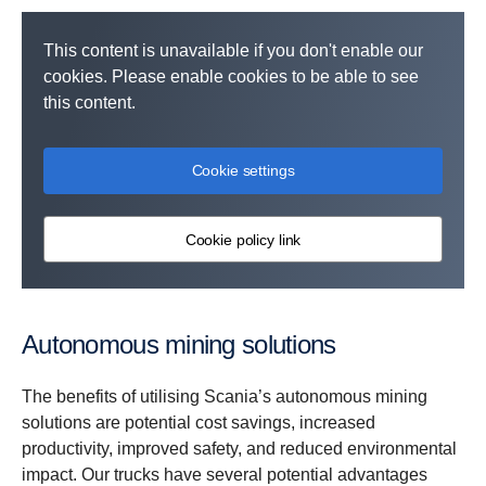
This content is unavailable if you don't enable our
cookies. Please enable cookies to be able to see
this content.
Cookie settings
Cookie policy link
Autonomous mining solutions
The benefits of utilising Scania’s autonomous mining
solutions are potential cost savings, increased
productivity, improved safety, and reduced environmental
impact. Our trucks have several potential advantages