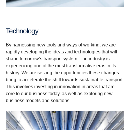
Technology
By harnessing new tools and ways of working, we are
rapidly developing the ideas and technologies that will
shape tomorrow’s transport system. The industry is
experiencing one of the most transformative eras in its
history. We are seizing the opportunities these changes
bring to accelerate the shift towards sustainable transport.
This involves investing in innovation in areas that are
core to our business today, as well as exploring new
business models and solutions.