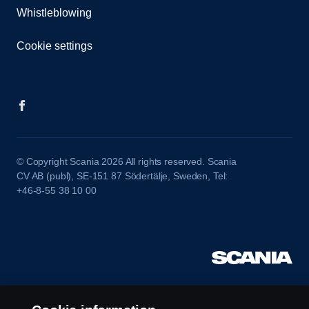
Whistleblowing
Cookie settings
© Copyright Scania 2026 All rights reserved. Scania
CV AB (publ), SE-151 87 Södertälje, Sweden, Tel:
+46-8-55 38 10 00