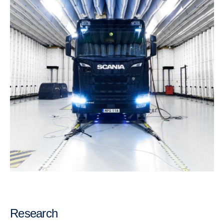
Research