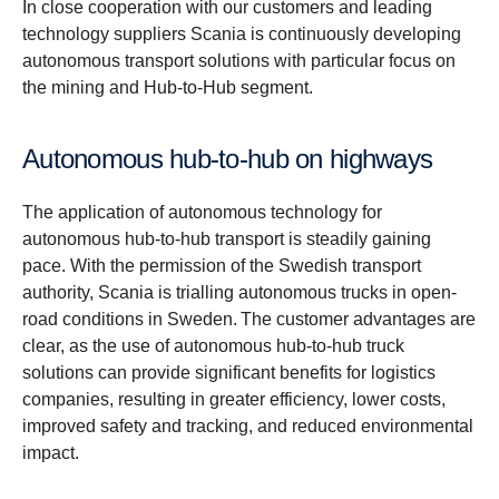
In close cooperation with our customers and leading
technology suppliers Scania is continuously developing
autonomous transport solutions with particular focus on
the mining and Hub-to-Hub segment.
Autonomous hub-to-hub on highways
The application of autonomous technology for
autonomous hub-to-hub transport is steadily gaining
pace. With the permission of the Swedish transport
authority, Scania is trialling autonomous trucks in open-
road conditions in Sweden. The customer advantages are
clear, as the use of autonomous hub-to-hub truck
solutions can provide significant benefits for logistics
companies, resulting in greater efficiency, lower costs,
improved safety and tracking, and reduced environmental
impact.