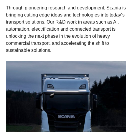
Through pioneering research and development, Scania is
bringing cutting edge ideas and technologies into today’s
transport solutions. Our R&D work in areas such as AI,
automation, electrification and connected transport is
unlocking the next phase in the evolution of heavy
commercial transport, and accelerating the shift to
sustainable solutions.