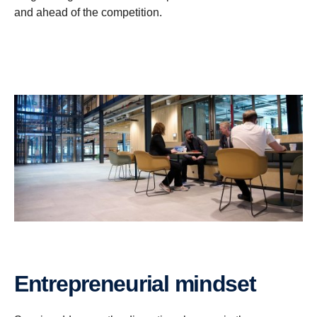
and ahead of the competition.
Entrepreneurial mindset