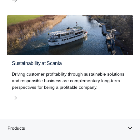
Sustainability at Scania
Driving customer profitability through sustainable solutions
and responsible business are complementary long-term
perspectives for being a profitable company.
Products