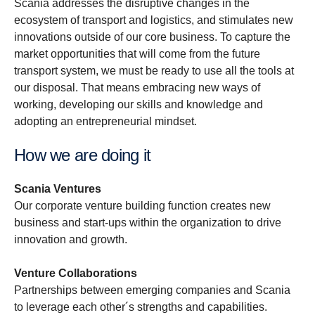
Scania addresses the disruptive changes in the
ecosystem of transport and logistics, and stimulates new
innovations outside of our core business. To capture the
market opportunities that will come from the future
transport system, we must be ready to use all the tools at
our disposal. That means embracing new ways of
working, developing our skills and knowledge and
adopting an entrepreneurial mindset.
How we are doing it
Scania Ventures
Our corporate venture building function creates new
business and start-ups within the organization to drive
innovation and growth.
Venture Collaborations
Partnerships between emerging companies and Scania
to leverage each other´s strengths and capabilities.