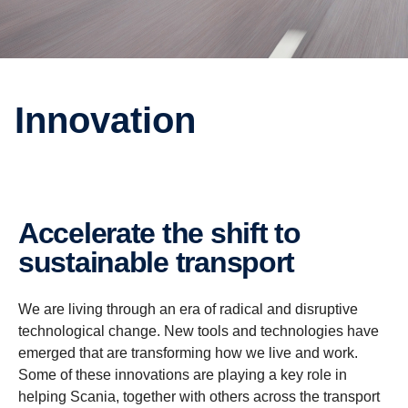
Innovation
Accelerate the shift to
sustainable transport
We are living through an era of radical and disruptive
technological change. New tools and technologies have
emerged that are transforming how we live and work.
Some of these innovations are playing a key role in
helping Scania, together with others across the transport