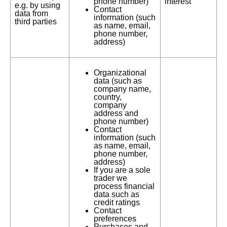
phone number)
interest
e.g. by using
Contact
data from
information (such
third parties
as name, email,
phone number,
address)
Organizational
data (such as
company name,
country,
company
address and
phone number)
Contact
information (such
as name, email,
phone number,
address)
If you are a sole
trader we
process financial
data such as
credit ratings
Contact
preferences
Purchases and