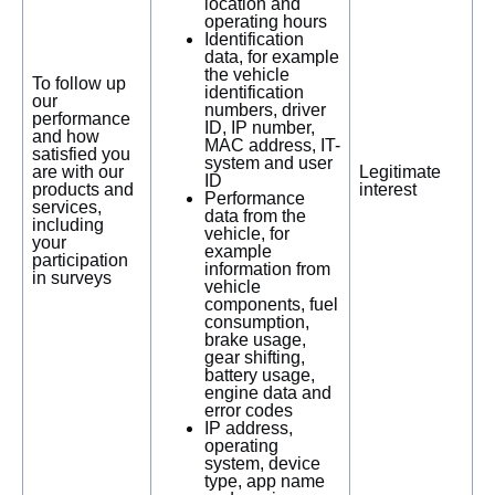
location and
operating hours
Identification
data, for example
the vehicle
To follow up
identification
our
numbers, driver
performance
ID, IP number,
and how
MAC address, IT-
satisfied you
system and user
are with our
Legitimate
ID
products and
interest
Performance
services,
data from the
including
vehicle, for
your
example
participation
information from
in surveys
vehicle
components, fuel
consumption,
brake usage,
gear shifting,
battery usage,
engine data and
error codes
IP address,
operating
system, device
type, app name