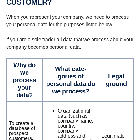
CUSTOMER?
When you represent your company, we need to process
your personal data for the purposes listed below.
If you are a sole trader all data that we process about your
company becomes personal data.
Why do
What cat­e­
we
gories of
Legal
process
personal data do
ground
your
we process?
data?
Organizational
data (such as
company name,
To create a
country,
database of
company
prospect
address and
Legitimate
customers,