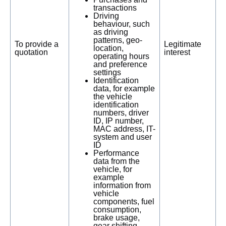
transactions
Driving
behaviour, such
as driving
patterns, geo-
To provide a
Legitimate
location,
quotation
interest
operating hours
and preference
settings
Identification
data, for example
the vehicle
identification
numbers, driver
ID, IP number,
MAC address, IT-
system and user
ID
Performance
data from the
vehicle, for
example
information from
vehicle
components, fuel
consumption,
brake usage,
gear shifting,