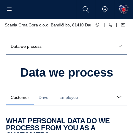
|
|
Scania Crna Gora d.o.o. Bandići bb, 81410 Danilovgrad
Data we process
Data we process
Customer
Driver
Employee
WHAT PERSONAL DATA DO WE
PROCESS FROM YOU AS A