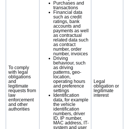
Purchases and
transactions
Financial data
such as credit
ratings, bank
accounts and
payments as well
as contractual
related data such
as contract
number, order
number, invoices
Driving
behaviour, such
To comply
as driving
with legal
patterns, geo-
obligations
location,
and
operating hours
Legal
legitimate
and preference
obligation or
requests from
settings
legitimate
law
Identification
interest
enforcement
data, for example
and other
the vehicle
authorities
identification
numbers, driver
ID, IP number,
MAC address, IT-
system and user