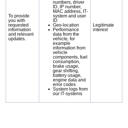
numbers, driver
ID, IP number,
MAC address, IT-
To provide
system and user
you with
ID
requested
Geo-location
Legitimate
information
Performance
interest
and relevant
data from the
updates.
vehicle, for
example
information from
vehicle
components, fuel
consumption,
brake usage,
gear shifting,
battery usage,
engine data and
error codes
System logs from
our IT-systems