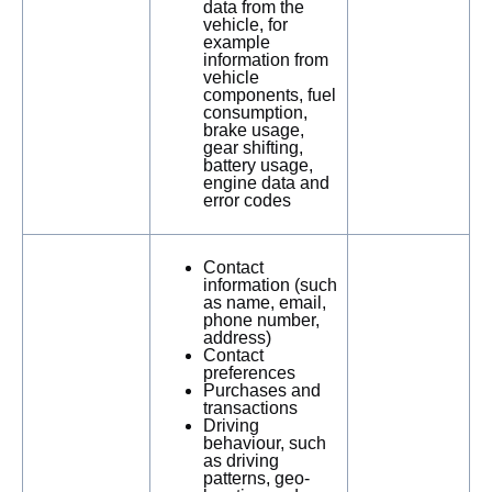
data from the
vehicle, for
example
information from
vehicle
components, fuel
consumption,
brake usage,
gear shifting,
battery usage,
engine data and
error codes
Contact
information (such
as name, email,
phone number,
address)
Contact
preferences
Purchases and
transactions
Driving
behaviour, such
as driving
patterns, geo-