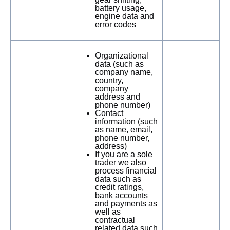
battery usage,
engine data and
error codes
Organizational
data (such as
company name,
country,
company
address and
phone number)
Contact
information (such
as name, email,
phone number,
address)
If you are a sole
trader we also
process financial
data such as
credit ratings,
bank accounts
and payments as
well as
contractual
related data such