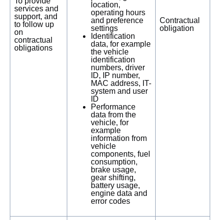
To provide
location,
services and
operating hours
support, and
and preference
Contractual
to follow up
settings
obligation
on
Identification
contractual
data, for example
obligations
the vehicle
identification
numbers, driver
ID, IP number,
MAC address, IT-
system and user
ID
Performance
data from the
vehicle, for
example
information from
vehicle
components, fuel
consumption,
brake usage,
gear shifting,
battery usage,
engine data and
error codes