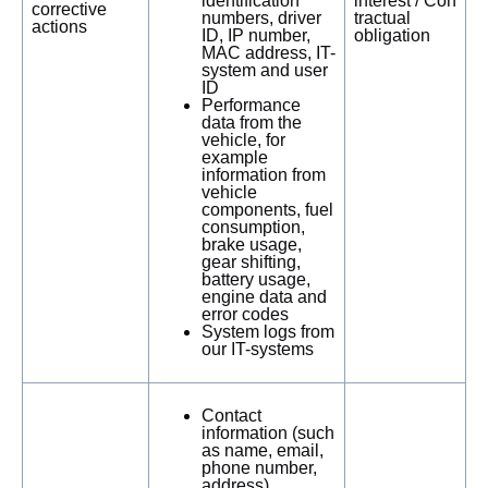
identification
interest / Con
corrective
numbers, driver
tractual
actions
ID, IP number,
obligation
MAC address, IT-
system and user
ID
Performance
data from the
vehicle, for
example
information from
vehicle
components, fuel
consumption,
brake usage,
gear shifting,
battery usage,
engine data and
error codes
System logs from
our IT-systems
Contact
information (such
as name, email,
phone number,
address)