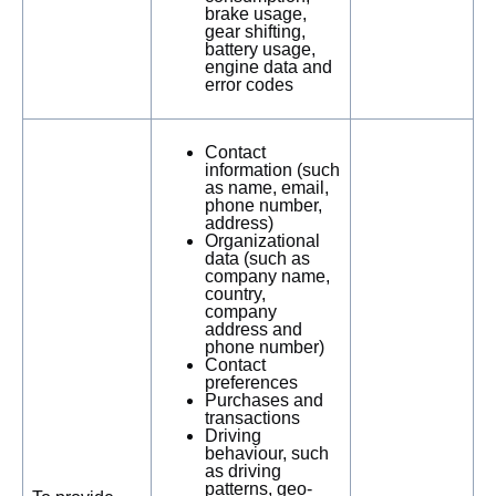
brake usage,
gear shifting,
battery usage,
engine data and
error codes
Contact
information (such
as name, email,
phone number,
address)
Organizational
data (such as
company name,
country,
company
address and
phone number)
Contact
preferences
Purchases and
transactions
Driving
behaviour, such
as driving
patterns, geo-