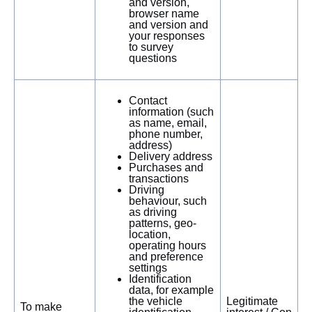
and version,
browser name
and version and
your responses
to survey
questions
Contact
information (such
as name, email,
phone number,
address)
Delivery address
Purchases and
transactions
Driving
behaviour, such
as driving
patterns, geo-
location,
operating hours
and preference
settings
Identification
data, for example
the vehicle
Legitimate
To make