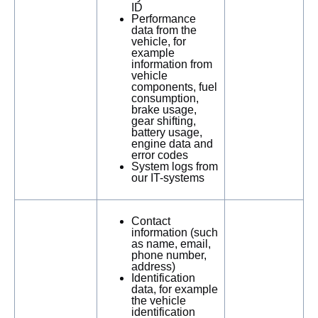
ID
Performance
data from the
vehicle, for
example
information from
vehicle
components, fuel
consumption,
brake usage,
gear shifting,
battery usage,
engine data and
error codes
System logs from
our IT-systems
Contact
information (such
as name, email,
phone number,
address)
Identification
data, for example
the vehicle
identification