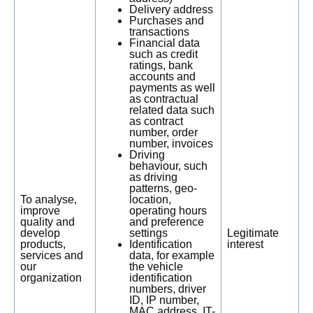
Delivery address
Purchases and
transactions
Financial data
such as credit
ratings, bank
accounts and
payments as well
as contractual
related data such
as contract
number, order
number, invoices
Driving
behaviour, such
as driving
patterns, geo-
To analyse,
location,
improve
operating hours
quality and
and preference
develop
settings
Legitimate
products,
Identification
interest
services and
data, for example
our
the vehicle
organization
identification
numbers, driver
ID, IP number,
MAC address, IT-