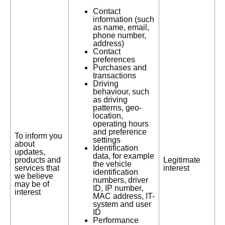
Contact
information (such
as name, email,
phone number,
address)
Contact
preferences
Purchases and
transactions
Driving
behaviour, such
as driving
patterns, geo-
location,
operating hours
and preference
To inform you
settings
about
Identification
updates,
data, for example
products and
Legitimate
the vehicle
services that
interest
identification
we believe
numbers, driver
may be of
ID, IP number,
interest
MAC address, IT-
system and user
ID
Performance