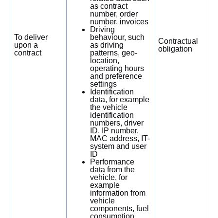
as contract
number, order
number, invoices
Driving
To deliver
behaviour, such
Contractual
upon a
as driving
obligation
contract
patterns, geo-
location,
operating hours
and preference
settings
Identification
data, for example
the vehicle
identification
numbers, driver
ID, IP number,
MAC address, IT-
system and user
ID
Performance
data from the
vehicle, for
example
information from
vehicle
components, fuel
consumption,