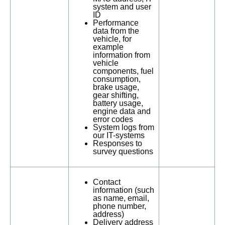
system and user
ID
Performance
data from the
vehicle, for
example
information from
vehicle
components, fuel
consumption,
brake usage,
gear shifting,
battery usage,
engine data and
error codes
System logs from
our IT-systems
Responses to
survey questions
Contact
information (such
as name, email,
phone number,
address)
Delivery address