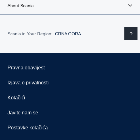
About Scania
Scania in Your Region:
CRNA GORA
Pravna obavijest
Izjava o privatnosti
Kolačići
Javite nam se
Postavke kolačića