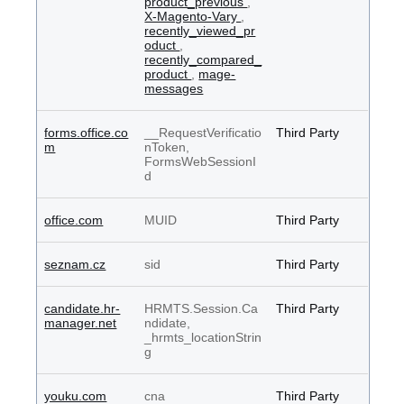
product_previous
,
X-Magento-Vary
,
recently_viewed_pr
oduct
,
recently_compared_
product
,
mage-
messages
forms.office.co
__RequestVerificatio
Third Party
m
nToken,
FormsWebSessionI
d
office.com
MUID
Third Party
seznam.cz
sid
Third Party
candidate.hr-
HRMTS.Session.Ca
Third Party
manager.net
ndidate,
_hrmts_locationStrin
g
youku.com
cna
Third Party