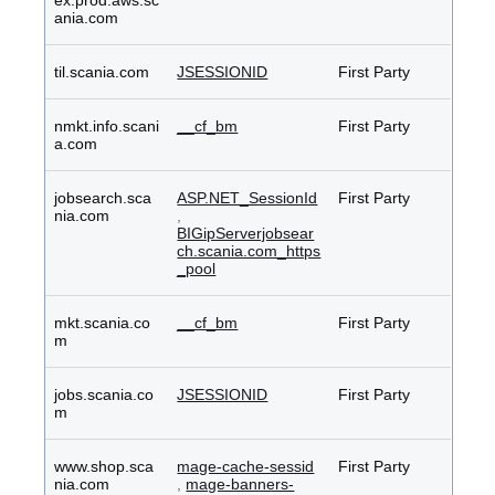
ex.prod.aws.sc
ania.com
til.scania.com
JSESSIONID
First Party
nmkt.info.scani
__cf_bm
First Party
a.com
jobsearch.sca
ASP.NET_SessionId
First Party
nia.com
,
BIGipServerjobsear
ch.scania.com_https
_pool
mkt.scania.co
__cf_bm
First Party
m
jobs.scania.co
JSESSIONID
First Party
m
www.shop.sca
mage-cache-sessid
First Party
nia.com
,
mage-banners-