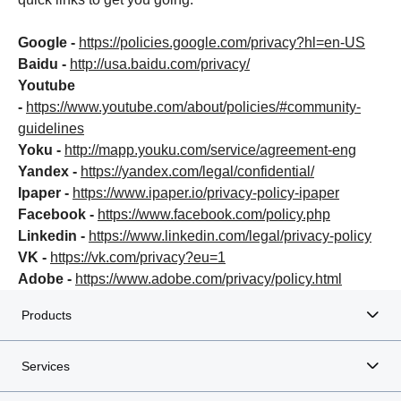
Google -
https://policies.google.com/privacy?hl=en-US
Baidu -
http://usa.baidu.com/privacy/
Youtube
-
https://www.youtube.com/about/policies/#community-
guidelines
Yoku -
http://mapp.youku.com/service/agreement-eng
Yandex -
https://yandex.com/legal/confidential/
Ipaper -
https://www.ipaper.io/privacy-policy-ipaper
Facebook -
https://www.facebook.com/policy.php
Linkedin -
https://www.linkedin.com/legal/privacy-policy
VK -
https://vk.com/privacy?eu=1
Adobe -
https://www.adobe.com/privacy/policy.html
Products
Services