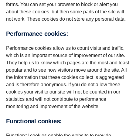
forms. You can set your browser to block or alert you
about these cookies, but then some parts of the site will
not work. These cookies do not store any personal data.
Per­for­mance cookies:
Performance cookies allow us to count visits and traffic,
which is an important source of improvement of our site.
They help us to know which pages are the most and least
popular and to see how visitors move around the site. All
the information that these cookies collect is aggregated
and is therefore anonymous. If you do not allow these
cookies your visit to our site will not be counted in our
statistics and will not contribute to performance
monitoring and improvement of the website.
Func­tional cookies:
Functional cookies enable the website to provide