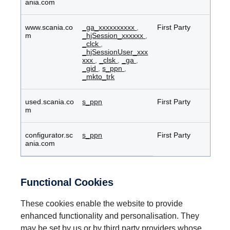
ania.com
www.scania.co
_ga_xxxxxxxxxx
,
First Party
m
_hjSession_xxxxxx
,
_clck
,
_hjSessionUser_xxx
xxx
,
_clsk
,
_ga
,
_gid
,
s_ppn
,
_mkto_trk
used.scania.co
s_ppn
First Party
m
configurator.sc
s_ppn
First Party
ania.com
Functional Cookies
These cookies enable the website to provide
enhanced functionality and personalisation. They
may be set by us or by third party providers whose