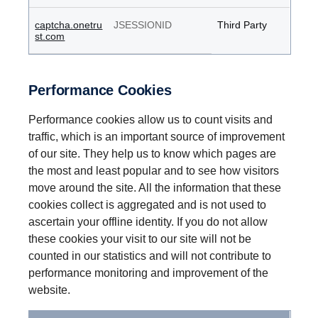
captcha.onetru
JSESSIONID
Third Party
st.com
Performance Cookies
Performance cookies allow us to count visits and
traffic, which is an important source of improvement
of our site. They help us to know which pages are
the most and least popular and to see how visitors
move around the site. All the information that these
cookies collect is aggregated and is not used to
ascertain your offline identity. If you do not allow
these cookies your visit to our site will not be
counted in our statistics and will not contribute to
performance monitoring and improvement of the
website.
Performance