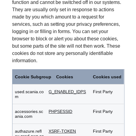
function and cannot be switched off in our systems.
They are usually only set in response to actions
made by you which amount to a request for
services, such as setting your privacy preferences,
logging in or filling in forms. You can set your
browser to block or alert you about these cookies,
but some parts of the site will not then work. These
cookies do not store any personally identifiable
information.
Strictly
Necessary
Cookie Subgroup
Cookies
Cookies used
Cookies
used.scania.co
G_ENABLED_IDPS
First Party
m
accessories.sc
PHPSESSID
First Party
ania.com
authazure.refl
XSRF-TOKEN
First Party