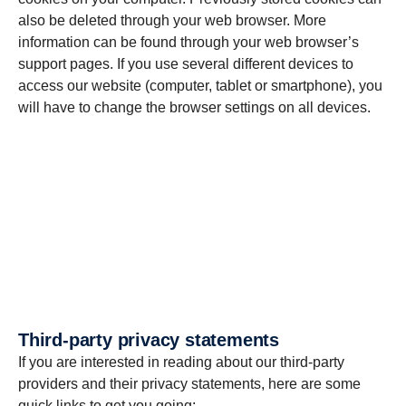
also be deleted through your web browser. More
information can be found through your web browser’s
support pages. If you use several different devices to
access our website (computer, tablet or smartphone), you
will have to change the browser settings on all devices.
Third-party privacy state­ments
If you are interested in reading about our third-party
providers and their privacy statements, here are some
quick links to get you going: