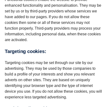
enhanced functionality and personalisation. They may be
set by us or by third-party providers whose services we
have added to our pages. If you do not allow these
cookies then some or all of these services may not
function properly. Third-party providers may process your
information, including personal data, when these cookies
are activated.
Targeting cookies:
Targeting cookies may be set through our site by our
advertising. They may be used by those companies to
build a profile of your interests and show you relevant
adverts on other sites. They are based on uniquely
identifying your browser type and the type of internet
device you use. If you do not allow these cookies, you will
experience less targeted advertising.