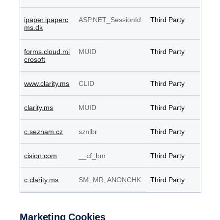
ipaper.ipaperc
ASP.NET_SessionId
Third Party
ms.dk
forms.cloud.mi
MUID
Third Party
crosoft
www.clarity.ms
CLID
Third Party
clarity.ms
MUID
Third Party
c.seznam.cz
sznlbr
Third Party
cision.com
__cf_bm
Third Party
c.clarity.ms
SM, MR, ANONCHK
Third Party
Marketing Cookies