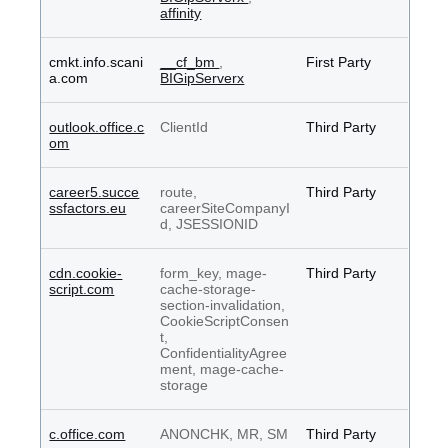
affinity
cmkt.info.scani
__cf_bm
,
First Party
a.com
BIGipServerx
outlook.office.c
ClientId
Third Party
om
career5.succe
route,
Third Party
ssfactors.eu
careerSiteCompanyI
d, JSESSIONID
cdn.cookie-
form_key, mage-
Third Party
script.com
cache-storage-
section-invalidation,
CookieScriptConsen
t,
ConfidentialityAgree
ment, mage-cache-
storage
c.office.com
ANONCHK, MR, SM
Third Party