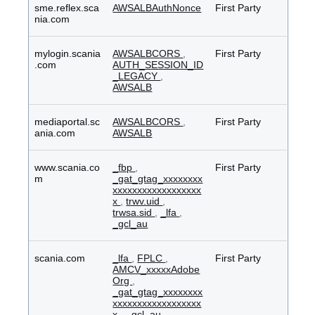
sme.reflex.sca
AWSALBAuthNonce
First Party
nia.com
mylogin.scania
AWSALBCORS
,
First Party
.com
AUTH_SESSION_ID
_LEGACY
,
AWSALB
mediaportal.sc
AWSALBCORS
,
First Party
ania.com
AWSALB
www.scania.co
_fbp
,
First Party
m
_gat_gtag_xxxxxxxx
xxxxxxxxxxxxxxxxxx
x
,
trwv.uid
,
trwsa.sid
,
_lfa
,
_gcl_au
scania.com
_lfa
,
FPLC
,
First Party
AMCV_xxxxxAdobe
Org
,
_gat_gtag_xxxxxxxx
xxxxxxxxxxxxxxxxxx
x
,
_gcl_au
,