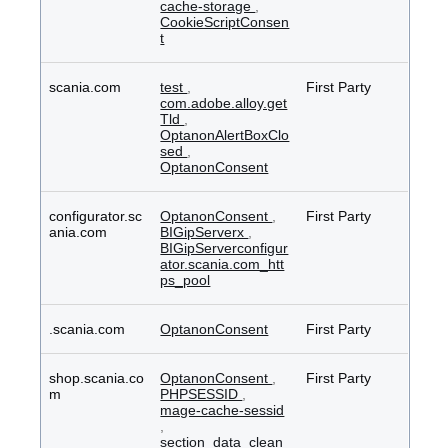
cache-storage
,
CookieScriptConsen
t
scania.com
test
,
First Party
com.adobe.alloy.get
Tld
,
OptanonAlertBoxClo
sed
,
OptanonConsent
configurator.sc
OptanonConsent
,
First Party
ania.com
BIGipServerx
,
BIGipServerconfigur
ator.scania.com_htt
ps_pool
.scania.com
OptanonConsent
First Party
shop.scania.co
OptanonConsent
,
First Party
m
PHPSESSID
,
mage-cache-sessid
,
section_data_clean