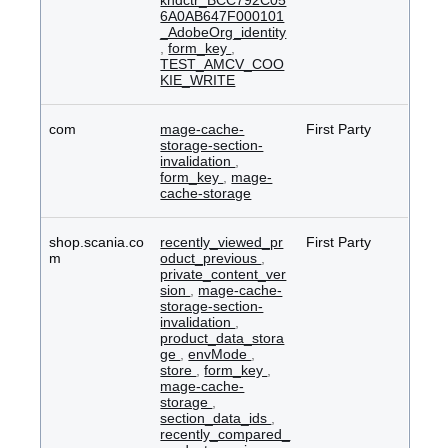
kndctr_BCC792C05
6A0AB647F000101
_AdobeOrg_identity
,
form_key
,
TEST_AMCV_COO
KIE_WRITE
com
mage-cache-
First Party
storage-section-
invalidation
,
form_key
,
mage-
cache-storage
shop.scania.co
recently_viewed_pr
First Party
m
oduct_previous
,
private_content_ver
sion
,
mage-cache-
storage-section-
invalidation
,
product_data_stora
ge
,
envMode
,
store
,
form_key
,
mage-cache-
storage
,
section_data_ids
,
recently_compared_