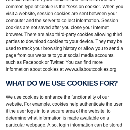
common type of cookie is the “session cookie”. When you
visit a website, session cookies are sent between your
computer and the server to collect information. Session
cookies are not saved after you close your internet
browser. There are also third-party cookies allowing third
parties to download cookies to your device. They may be
used to track your browsing history or allow you to send a
page from our website to your social media accounts,
such as Facebook or Twitter. You can find more
information about cookies at www.allaboutcookies.org.
WHAT DO WE USE COOKIES FOR?
We use cookies to enhance the functionality of our
website. For example, cookies help authenticate the user
if the user logs in to a secure area of the website, to
determine what information is made available on a
particular webpage. Also, login information can be stored