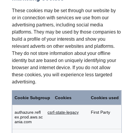
These cookies may be set through our website by
or in connection with services we use from our
advertising partners, including social media
platforms. They may be used by those companies to
build a profile of your interests and show you
relevant adverts on other websites and platforms.
They do not store information about your offline
identity but are based on uniquely identifying your
browser and internet device. If you do not allow
these cookies, you will experience less targeted
advertising.
Marketing
Cookies
Cookie Subgroup
Cookies
Cookies used
authazure.refl
csrf-state-legacy
First Party
ex.prod.aws.sc
ania.com