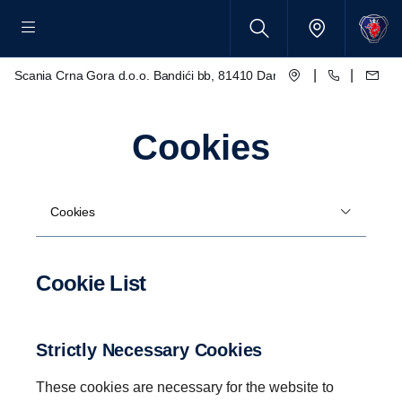
|
|
Scania Crna Gora d.o.o. Bandići bb, 81410 Danilovgrad
Cookies
Cookies
Cookie List
Strictly Necessary Cookies
These cookies are necessary for the website to