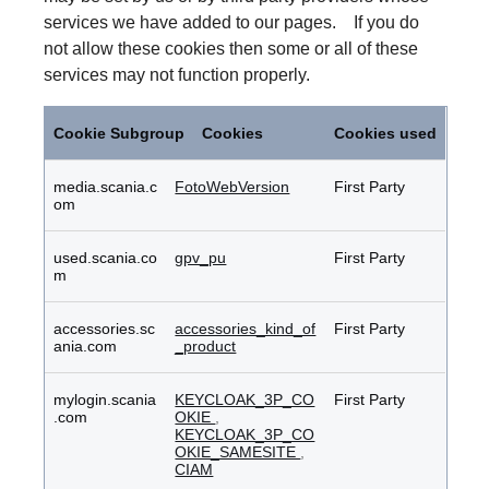
services we have added to our pages. If you do
not allow these cookies then some or all of these
services may not function properly.
Functional
Cookies
Cookie Subgroup
Cookies
Cookies used
media.scania.c
FotoWebVersion
First Party
om
used.scania.co
gpv_pu
First Party
m
accessories.sc
accessories_kind_of
First Party
ania.com
_product
mylogin.scania
KEYCLOAK_3P_CO
First Party
.com
OKIE
,
KEYCLOAK_3P_CO
OKIE_SAMESITE
,
CIAM