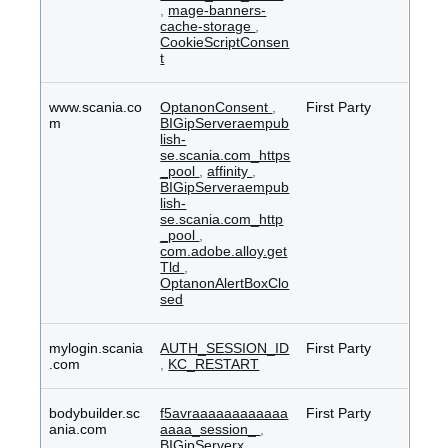
,
mage-banners-
cache-storage
,
CookieScriptConsen
t
www.scania.co
OptanonConsent
,
First Party
m
BIGipServeraempub
lish-
se.scania.com_https
_pool
,
affinity
,
BIGipServeraempub
lish-
se.scania.com_http
_pool
,
com.adobe.alloy.get
Tld
,
OptanonAlertBoxClo
sed
mylogin.scania
AUTH_SESSION_ID
First Party
.com
,
KC_RESTART
bodybuilder.sc
f5avraaaaaaaaaaaa
First Party
ania.com
aaaa_session_
,
BIGipServerx
,