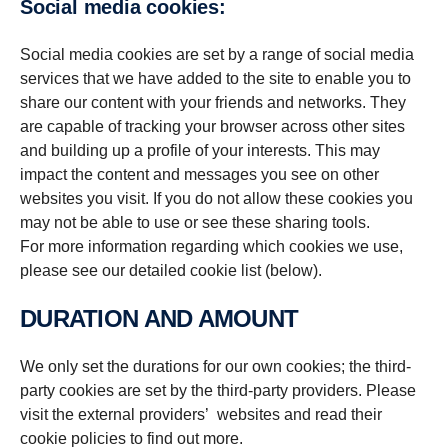
Social media cookies:
Social media cookies are set by a range of social media
services that we have added to the site to enable you to
share our content with your friends and networks. They
are capable of tracking your browser across other sites
and building up a profile of your interests. This may
impact the content and messages you see on other
websites you visit. If you do not allow these cookies you
may not be able to use or see these sharing tools.
For more information regarding which cookies we use,
please see our detailed cookie list (below).
DURATION AND AMOUNT
We only set the durations for our own cookies; the third-
party cookies are set by the third-party providers. Please
visit the external providers’ websites and read their
cookie policies to find out more.