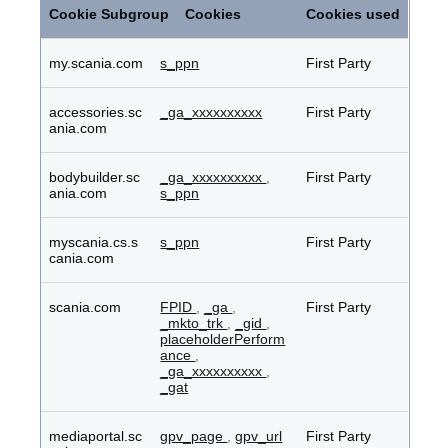
Cookies
Cookie Subgroup
Cookies
Cookies used
my.scania.com
s_ppn
First Party
accessories.sc
_ga_xxxxxxxxxx
First Party
ania.com
bodybuilder.sc
_ga_xxxxxxxxxx
,
First Party
ania.com
s_ppn
myscania.cs.s
s_ppn
First Party
cania.com
scania.com
FPID
,
_ga
,
First Party
_mkto_trk
,
_gid
,
placeholderPerform
ance
,
_ga_xxxxxxxxxx
,
_gat
mediaportal.sc
gpv_page
,
gpv_url
First Party