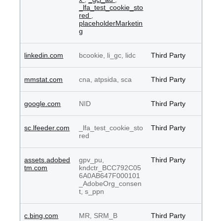
_lfa_test_cookie_sto
red
,
placeholderMarketin
g
linkedin.com
bcookie, li_gc, lidc
Third Party
mmstat.com
cna, atpsida, sca
Third Party
google.com
NID
Third Party
sc.lfeeder.com
_lfa_test_cookie_sto
Third Party
red
assets.adobed
gpv_pu,
Third Party
tm.com
kndctr_BCC792C05
6A0AB647F000101
_AdobeOrg_consen
t, s_ppn
c.bing.com
MR, SRM_B
Third Party