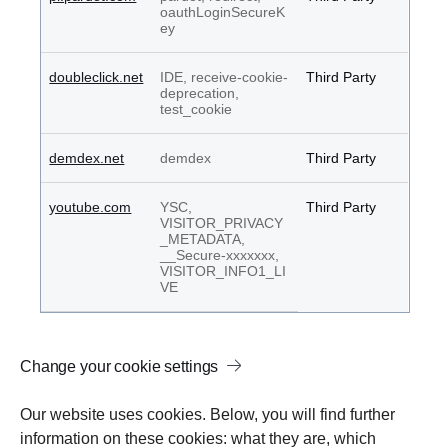
oauthLoginSecureK
ey
doubleclick.net
IDE, receive-cookie-
Third Party
deprecation,
test_cookie
demdex.net
demdex
Third Party
youtube.com
YSC,
Third Party
VISITOR_PRIVACY
_METADATA,
__Secure-xxxxxxx,
VISITOR_INFO1_LI
VE
Change your cookie settings
Our website uses cookies. Below, you will find further
information on these cookies: what they are, which