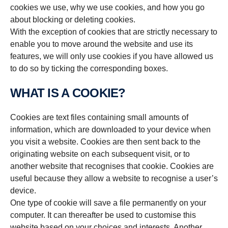
cookies we use, why we use cookies, and how you go
about blocking or deleting cookies.
With the exception of cookies that are strictly necessary to
enable you to move around the website and use its
features, we will only use cookies if you have allowed us
to do so by ticking the corresponding boxes.
WHAT IS A COOKIE?
Cookies are text files containing small amounts of
information, which are downloaded to your device when
you visit a website. Cookies are then sent back to the
originating website on each subsequent visit, or to
another website that recognises that cookie. Cookies are
useful because they allow a website to recognise a user’s
device.
One type of cookie will save a file permanently on your
computer. It can thereafter be used to customise this
website based on your choices and interests. Another