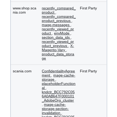
www.shop.sca
recently_compared_
First Party
nia.com
product
,
recently_compared_
product_previous
,
mage-messages
,
recently_viewed_pr
oduct
,
envMode
,
section_data_ids
,
recently_viewed_pr
oduct_previous
,
X-
Magento-Vary
,
product_data_stora
ge
scania.com
ConfidentialityAgree
First Party
ment
,
mage-cache-
storage
,
placeholderFunction
al
,
kndctr_BCC792C05
6A0AB647F000101
_AdobeOrg_cluster
,
mage-cache-
storage-section-
invalidation
,