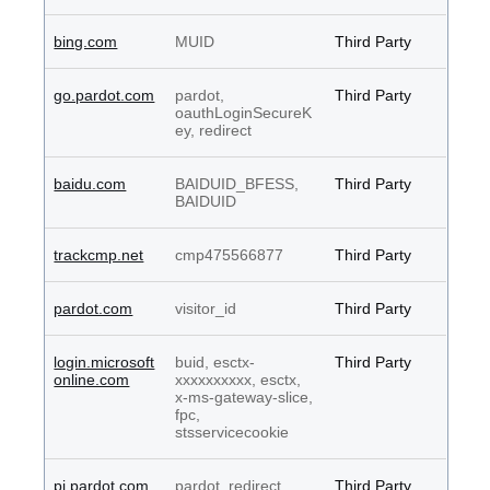
bing.com
MUID
Third Party
go.pardot.com
pardot,
Third Party
oauthLoginSecureK
ey, redirect
baidu.com
BAIDUID_BFESS,
Third Party
BAIDUID
trackcmp.net
cmp475566877
Third Party
pardot.com
visitor_id
Third Party
login.microsoft
buid, esctx-
Third Party
online.com
xxxxxxxxxx, esctx,
x-ms-gateway-slice,
fpc,
stsservicecookie
pi.pardot.com
pardot, redirect,
Third Party