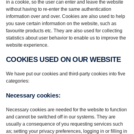
in a cookie, so the user can enter and leave the website
without having to re-enter the same authentication
information over and over. Cookies are also used to help
you save certain information on the website, such as
favourite products etc. They are also used for collecting
statistics about user behavior to enable us to improve the
website experience.
COOKIES USED ON OUR WEBSITE
We have put our cookies and third-party cookies into five
categories:
Necessary cookies:
Necessary cookies are needed for the website to function
and cannot be switched off in our systems. They are
usually a consequence of you requesting services such
as; setting your privacy preferences, logging in or filling in