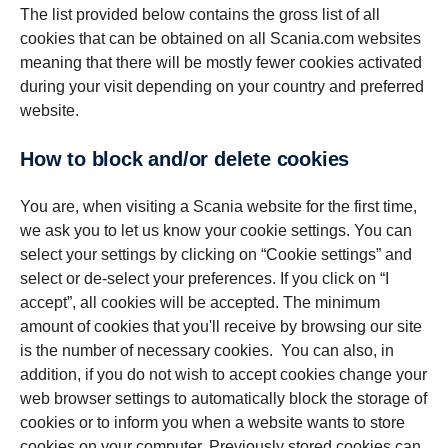
The list provided below contains the gross list of all
cookies that can be obtained on all Scania.com websites
meaning that there will be mostly fewer cookies activated
during your visit depending on your country and preferred
website.
How to block and/or delete cookies
You are, when visiting a Scania website for the first time,
we ask you to let us know your cookie settings. You can
select your settings by clicking on “Cookie settings” and
select or de-select your preferences. If you click on “I
accept”, all cookies will be accepted. The minimum
amount of cookies that you'll receive by browsing our site
is the number of necessary cookies. You can also, in
addition, if you do not wish to accept cookies change your
web browser settings to automatically block the storage of
cookies or to inform you when a website wants to store
cookies on your computer. Previously stored cookies can