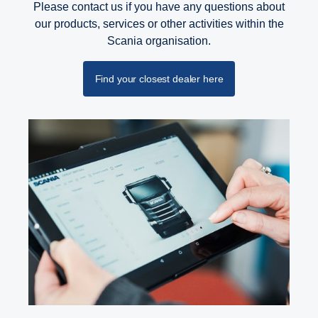
Please contact us if you have any questions about
our products, services or other activities within the
Scania organisation.
Find your closest dealer here