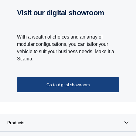
visit our digital showroom
With a wealth of choices and an array of
modular configurations, you can tailor your
vehicle to suit your business needs. Make it a
Scania.
Go to digital showroom
Products