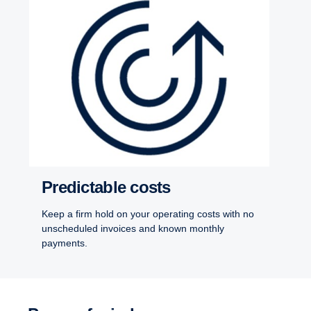
Predictable costs
Keep a firm hold on your operating costs with no
unscheduled invoices and known monthly
payments.