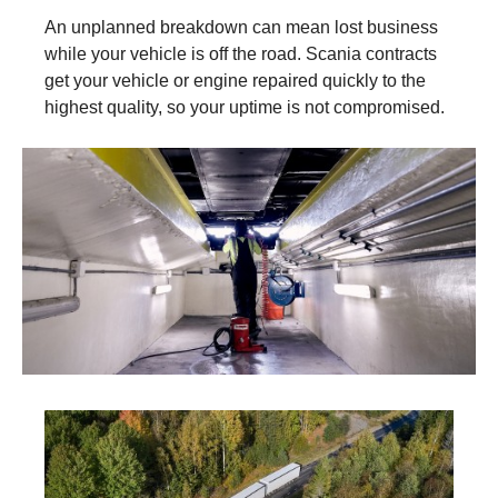
An unplanned breakdown can mean lost business
while your vehicle is off the road. Scania contracts
get your vehicle or engine repaired quickly to the
highest quality, so your uptime is not compromised.