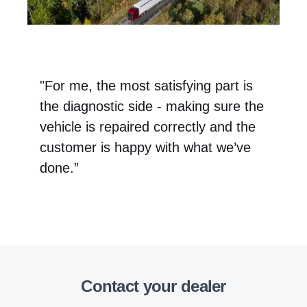
"For me, the most satisfying part is
the diagnostic side - making sure the
vehicle is repaired correctly and the
customer is happy with what we’ve
done.”
Contact your dealer