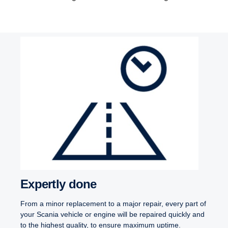
Expertly done
From a minor replacement to a major repair, every part of
your Scania vehicle or engine will be repaired quickly and
to the highest quality, to ensure maximum uptime.