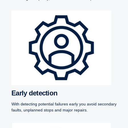
Early detection
With detecting potential failures early you avoid secondary
faults, unplanned stops and major repairs.