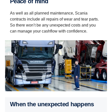
Peace of mind
As well as all planned maintenance, Scania
contracts include all repairs of wear and tear parts.
So there won’t be any unexpected costs and you
can manage your cashflow with confidence.
When the unexpected happens