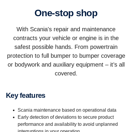
One-stop shop
With Scania's repair and maintenance
contracts your vehicle or engine is in the
safest possible hands. From powertrain
protection to full bumper to bumper coverage
or bodywork and auxiliary equipment – it’s all
covered.
Key features
Scania maintenance based on operational data
Early detection of deviations to secure product
performance and availability to avoid unplanned
interruptions in your operation