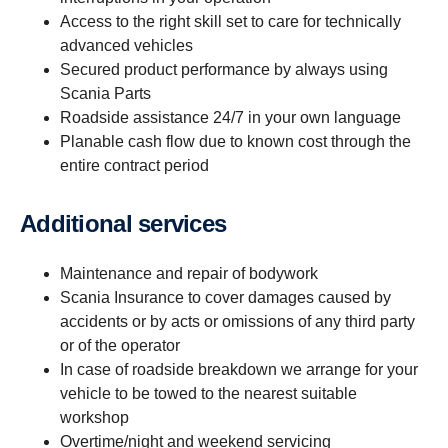
Access to the right skill set to care for technically
advanced vehicles
Secured product performance by always using
Scania Parts
Roadside assistance 24/7 in your own language
Planable cash flow due to known cost through the
entire contract period
Additional services
Maintenance and repair of bodywork
Scania Insurance to cover damages caused by
accidents or by acts or omissions of any third party
or of the operator
In case of roadside breakdown we arrange for your
vehicle to be towed to the nearest suitable
workshop
Overtime/night and weekend servicing