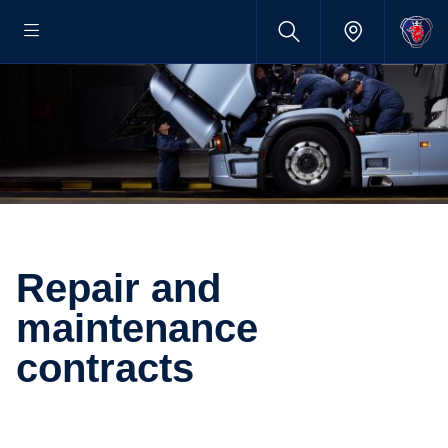
Repair and
maintenance
contracts