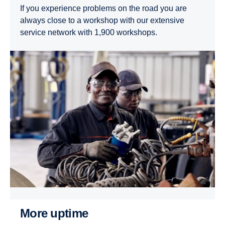
If you experience problems on the road you are
always close to a workshop with our extensive
service network with 1,900 workshops.
More uptime