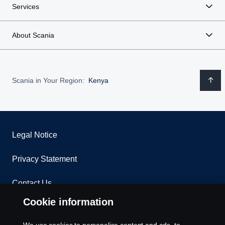
Services
About Scania
Scania in Your Region:
Kenya
Legal Notice
Privacy Statement
Contact Us
Cookie information
Whistleblowing