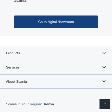
Scania.
Go to digital showroom
Products
Services
About Scania
Scania in Your Region:
Kenya