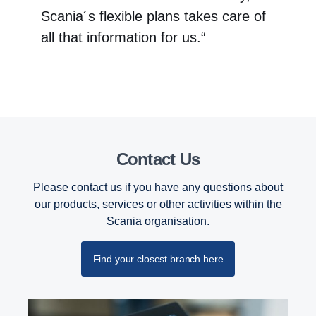
Scania´s flexible plans takes care of
all that information for us.“
Contact Us
Please contact us if you have any questions about
our products, services or other activities within the
Scania organisation.
Find your closest branch here