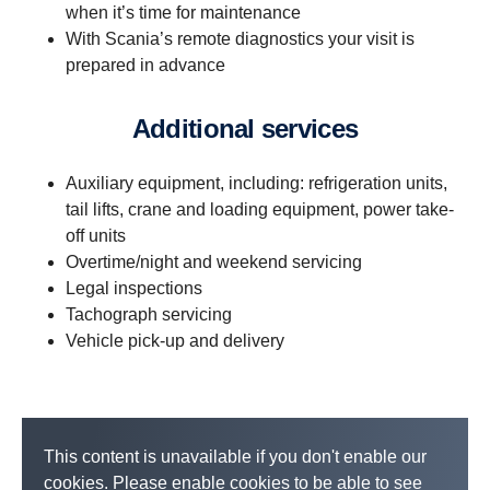
when it’s time for maintenance
With Scania’s remote diagnostics your visit is
prepared in advance
Additional services
Auxiliary equipment, including: refrigeration units,
tail lifts, crane and loading equipment, power take-
off units
Overtime/night and weekend servicing
Legal inspections
Tachograph servicing
Vehicle pick-up and delivery
This content is unavailable if you don't enable our
cookies. Please enable cookies to be able to see