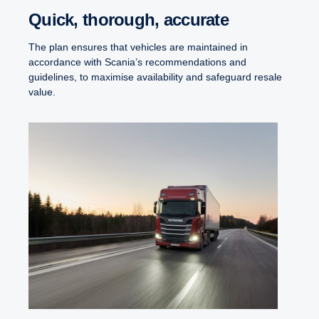
Quick, thorough, accurate
The plan ensures that vehicles are maintained in
accordance with Scania’s recommendations and
guidelines, to maximise availability and safeguard resale
value.