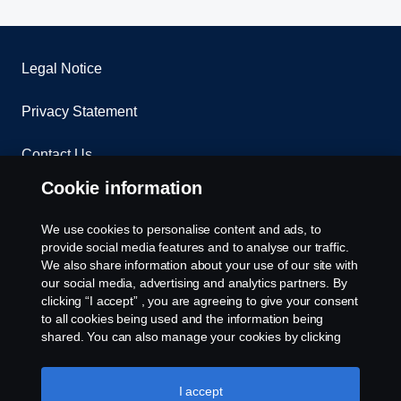
Legal Notice
Privacy Statement
Contact Us
Cookie information
Whistleblowing
We use cookies to personalise content and ads, to
Environmental Policy
provide social media features and to analyse our traffic.
We also share information about your use of our site with
our social media, advertising and analytics partners. By
Cookie Policy
clicking “I accept” , you are agreeing to give your consent
to all cookies being used and the information being
Cookie settings
shared. You can also manage your cookies by clicking
the “Cookie settings” and selecting the categories you’d
like to accept. For a more detailed explanation of how we
use cookies, please visit our cookies section, which you
I accept