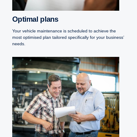
Optimal plans
Your vehicle maintenance is scheduled to achieve the
most optimised plan tailored specifically for your business’
needs.