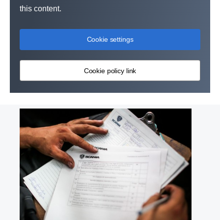
this content.
Cookie settings
Cookie policy link