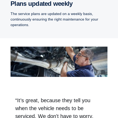
Plans updated weekly
The service plans are updated on a weekly basis,
continuously ensuring the right maintenance for your
operations.
“It’s great, because they tell you
when the vehicle needs to be
serviced. We don't have to worry,