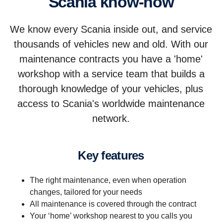
Scania know-how
We know every Scania inside out, and service
thousands of vehicles new and old. With our
maintenance contracts you have a 'home'
workshop with a service team that builds a
thorough knowledge of your vehicles, plus
access to Scania's worldwide maintenance
network.
Key features
The right maintenance, even when operation
changes, tailored for your needs
All maintenance is covered through the contract
Your ‘home’ workshop nearest to you calls you