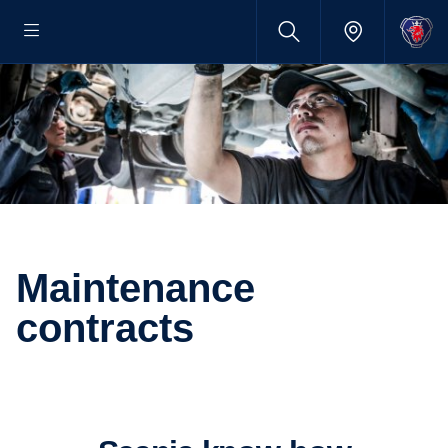
Maintenance
contracts