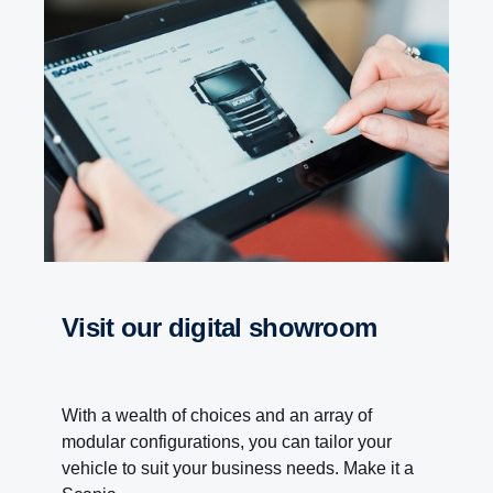
visit our digital showroom
With a wealth of choices and an array of
modular configurations, you can tailor your
vehicle to suit your business needs. Make it a