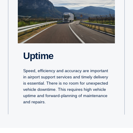
Uptime
Speed, efficiency and accuracy are important
in airport support services and timely delivery
is essential. There is no room for unexpected
vehicle downtime. This requires high vehicle
uptime and forward-planning of maintenance
and repairs.