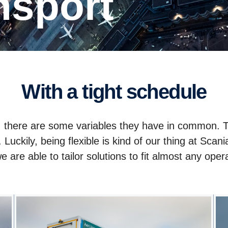
ansport
With a tight schedule
y, there are some variables they have in common.
e. Luckily, being flexible is kind of our thing at S
e are able to tailor solutions to fit almost any ope