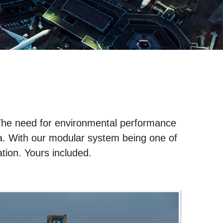
 The need for environmental performance
cania. With our modular system being one of
ration. Yours included.