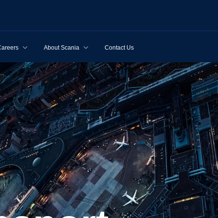
Careers
About Scania
Contact Us