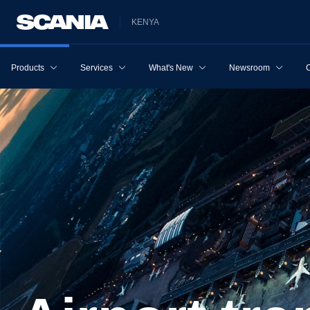
KENYA
Products
Services
What's New
Newsroom