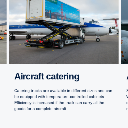
Aircraft catering
Catering trucks are available in different sizes and can
S
be equipped with temperature-controlled cabinets.
Efficiency is increased if the truck can carry all the
goods for a complete aircraft.