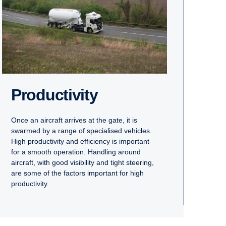
Productivity
Once an aircraft arrives at the gate, it is
swarmed by a range of specialised vehicles.
High productivity and efficiency is important
for a smooth operation. Handling around
aircraft, with good visibility and tight steering,
are some of the factors important for high
productivity.