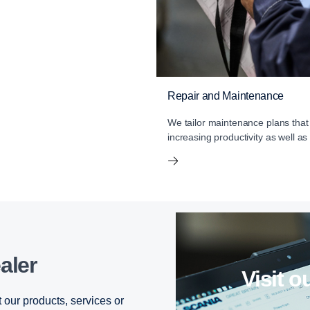
Repair and Maintenance
We tailor maintenance plans that
increasing productivity as well as
aler
visit
 our products, services or