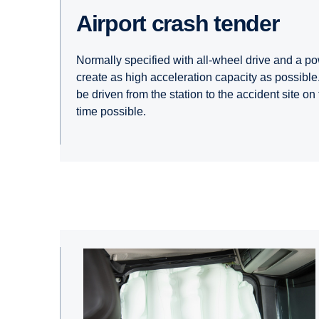
Airport crash tender
Normally specified with all-wheel drive and a po
create as high acceleration capacity as possible.
be driven from the station to the accident site on
time possible.