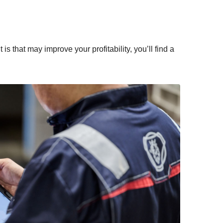
s that may improve your profitability, you’ll find a