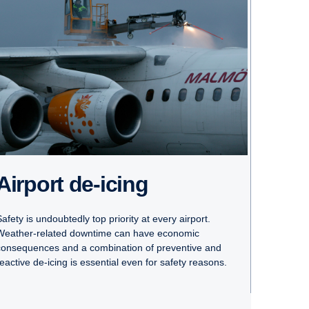
Airport de-icing
afety is undoubtedly top priority at every airport.
Weather-related downtime can have economic
consequences and a combination of preventive and
reactive de-icing is essential even for safety reasons.