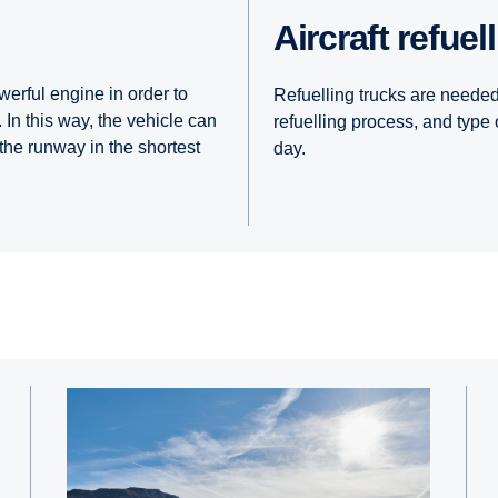
Aircraft refuel
werful engine in order to
Refuelling trucks are needed 
 In this way, the vehicle can
refuelling process, and type 
 the runway in the shortest
day.