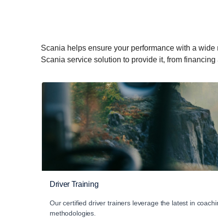
Scania helps ensure your performance with a wide rang
Scania service solution to provide it, from financing
Driver Training
Our certified driver trainers leverage the latest in coachi
methodologies.