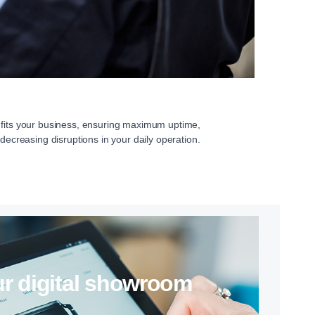
 fits your business, ensuring maximum uptime,
 decreasing disruptions in your daily operation.
 our digital showroom