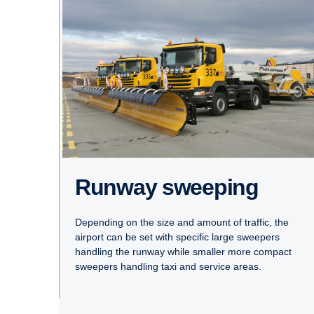
Runway sweeping
Depending on the size and amount of traffic, the
airport can be set with specific large sweepers
handling the runway while smaller more compact
sweepers handling taxi and service areas.