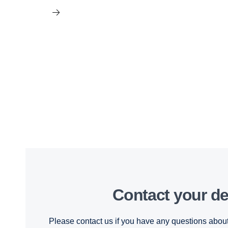
Contact your de
Please contact us if you have any questions about