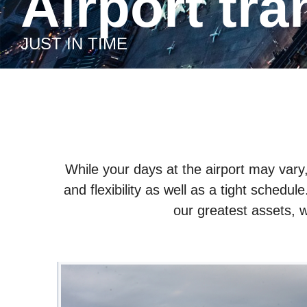
Airport tr
JUST IN TIME
While your days at the airport may var
and flexibility as well as a tight schedul
our greatest assets, w