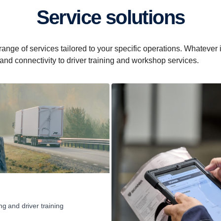
Service solutions
e of services tailored to your specific operations. Whatever it i
 and connectivity to driver training and workshop services.
ng and driver training