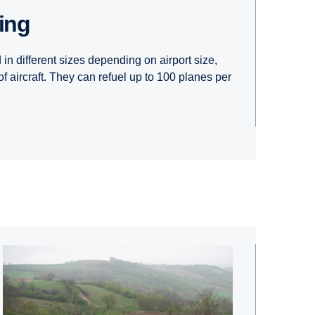
ling
in different sizes depending on airport size,
of aircraft. They can refuel up to 100 planes per