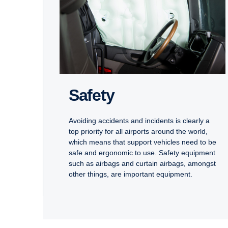
Safety
Avoiding accidents and incidents is clearly a
top priority for all airports around the world,
which means that support vehicles need to be
safe and ergonomic to use. Safety equipment
such as airbags and curtain airbags, amongst
other things, are important equipment.