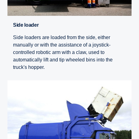
Side loader
Side loaders are loaded from the side, either
manually or with the assistance of a joystick-
controlled robotic arm with a claw, used to
automatically lift and tip wheeled bins into the
truck's hopper.