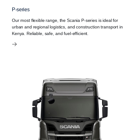
P-series
Our most flexible range, the Scania P-series is ideal for
urban and regional logistics, and construction transport in
Kenya. Reliable, safe, and fuel-efficient.