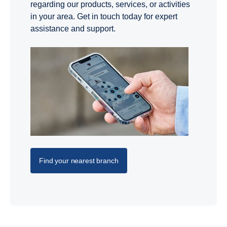
regarding our products, services, or activities
in your area. Get in touch today for expert
assistance and support.
Find your nearest branch