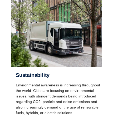
Sustainability
Environmental awareness is increasing throughout
the world. Cities are focusing on environmental
issues, with stringent demands being introduced
regarding CO2, particle and noise emissions and
also increasingly demand of the use of renewable
fuels, hybrids, or electric solutions.