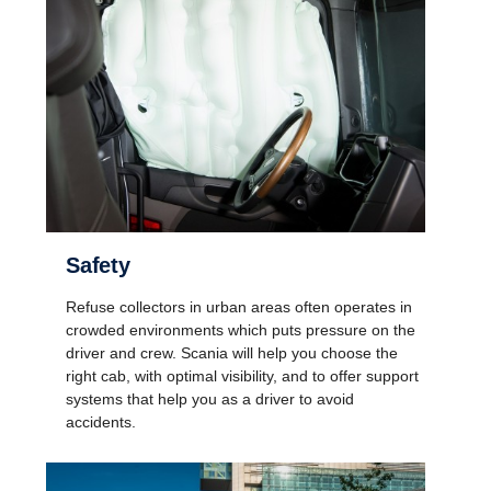
Safety
Refuse collectors in urban areas often operates in
crowded environments which puts pressure on the
driver and crew. Scania will help you choose the
right cab, with optimal visibility, and to offer support
systems that help you as a driver to avoid
accidents.