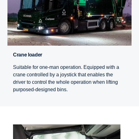
Crane loader
Suitable for one-man operation. Equipped with a
crane controlled by a joystick that enables the
driver to control the whole operation when lifting
purposed-designed bins.