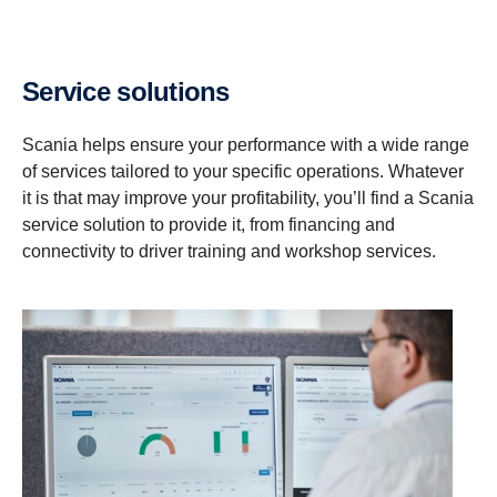
Service solutions
Scania helps ensure your performance with a wide range
of services tailored to your specific operations. Whatever
it is that may improve your profitability, you’ll find a Scania
service solution to provide it, from financing and
connectivity to driver training and workshop services.