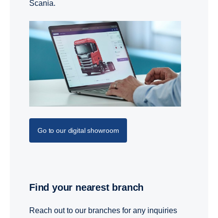
Scania.
Go to our digital showroom
Find your nearest branch
Reach out to our branches for any inquiries