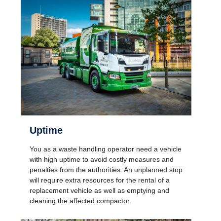
Uptime
You as a waste handling operator need a vehicle
with high uptime to avoid costly measures and
penalties from the authorities. An unplanned stop
will require extra resources for the rental of a
replacement vehicle as well as emptying and
cleaning the affected compactor.