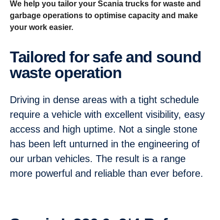
We help you tailor your Scania trucks for waste and
garbage operations to optimise capacity and make
your work easier.
Tailored for safe and sound
waste operation
Driving in dense areas with a tight schedule
require a vehicle with excellent visibility, easy
access and high uptime. Not a single stone
has been left unturned in the engineering of
our urban vehicles. The result is a range
more powerful and reliable than ever before.