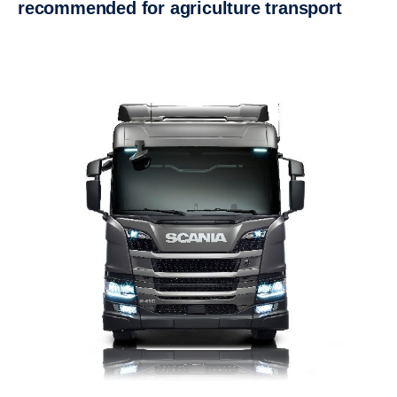
recommended for agriculture transport