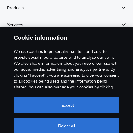
Products
Services
Cookie information
About Scania
We use cookies to personalise content and ads, to
provide social media features and to analyse our traffic.
We also share information about your use of our site with
Scania in Your Region:
Kenya
our social media, advertising and analytics partners. By
clicking “I accept” , you are agreeing to give your consent
to all cookies being used and the information being
shared. You can also manage your cookies by clicking
the “Cookie settings” and selecting the categories you’d
like to accept. For a more detailed explanation of how we
Legal Notice
use cookies, please visit our cookies section, which you
I accept
can find by clicking the link below this text.
Cookie policy
Privacy Statement
Reject all
Contact Us