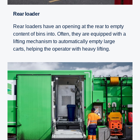
Rear loader
Rear loaders have an opening at the rear to empty
content of bins into. Often, they are equipped with a
lifting mechanism to automatically empty large
carts, helping the operator with heavy lifting.