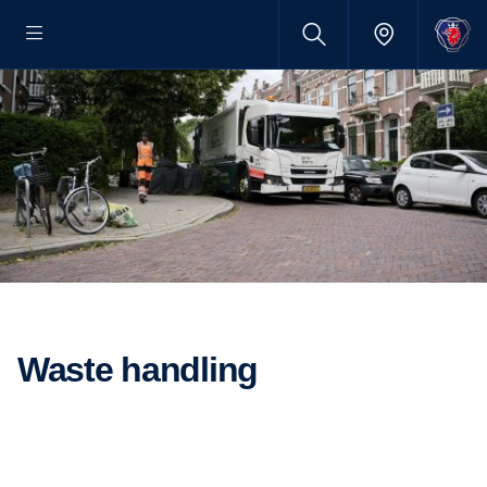
Waste handling