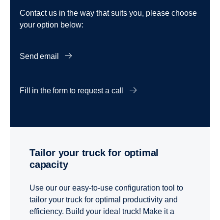
Contact us in the way that suits you, please choose
your option below:
Send email
Fill in the form to request a call
Tailor your truck for optimal
capacity
Use our our easy-to-use configuration tool to
tailor your truck for optimal productivity and
efficiency. Build your ideal truck! Make it a