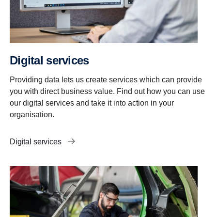
Digital services
Providing data lets us create services which can provide
you with direct business value. Find out how you can use
our digital services and take it into action in your
organisation.
Digital services