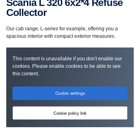
Scania L 320 6x2*4 Refuse
Collector
Our cab range, L-series for example, offering you a
spacious interior with compact exterior measures.
This content is unavailable if you don't enable our
cookies. Please enable cookies to be able to see
this content.
Cookie settings
Cookie policy link