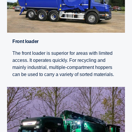
Front loader
The front loader is superior for areas with limited
access. It operates quickly. For recycling and
mainly industrial, multiple-compartment hoppers
can be used to carry a variety of sorted materials.