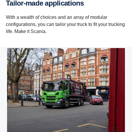
Tailor-made applications
With a wealth of choices and an array of modular
configurations, you can tailor your truck to fit your trucking
life. Make it Scania.