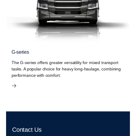
G-series
The G-series offers greater versatility for mixed transport
tasks. A popular choice for heavy long-haulage, combining
performance with comfort.
Contact Us