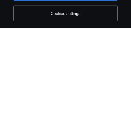
Whistleblowing
Cookies settings
Environmental Policy
Cookie Policy
Cookie settings
© Copyright Scania 2026 All rights reserved. Scania
East Africa Ltd, Tel: +254 722 203 813