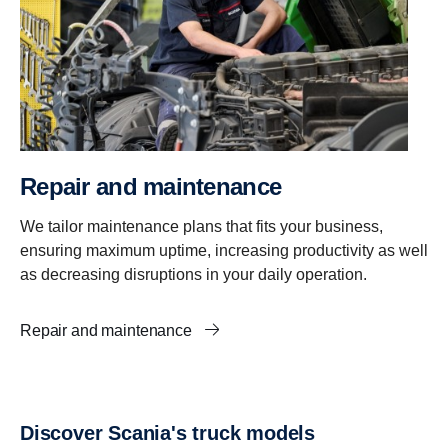
Repair and maintenance
We tailor maintenance plans that fits your business,
ensuring maximum uptime, increasing productivity as well
as decreasing disruptions in your daily operation.
Repair and maintenance
Discover Scania's truck models