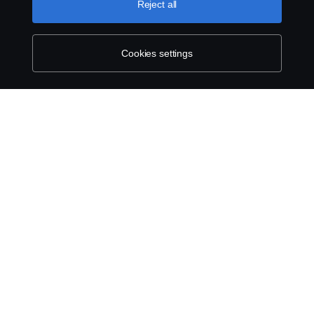
Reject all
Contact Us
Whistleblowing
Cookies settings
Environmental Policy
Cookie Policy
Cookie settings
© Copyright Scania 2026 All rights reserved. Scania
East Africa Ltd, Tel: +254 722 203 813