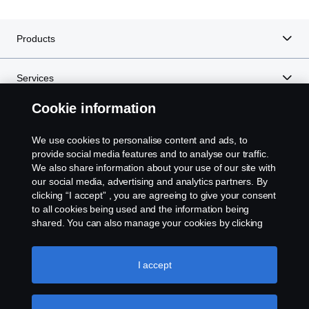
Products
Services
Cookie information
About Scania
We use cookies to personalise content and ads, to
provide social media features and to analyse our traffic.
We also share information about your use of our site with
Scania in Your Region:
Kenya
our social media, advertising and analytics partners. By
clicking “I accept” , you are agreeing to give your consent
to all cookies being used and the information being
shared. You can also manage your cookies by clicking
the “Cookie settings” and selecting the categories you’d
like to accept. For a more detailed explanation of how we
Legal Notice
use cookies, please visit our cookies section, which you
I accept
can find by clicking the link below this text.
Cookie policy
Privacy Statement