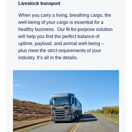
Livestock transport
When you carry a living, breathing cargo, the
well-being of your cargo is essential for a
healthy business. Our fit-for-purpose solution
will help you find the perfect balance of
uptime, payload, and animal well-being –
plus meet the strict requirements of your
industry. It’s all in the details.