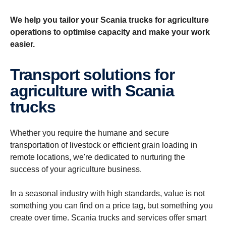
We help you tailor your Scania trucks for agriculture
operations to optimise capacity and make your work
easier.
Transport solutions for
agriculture with Scania
trucks
Whether you require the humane and secure
transportation of livestock or efficient grain loading in
remote locations, we're dedicated to nurturing the
success of your agriculture business.
In a seasonal industry with high standards, value is not
something you can find on a price tag, but something you
create over time. Scania trucks and services offer smart