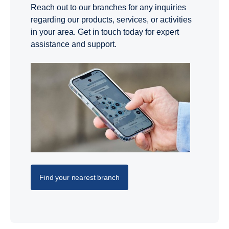
Reach out to our branches for any inquiries
regarding our products, services, or activities
in your area. Get in touch today for expert
assistance and support.
Find your nearest branch