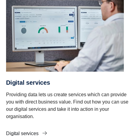
Digital services
Providing data lets us create services which can provide
you with direct business value. Find out how you can use
our digital services and take it into action in your
organisation.
Digital services