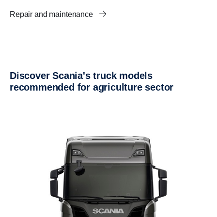
Repair and maintenance
Discover Scania's truck models
recommended for agriculture sector