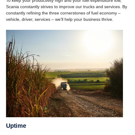
To keep your productivity high and your fuel expenditure low,
Scania constantly strives to improve our trucks and services. By
constantly refining the three cornerstones of fuel economy –
vehicle, driver, services – we’ll help your business thrive.
Uptime