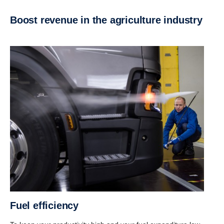
Boost revenue in the agriculture industry
Fuel efficiency