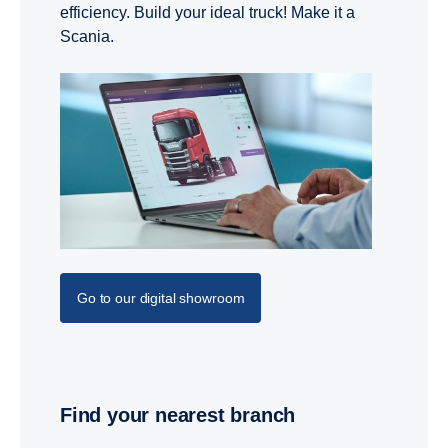
efficiency. Build your ideal truck! Make it a
Scania.
Go to our digital showroom
Find your nearest branch