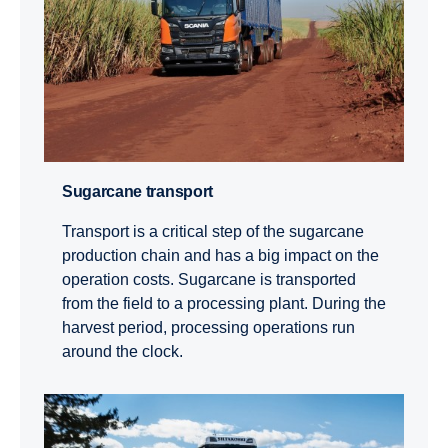
Sugarcane transport
Transport is a critical step of the sugarcane
production chain and has a big impact on the
operation costs. Sugarcane is transported
from the field to a processing plant. During the
harvest period, processing operations run
around the clock.