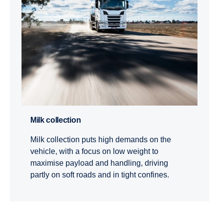
Milk collection
Milk collection puts high demands on the
vehicle, with a focus on low weight to
maximise payload and handling, driving
partly on soft roads and in tight confines.