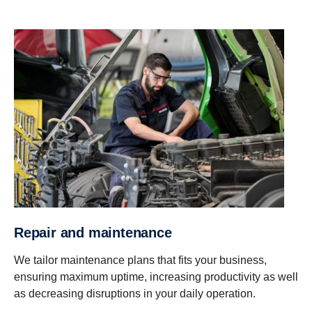
Repair and maintenance
We tailor maintenance plans that fits your business,
ensuring maximum uptime, increasing productivity as well
as decreasing disruptions in your daily operation.