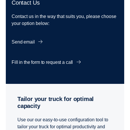
Contact Us
Contact us in the way that suits you, please choose
your option below:
Send email
Fill in the form to request a call
Tailor your truck for optimal
capacity
Use our our easy-to-use configuration tool to
tailor your truck for optimal productivity and