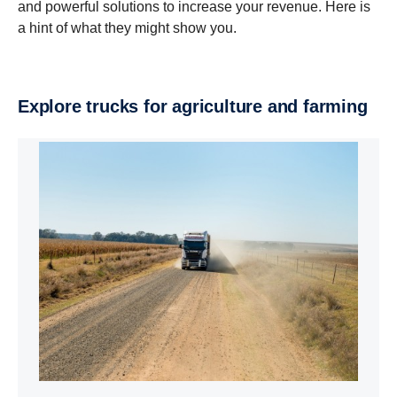
and powerful solutions to increase your revenue. Here is
a hint of what they might show you.
Explore trucks for agriculture and farming