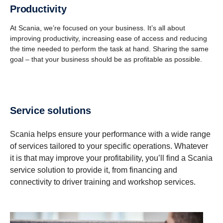
Productivity
At Scania, we’re focused on your business. It’s all about
improving productivity, increasing ease of access and reducing
the time needed to perform the task at hand. Sharing the same
goal – that your business should be as profitable as possible.
Service solutions
Scania helps ensure your performance with a wide range
of services tailored to your specific operations. Whatever
it is that may improve your profitability, you’ll find a Scania
service solution to provide it, from financing and
connectivity to driver training and workshop services.