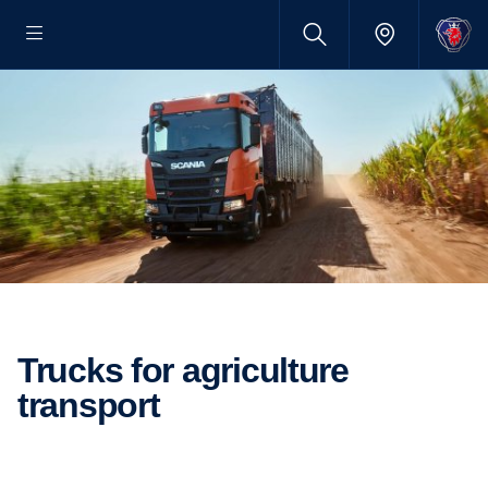
Trucks for agriculture
transport