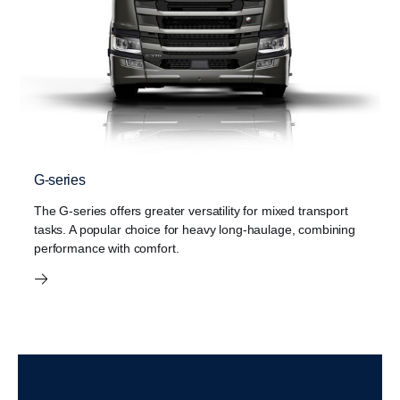
G-series
The G-series offers greater versatility for mixed transport
tasks. A popular choice for heavy long-haulage, combining
performance with comfort.