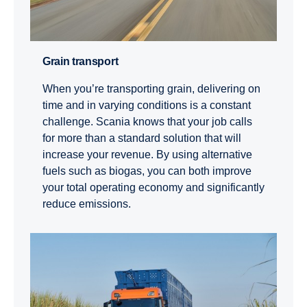
Grain transport
When you’re transporting grain, delivering on
time and in varying conditions is a constant
challenge. Scania knows that your job calls
for more than a standard solution that will
increase your revenue. By using alternative
fuels such as biogas, you can both improve
your total operating economy and significantly
reduce emissions.