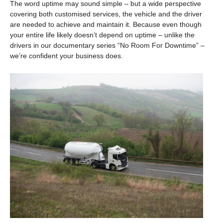
The word uptime may sound simple – but a wide perspective
covering both customised services, the vehicle and the driver
are needed to achieve and maintain it. Because even though
your entire life likely doesn’t depend on uptime – unlike the
drivers in our documentary series “No Room For Downtime” –
we’re confident your business does.