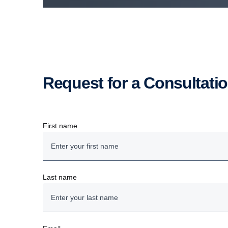
Request for a Consultati
First name
Last name