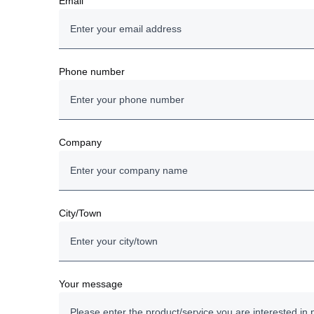
Email
Phone number
Company
City/Town
Your message