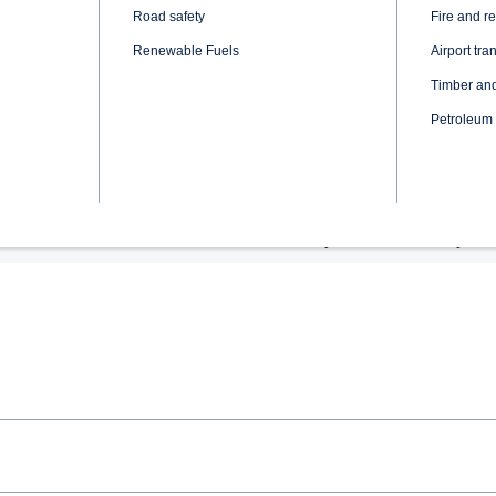
Rear Axle Gear Ratio: 3.0
Fuel Tank: 500 dm3
Body: Premium luxury