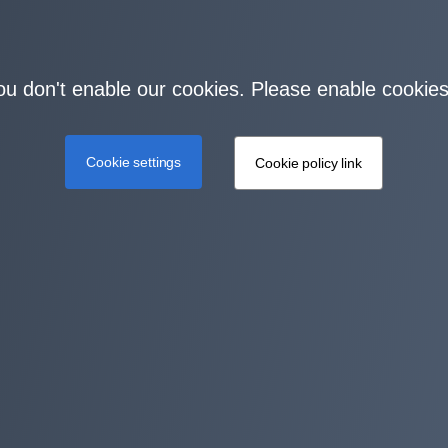
you don't enable our cookies. Please enable cookies
Cookie settings
Cookie policy link