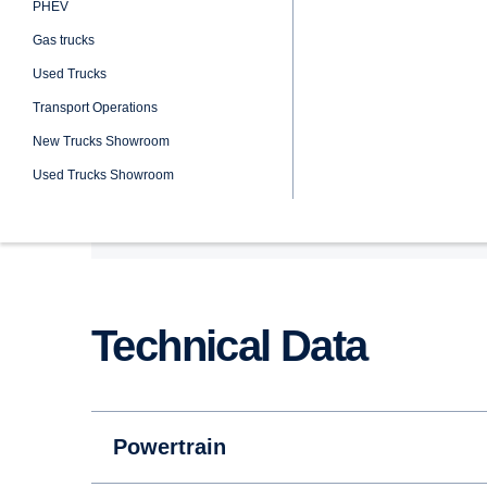
Wheel Configuration: 6x2
Engine: DC13 108 360 hp
Emission Class: Euro 3
Technical Data