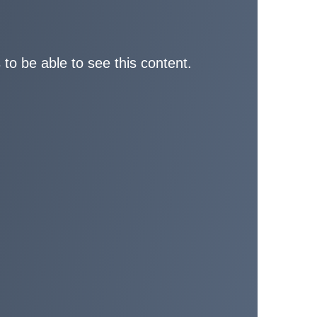
 to be able to see this content.