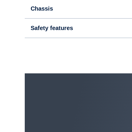
Powertrain
Chassis
Safety features