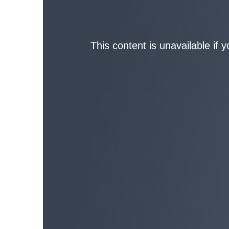
This content is unavailable if 