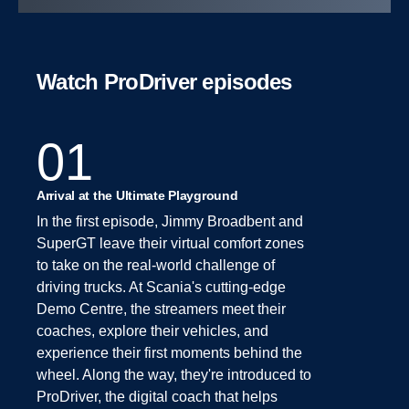
Watch ProDriver episodes
01
Arrival at the Ultimate Playground
In the first episode, Jimmy Broadbent and
SuperGT leave their virtual comfort zones
to take on the real-world challenge of
driving trucks. At Scania's cutting-edge
Demo Centre, the streamers meet their
coaches, explore their vehicles, and
experience their first moments behind the
wheel. Along the way, they're introduced to
ProDriver, the digital coach that helps