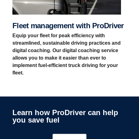
Fleet management with ProDriver
Equip your fleet for peak efficiency with
streamlined, sustainable driving practices and
digital coaching. Our digital coaching service
allows you to make it easier than ever to
implement fuel-efficient truck driving for your
fleet.
Learn how ProDriver can help
you save fuel