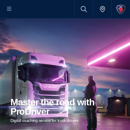
Master the road with
ProDriver
Digital coaching service for truck drivers