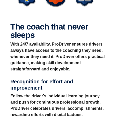
The coach that never
sleeps
With 24/7 availability, ProDriver ensures drivers
always have access to the coaching they need,
whenever they need it. ProDriver offers practical
guidance, making skill development
straightforward and enjoyable.
Recognition for effort and
improvement
Follow the driver's individual learning journey
and push for continuous professional growth.
ProDriver celebrates drivers' accomplishments,
rewarding efforts with digital badges.