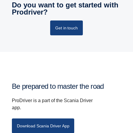
Do you want to get started with
Prodriver?
Get in touch
Be prepared to master the road
ProDriver is a part of the Scania Driver
app.
Download Scania Driver App