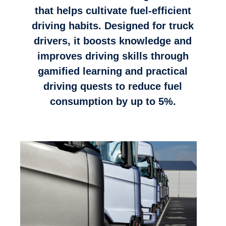
that helps cultivate fuel-efficient
driving habits. Designed for truck
drivers, it boosts knowledge and
improves driving skills through
gamified learning and practical
driving quests to reduce fuel
consumption by up to 5%.