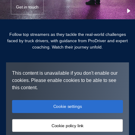
Get in touch
Follow top streamers as they tackle the real-world challenges
faced by truck drivers, with guidance from ProDriver and expert
coaching. Watch their journey unfold.
This content is unavailable if you don't enable our
cookies. Please enable cookies to be able to see
this content.
Cookie settings
Cookie policy link