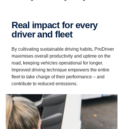
Real impact for every
driver and fleet
By cultivating sustainable driving habits, ProDriver
maximises overall productivity and uptime on the
road, keeping vehicles operational for longer.
Improved driving technique empowers the entire
fleet to take charge of their performance – and
contribute to reduced emissions.