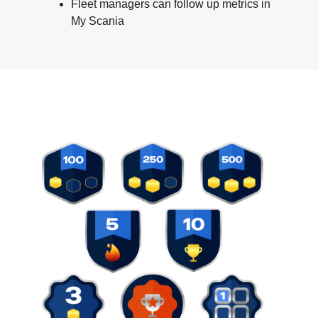
Fleet managers can follow up metrics in
My Scania