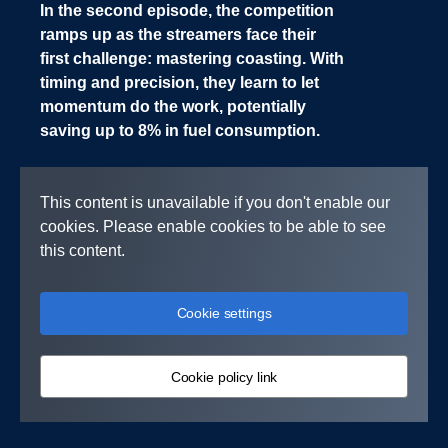
In the second episode, the competition
ramps up as the streamers face their
first challenge: mastering coasting. With
timing and precision, they learn to let
momentum do the work, potentially
saving up to 8% in fuel consumption.
This content is unavailable if you don't enable our
cookies. Please enable cookies to be able to see
this content.
Cookie settings
Cookie policy link