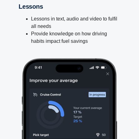
Lessons
Lessons in text, audio and video to fulfil
all needs
Provide knowledge on how driving
habits impact fuel savings