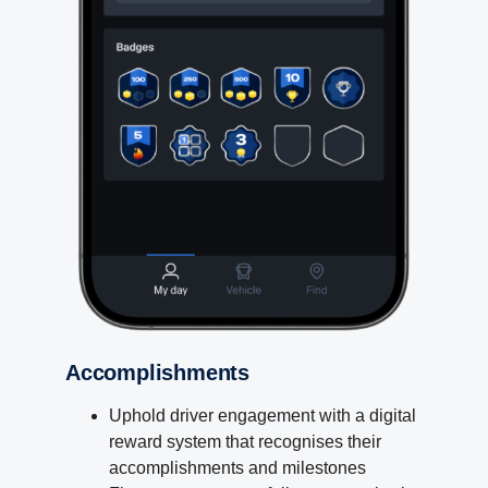
Accomplishments
Uphold driver engagement with a digital
reward system that recognises their
accomplishments and milestones