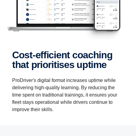
Cost-efficient coaching
that prioritises uptime
ProDriver's digital format increases uptime while
delivering high-quality learning. By reducing the
time spent on traditional trainings, it ensures your
fleet stays operational while drivers continue to
improve their skills.