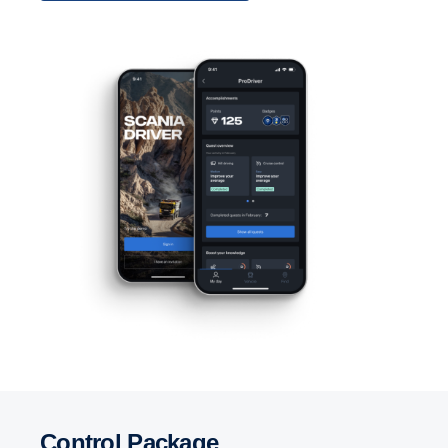
Control Package