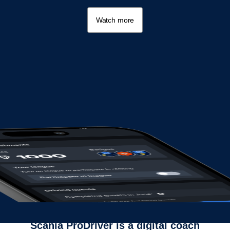
Watch more
Scania ProDriver is a digital coach