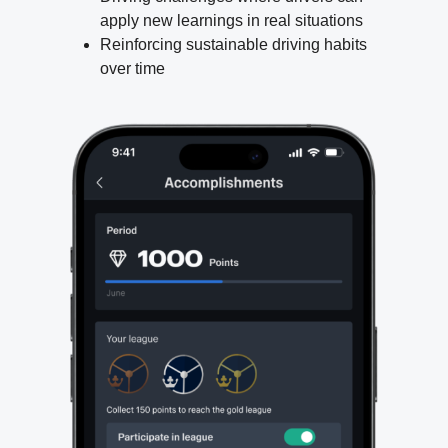
apply new learnings in real situations
Reinforcing sustainable driving habits
over time