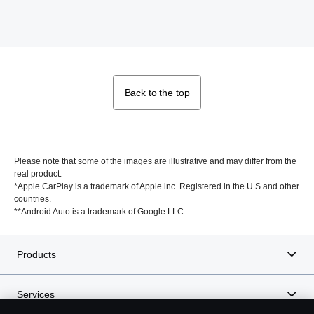
Back to the top
Please note that some of the images are illustrative and may differ from the
real product.
*Apple CarPlay is a trademark of Apple inc. Registered in the U.S and other
countries.
**Android Auto is a trademark of Google LLC.
Products
Services