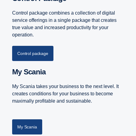
Control package combines a collection of digital
service offerings in a single package that creates
true value and increased productivity for your
operation.
Control package
My Scania
My Scania takes your business to the next level. It
creates conditions for your business to become
maximally profitable and sustainable.
My Scania