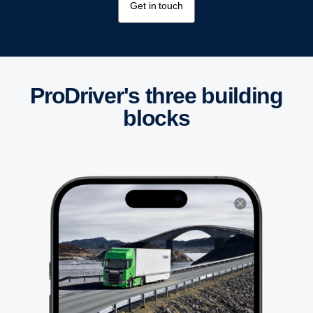
Get in touch
ProDriver's three building
blocks