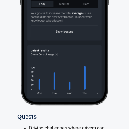
Quests
Driving challenges where drivers can