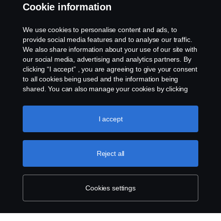
Cookie information
About Scania
We use cookies to personalise content and ads, to
provide social media features and to analyse our traffic.
We also share information about your use of our site with
Scania in Your Region:
Kenya
our social media, advertising and analytics partners. By
clicking “I accept” , you are agreeing to give your consent
to all cookies being used and the information being
shared. You can also manage your cookies by clicking
the “Cookie settings” and selecting the categories you’d
like to accept. For a more detailed explanation of how we
Legal Notice
use cookies, please visit our cookies section, which you
I accept
can find by clicking the link below this text.
Cookie policy
Privacy Statement
Reject all
Contact Us
Whistleblowing
Cookies settings
Environmental Policy