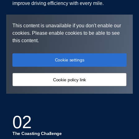
improve driving efficiency with every mile.
This content is unavailable if you don't enable our
cookies. Please enable cookies to be able to see
this content.
Cookie settings
Cookie policy link
02
The Coasting Challenge