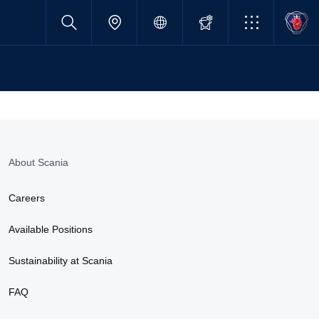
About Scania
Careers
Available Positions
Sustainability at Scania
FAQ