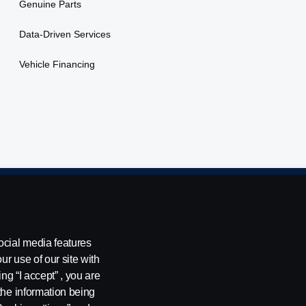
Genuine Parts
Data-Driven Services
Vehicle Financing
ing
Environmental Policy
Cookie Policy
Cookie settings
ocial media features
ur use of our site with
ng “I accept” , you are
, Tel: +254 722 203 813
the information being