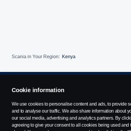
Scania in Your Region:
Kenya
Legal Notice
Cookie information
Privacy Statement
Contact Us
Whistleblow
We use cookies to personalise content and ads, to provide s
and to analyse our traffic. We also share information about yo
our social media, advertising and analytics partners. By clicki
© Copyright Scania 2026 All rights reserved. Scania East Africa Ltd
agreeing to give your consent to all cookies being used and 