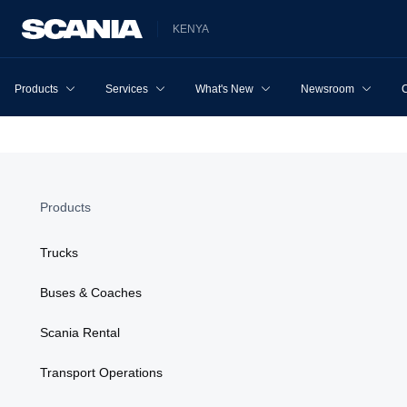
KENYA
Products
Services
What's New
Newsroom
Products
Trucks
Buses & Coaches
Scania Rental
Transport Operations