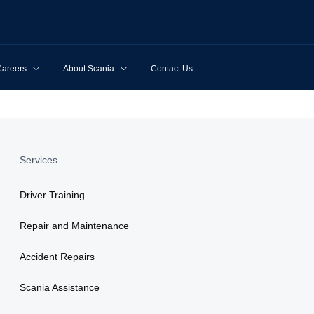
Careers
About Scania
Contact Us
Services
Driver Training
Repair and Maintenance
Accident Repairs
Scania Assistance