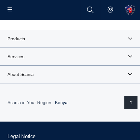
Products
Services
About Scania
Scania in Your Region:
Kenya
Legal Notice