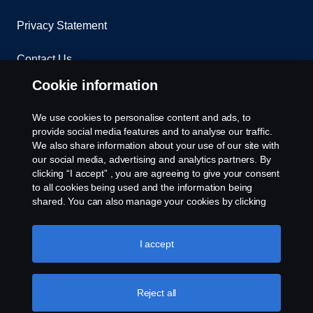
Privacy Statement
Contact Us
Cookie information
Whistleblowing
We use cookies to personalise content and ads, to
Environmental Policy
provide social media features and to analyse our traffic.
We also share information about your use of our site with
Cookie Policy
our social media, advertising and analytics partners. By
clicking “I accept” , you are agreeing to give your consent
to all cookies being used and the information being
Cookie settings
shared. You can also manage your cookies by clicking
the “Cookie settings” and selecting the categories you’d
like to accept. For a more detailed explanation of how we
use cookies, please visit our cookies section, which you
I accept
can find by clicking the link below this text.
Cookie policy
Reject all
© Copyright Scania 2026 All rights reserved. Scania