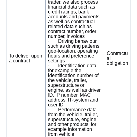
trader, we also process
financial data such as
credit ratings, bank
accounts and payments
as well as contractual
related data such as
contract number, order
number, invoices
· Driving behaviour,
such as driving patterns,
geo-location, operating
Contractu
To deliver upon
hours and preference
al
a contract
settings
obligation
· Identification data,
for example the
identification number of
the vehicle, trailer,
superstructure or
engine, as well as driver
ID, IP number, MAC
address, IT-system and
user ID
· Performance data
from the vehicle, trailer,
superstructure, engine
and other products, for
example information
from vehicle