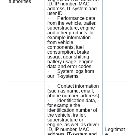
authorities
ID, IP number, MAC
address, IT-system and
user ID
· Performance data
from the vehicle, trailer,
superstructure, engine
and other products, for
example information
from vehicle
components, fuel
consumption, brake
usage, gear shifting,
battery usage, engine
data and error codes
· System logs from
our IT-systems
· Contact information
(such as name, email,
phone number, address)
· Identification data,
for example the
identification number of
the vehicle, trailer,
superstructure or
engine, as well as driver
ID, IP number, MAC
Legitimat
address, IT-system and
e