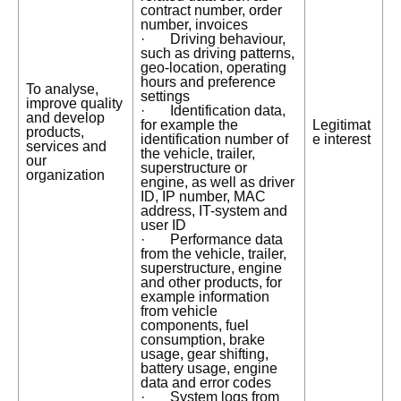
contract number, order
number, invoices
· Driving behaviour,
such as driving patterns,
geo-location, operating
hours and preference
To analyse,
settings
improve quality
· Identification data,
and develop
for example the
Legitimat
products,
identification number of
e interest
services and
the vehicle, trailer,
our
superstructure or
organization
engine, as well as driver
ID, IP number, MAC
address, IT-system and
user ID
· Performance data
from the vehicle, trailer,
superstructure, engine
and other products, for
example information
from vehicle
components, fuel
consumption, brake
usage, gear shifting,
battery usage, engine
data and error codes
· System logs from