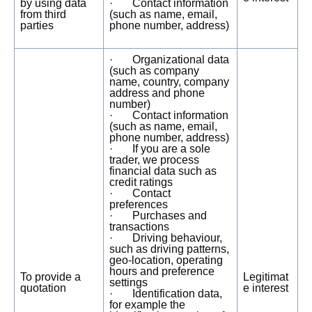
by using data
· Contact information
from third
(such as name, email,
parties
phone number, address)
· Organizational data
(such as company
name, country, company
address and phone
number)
· Contact information
(such as name, email,
phone number, address)
· If you are a sole
trader, we process
financial data such as
credit ratings
· Contact
preferences
· Purchases and
transactions
· Driving behaviour,
such as driving patterns,
geo-location, operating
hours and preference
To provide a
Legitimat
settings
quotation
e interest
· Identification data,
for example the