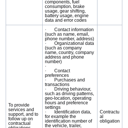
components, fuel
consumption, brake
usage, gear shifting,
battery usage, engine
data and error codes
· Contact information
(such as name, email,
phone number, address)
· Organizational data
(such as company
name, country, company
address and phone
number)
·
· Contact
preferences
· Purchases and
transactions
· Driving behaviour,
such as driving patterns,
geo-location, operating
hours and preference
To provide
settings
services and
· Identification data,
Contractu
support, and to
for example the
al
follow up on
identification number of
obligation
contractual
the vehicle, trailer,
obligations