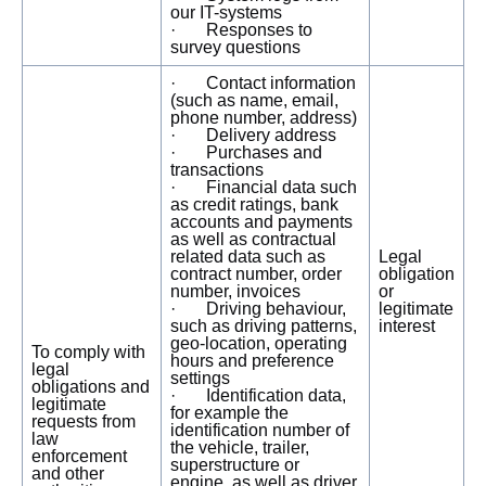
our IT-systems
· Responses to
survey questions
· Contact information
(such as name, email,
phone number, address)
· Delivery address
· Purchases and
transactions
· Financial data such
as credit ratings, bank
accounts and payments
as well as contractual
related data such as
Legal
contract number, order
obligation
number, invoices
or
· Driving behaviour,
legitimate
such as driving patterns,
interest
geo-location, operating
To comply with
hours and preference
legal
settings
obligations and
· Identification data,
legitimate
for example the
requests from
identification number of
law
the vehicle, trailer,
enforcement
superstructure or
and other
engine, as well as driver