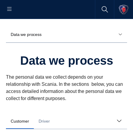
Data we process
Data we process
The personal data we collect depends on your
relationship with Scania. In the sections below, you can
access detailed information about the personal data we
collect for different purposes.
Customer
Driver