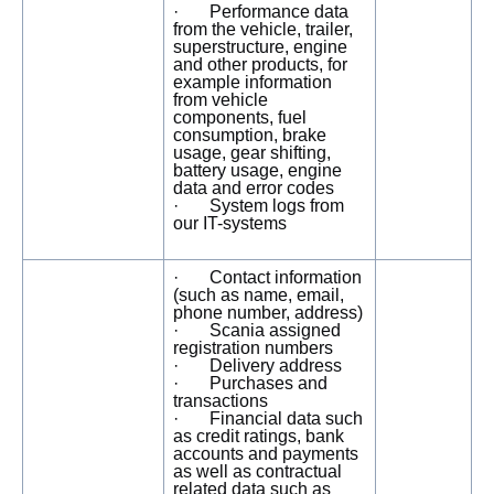
· Performance data
from the vehicle, trailer,
superstructure, engine
and other products, for
example information
from vehicle
components, fuel
consumption, brake
usage, gear shifting,
battery usage, engine
data and error codes
· System logs from
our IT-systems
· Contact information
(such as name, email,
phone number, address)
· Scania assigned
registration numbers
· Delivery address
· Purchases and
transactions
· Financial data such
as credit ratings, bank
accounts and payments
as well as contractual
related data such as