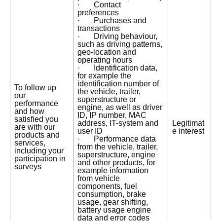
· Contact
preferences
· Purchases and
transactions
· Driving behaviour,
such as driving patterns,
geo-location and
operating hours
· Identification data,
for example the
identification number of
To follow up
the vehicle, trailer,
our
superstructure or
performance
engine, as well as driver
and how
ID, IP number, MAC
satisfied you
address, IT-system and
Legitimat
are with our
user ID
e interest
products and
· Performance data
services,
from the vehicle, trailer,
including your
superstructure, engine
participation in
and other products, for
surveys
example information
from vehicle
components, fuel
consumption, brake
usage, gear shifting,
battery usage engine
data and error codes