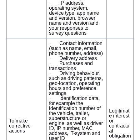
· IP address,
operating system,
device type, app name
and version, browser
name and version and
your responses to
survey questions
· Contact information
(such as name, email,
phone number, address)
· Delivery address
· Purchases and
transactions
· Driving behaviour,
such as driving patterns,
geo-location, operating
hours and preference
settings
· Identification data,
for example the
identification number of
Legitimat
the vehicle, trailer,
e interest
superstructure or
To make
or
engine, as well as driver
corrective
contractu
ID, IP number, MAC
actions
al
address, IT-system and
obligation
user ID