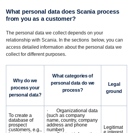
What personal data does Scania process
from you as a customer?
The personal data we collect depends on your
relationship with Scania. In the sections below, you can
access detailed information about the personal data we
collect for different purposes.
What categories of
Why do we
personal data do we
Legal
process your
process?
ground
personal data?
· Organizational data
To create a
(such as company
database of
name, country, company
prospect
address and phone
Legitimat
customers, e.g.,
number)
e interest