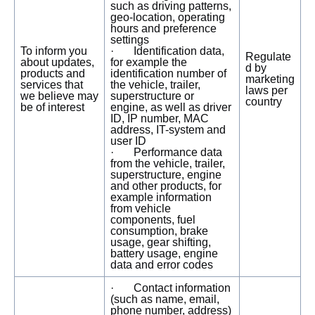
such as driving patterns,
geo-location, operating
hours and preference
settings
To inform you
· Identification data,
Regulate
about updates,
for example the
d by
products and
identification number of
marketing
services that
the vehicle, trailer,
laws per
we believe may
superstructure or
country
be of interest
engine, as well as driver
ID, IP number, MAC
address, IT-system and
user ID
· Performance data
from the vehicle, trailer,
superstructure, engine
and other products, for
example information
from vehicle
components, fuel
consumption, brake
usage, gear shifting,
battery usage, engine
data and error codes
· Contact information
(such as name, email,
phone number, address)