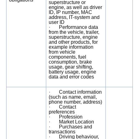
superstructure or
engine, as well as driver
ID, IP number, MAC
address, IT-system and
user ID
· Performance data
from the vehicle, trailer,
superstructure, engine
and other products, for
example information
from vehicle
components, fuel
consumption, brake
usage, gear shifting,
battery usage, engine
data and error codes
· Contact information
(such as name, email,
phone number, address)
· Contact
preferences
· Profession
· Market Location
· Purchases and
transactions
· Driving behaviour,