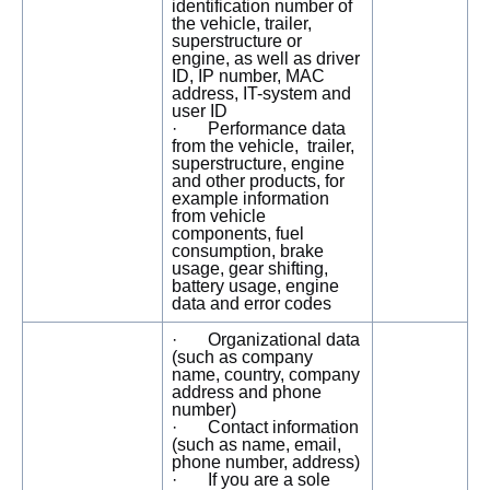
identification number of
the vehicle, trailer,
superstructure or
engine, as well as driver
ID, IP number, MAC
address, IT-system and
user ID
· Performance data
from the vehicle, trailer,
superstructure, engine
and other products, for
example information
from vehicle
components, fuel
consumption, brake
usage, gear shifting,
battery usage, engine
data and error codes
· Organizational data
(such as company
name, country, company
address and phone
number)
· Contact information
(such as name, email,
phone number, address)
· If you are a sole