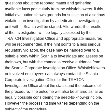
questions about the reported matter and gathering
available facts particularly from the whistleblowers. If this
initial evaluation shows grounds for suspicion of a serious
violation, an investigation by a dedicated investigating
unit within Scania will be started. Afterwards, the results
of the investigation will be legally assessed by the
TRATON Investigation Office and appropriate measures
will be recommended. If the hint points to a less serious
regulatory violation, the case may be handed over to a
suitable body within Scania to investigate and assess on
their own, but with the chance to receive guidance from
the Scania Corporate Investigation Office. Whistleblowers
or involved employees can always contact the Scania
Corporate Investigation Office or the TRATON
Investigation Office about the status and the outcome of
the procedure. The outcome will also be shared as far as
legally possible considering the need-to-know-principle.
However, the processing time varies depending on the
subject of the procedure.