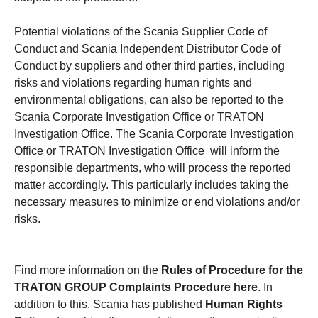
Potential violations of the Scania Supplier Code of
Conduct and Scania Independent Distributor Code of
Conduct by suppliers and other third parties, including
risks and violations regarding human rights and
environmental obligations, can also be reported to the
Scania Corporate Investigation Office or TRATON
Investigation Office. The Scania Corporate Investigation
Office or TRATON Investigation Office will inform the
responsible departments, who will process the reported
matter accordingly. This particularly includes taking the
necessary measures to minimize or end violations and/or
risks.
Find more information on the
Rules of Procedure for the
TRATON GROUP Complaints Procedure
here
. In
addition to this, Scania has published
Human Rights