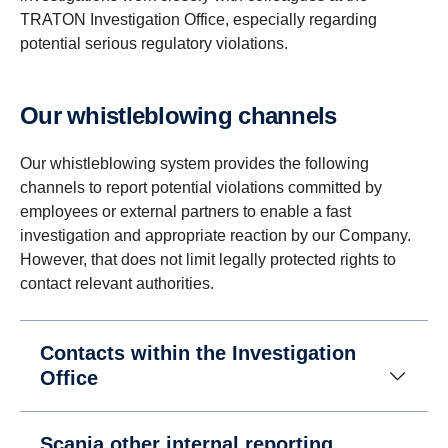
TRATON Investigation Office, especially regarding
potential serious regulatory violations.
Our whistleblowing channels
Our whistleblowing system provides the following
channels to report potential violations committed by
employees or external partners to enable a fast
investigation and appropriate reaction by our Company.
However, that does not limit legally protected rights to
contact relevant authorities.
Contacts within the Investigation
Office
Scania other internal reporting