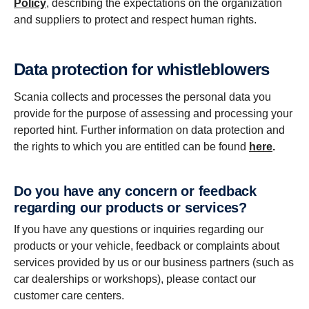
Policy
, describing the expectations on the organization
and suppliers to protect and respect human rights.
Data protection for whistleblowers
Scania collects and processes the personal data you
provide for the purpose of assessing and processing your
reported hint. Further information on data protection and
the rights to which you are entitled can be found
here
.
Do you have any concern or feedback
regarding our products or services?
If you have any questions or inquiries regarding our
products or your vehicle, feedback or complaints about
services provided by us or our business partners (such as
car dealerships or workshops), please contact our
customer care centers.