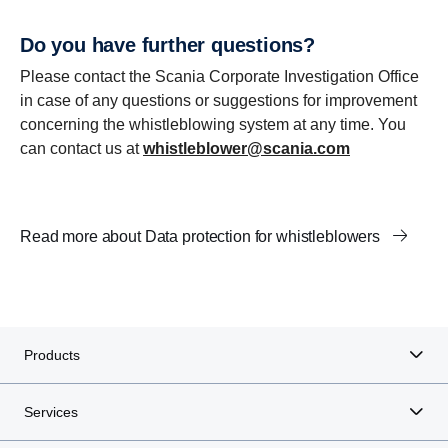
Do you have further questions?
Please contact the Scania Corporate Investigation Office
in case of any questions or suggestions for improvement
concerning the whistleblowing system at any time. You
can contact us at
whistleblower@scania.com
Read more about Data protection for whistleblowers
Products
Services