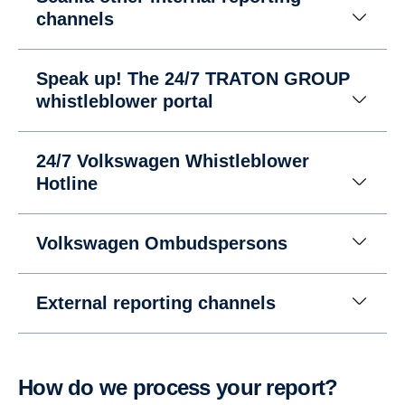
channels
Speak up! The 24/7 TRATON GROUP
whistleblower portal
24/7 Volkswagen Whistleblower
Hotline
Volkswagen Ombudspersons
External reporting channels
How do we process your report?