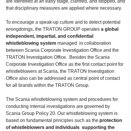
are identified at an early stage, clarified, and stopped, and
that disciplinary measures are applied where necessary.
To encourage a speak-up culture and to detect potential
wrongdoings, the TRATON GROUP operates
a global
independent, impartial, and confidential
whistleblowing system
managed in collaboration
between Scania Corporate Investigation Office and the
TRATON Investigation Office. Besides the Scania
Corporate Investigation Office as the first contact point for
whistleblowers at Scania, the TRATON Investigation
Office also can be addressed as central point of contact
for all brands within the TRATON Group.
The Scania whistleblowing system and procedures for
conducting internal investigations are governed by
Scania Group Policy 20. Our whistleblowing system is
based on fundamental principles such as the
protection
of whistleblowers and individuals supporting the