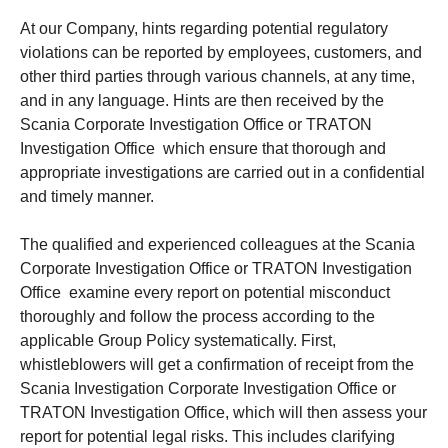
At our Company, hints regarding potential regulatory
violations can be reported by employees, customers, and
other third parties through various channels, at any time,
and in any language. Hints are then received by the
Scania Corporate Investigation Office or TRATON
Investigation Office which ensure that thorough and
appropriate investigations are carried out in a confidential
and timely manner.
The qualified and experienced colleagues at the Scania
Corporate Investigation Office or TRATON Investigation
Office examine every report on potential misconduct
thoroughly and follow the process according to the
applicable Group Policy systematically. First,
whistleblowers will get a confirmation of receipt from the
Scania Investigation Corporate Investigation Office or
TRATON Investigation Office, which will then assess your
report for potential legal risks. This includes clarifying