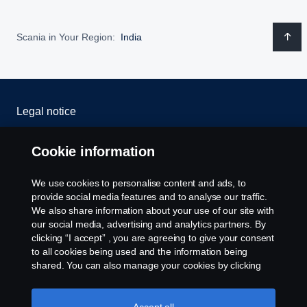
Scania in Your Region:
India
Legal notice
Privacy statement
Cookie information
Cookies
We use cookies to personalise content and ads, to
provide social media features and to analyse our traffic.
Whistleblowing
We also share information about your use of our site with
our social media, advertising and analytics partners. By
clicking “I accept” , you are agreeing to give your consent
Cookie settings
to all cookies being used and the information being
shared. You can also manage your cookies by clicking
the “Cookie settings” and selecting the categories you’d
like to accept. For a more detailed explanation of how we
use cookies, please visit our cookies section, which you