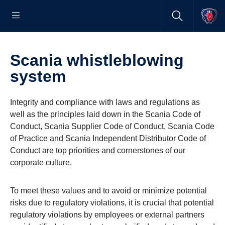
Scania whistleblowing
system
Integrity and compliance with laws and regulations as
well as the principles laid down in the Scania Code of
Conduct, Scania Supplier Code of Conduct, Scania Code
of Practice and Scania Independent Distributor Code of
Conduct are top priorities and cornerstones of our
corporate culture.
To meet these values and to avoid or minimize potential
risks due to regulatory violations, it is crucial that potential
regulatory violations by employees or external partners