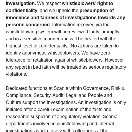
investigation.
We respect
whistleblowers’ right to
confidentiality
, and we uphold the
presumption of
innocence and fairness of investigations towards any
persons concerned
. Information received via the
whistleblowing system will be reviewed fairly, promptly,
and in a sensitive manner and will be treated with the
highest level of confidentiality. No actions are taken to
identify anonymous whistleblowers. We have zero
tolerance for retaliation against whistleblowers. However,
any report in bad faith will be treated as serious regulatory
violations.
Dedicated functions at Scania within Governance, Risk &
Compliance, Security, Audit, Legal and People and
Culture support the investigations. An investigation is only
initiated after a careful examination of the facts and
reasonable suspicion of a regulatory violation. Scania
departments involved in whistleblowing and internal
investigations work closely with colleagues at the