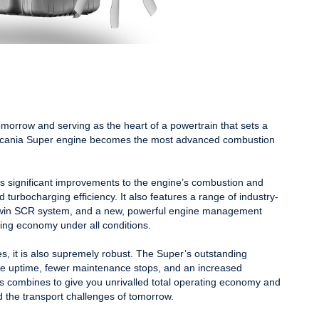
morrow and serving as the heart of a powertrain that sets a
 Scania Super engine becomes the most advanced combustion
es significant improvements to the engine’s combustion and
 turbocharging efficiency. It also features a range of industry-
 Twin SCR system, and a new, powerful engine management
ting economy under all conditions.
kes, it is also supremely robust. The Super’s outstanding
re uptime, fewer maintenance stops, and an increased
his combines to give you unrivalled total operating economy and
d the transport challenges of tomorrow.