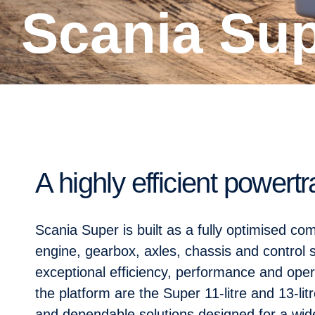
Scania Su
A highly efficient powertr
Scania Super is built as a fully optimised c
engine, gearbox, axles, chassis and control 
exceptional efficiency, performance and operat
the platform are the Super 11-litre and 13-lit
and dependable solutions designed for a wide