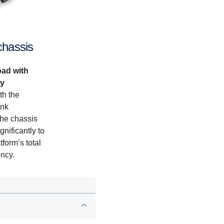
chassis
oad with
gy
th the
ank
he chassis
gnificantly to
tform’s total
ency.