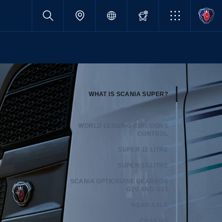
WHAT IS SCANIA SUPER?
SUPER ENGINE
WORLD LEADING EMISSIONS
CONTROL
SUPER 11 LITRE
SUPER 13 LITRE
SCANIA OPTICRUISE GEARBOX
G25 AND G33
REAR AXLE
CHASSIS