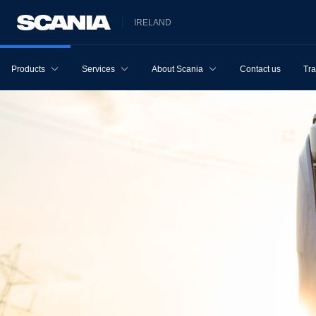
IRELAND
Products
Services
About Scania
Contact us
Tra