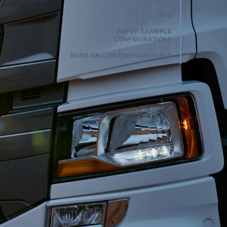
FAQ
SUPER EXAMPLE
CONFIGURATIONS
RUNS ON LOW EMISSION FUELS