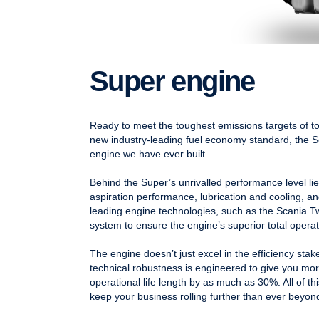
Super engine
Ready to meet the toughest emissions targets of to
new industry-leading fuel economy standard, the
engine we have ever built.
Behind the Super’s unrivalled performance level li
aspiration performance, lubrication and cooling, and
leading engine technologies, such as the Scania
system to ensure the engine’s superior total opera
The engine doesn’t just excel in the efficiency sta
technical robustness is engineered to give you mo
operational life length by as much as 30%. All of t
keep your business rolling further than ever beyon