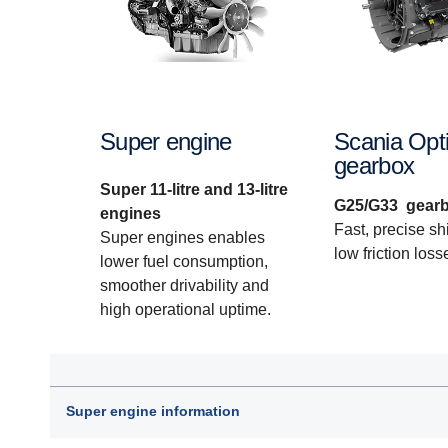
Super engine
Scania Opti
gearbox
Super 11-litre and 13-litre
G25/G33 gear
engines
Fast, precise shi
Super engines enables
low friction loss
lower fuel consumption,
smoother drivability and
high operational uptime.
Super engine information