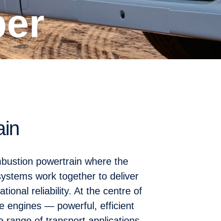
per
ain
ombustion powertrain where the
systems work together to deliver
ional reliability. At the centre of
re engines — powerful, efficient
 range of transport applications.