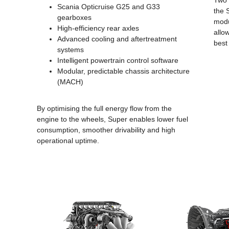
Two 
Scania Opticruise G25 and G33
the 
gearboxes
modu
High-efficiency rear axles
allo
Advanced cooling and aftertreatment
best
systems
Intelligent powertrain control software
Modular, predictable chassis architecture
(MACH)
By optimising the full energy flow from the
engine to the wheels, Super enables lower fuel
consumption, smoother drivability and high
operational uptime.