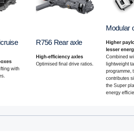
Modular 
cruise
R756 Rear axle
Higher payl
lesser ener
Combined wi
High-efficiency axles
boxes
lightweight t
Optimised final drive ratios.
fting with
programme, t
es.
contributes si
the Super pla
energy effici