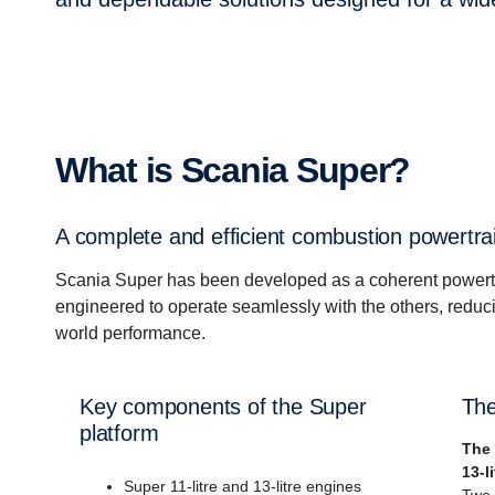
What is Scania Super?
A complete and efficient combustion powertra
Scania Super has been developed as a coherent powert
engineered to operate seamlessly with the others, reduci
world performance.
Key components of the Super
The
platform
The 
13-l
Super 11-litre and 13-litre engines