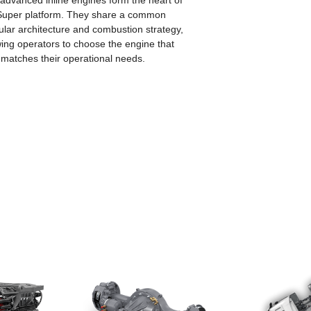
advanced inline engines form the heart of
Super platform. They share a common
lar architecture and combustion strategy,
wing operators to choose the engine that
 matches their operational needs.