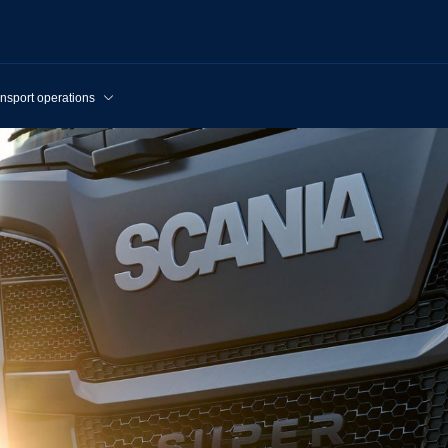
nsport operations