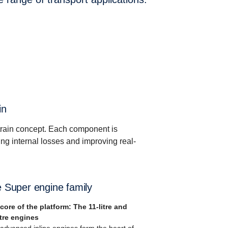
in
rain concept. Each component is
ng internal losses and improving real-
 Super engine family
core of the platform: The 11-litre and
itre engines