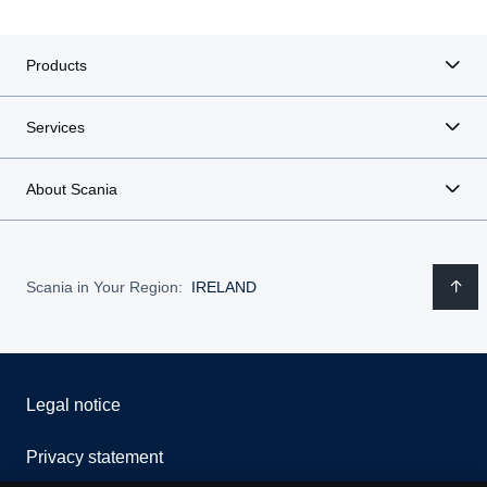
Products
Services
About Scania
Scania in Your Region:
IRELAND
Legal notice
Privacy statement