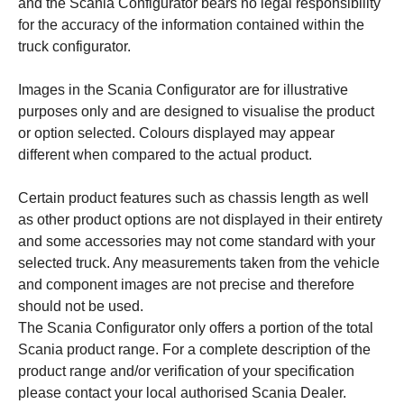
and the Scania Configurator bears no legal responsibility
for the accuracy of the information contained within the
truck configurator.
Images in the Scania Configurator are for illustrative
purposes only and are designed to visualise the product
or option selected. Colours displayed may appear
different when compared to the actual product.
Certain product features such as chassis length as well
as other product options are not displayed in their entirety
and some accessories may not come standard with your
selected truck. Any measurements taken from the vehicle
and component images are not precise and therefore
should not be used.
The Scania Configurator only offers a portion of the total
Scania product range. For a complete description of the
product range and/or verification of your specification
please contact your local authorised Scania Dealer.