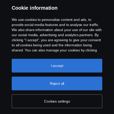
Cookies
Cookie information
Contact us
We use cookies to personalise content and ads, to
provide social media features and to analyse our traffic.
Whistleblowing
We also share information about your use of our site with
our social media, advertising and analytics partners. By
clicking “I accept”, you are agreeing to give your consent
Cookie settings
to all cookies being used and the information being
shared. You can also manage your cookies by clicking
the “Cookie settings” and selecting the categories you’d
like to accept. For a more detailed explanation of how we
use cookies, please visit our cookies section, which you
I accept
can find by clicking the link below this text.
Cookie policy
Reject all
© Copyright Scania 2024 All rights reserved. Scania
CV AB (publ), SE-151 87 Södertälje, Sweden, Tel:
+46-8-55 38 10 00
Cookies settings