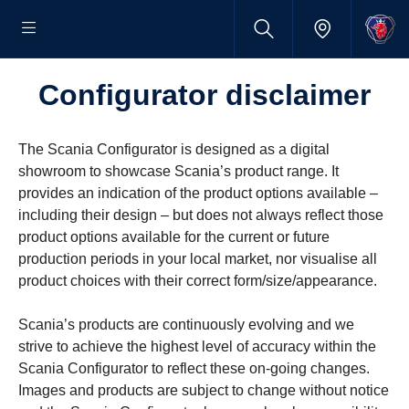
Configurator disclaimer
The Scania Configurator is designed as a digital
showroom to showcase Scania’s product range. It
provides an indication of the product options available –
including their design – but does not always reflect those
product options available for the current or future
production periods in your local market, nor visualise all
product choices with their correct form/size/appearance.
Scania’s products are continuously evolving and we
strive to achieve the highest level of accuracy within the
Scania Configurator to reflect these on-going changes.
Images and products are subject to change without notice