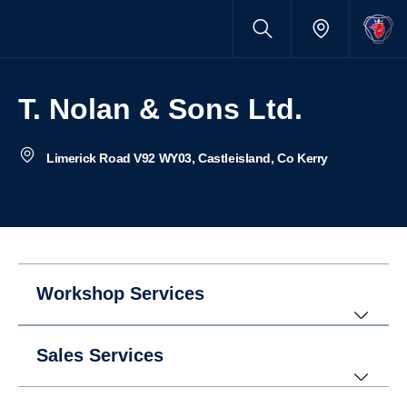
T. Nolan & Sons Ltd.
Limerick Road V92 WY03, Castleisland, Co Kerry
Workshop Services
Sales Services