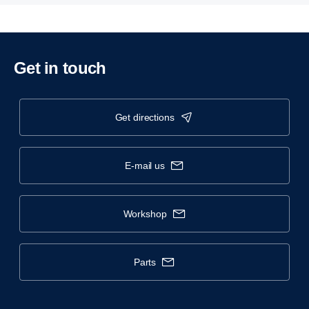
Get in touch
get directions
e-mail us
workshop
parts