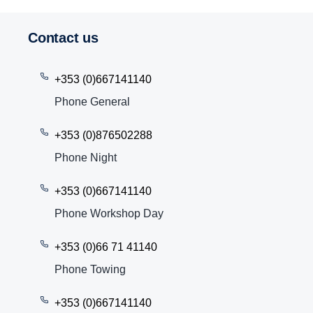
Contact us
+353 (0)667141140
Phone General
+353 (0)876502288
Phone Night
+353 (0)667141140
Phone Workshop Day
+353 (0)66 71 41140
Phone Towing
+353 (0)667141140