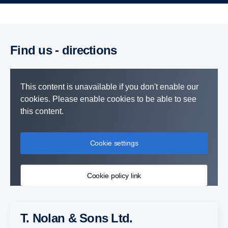
Find us - directions
This content is unavailable if you don't enable our
cookies. Please enable cookies to be able to see
this content.
Cookie settings
Cookie policy link
T. Nolan & Sons Ltd.