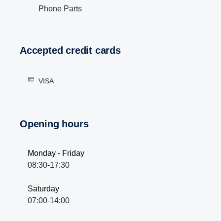
Phone Parts
Accepted credit cards
VISA
Opening hours
Monday - Friday
08:30-17:30
Saturday
07:00-14:00