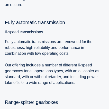
an option.
Fully automatic transmission
6-speed transmissions
Fully automatic transmissions are renowned for their
robustness, high reliability and performance in
combination with low operating costs.
Our offering includes a number of different 6-speed
gearboxes for all operations types, with an oil cooler as
standard, with or without retarder, and including power
take-offs for a wide range of applications.
Range-splitter gearboxes