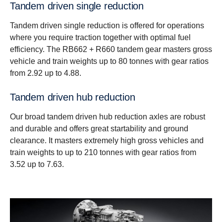
Tandem driven single reduction
Tandem driven single reduction is offered for operations
where you require traction together with optimal fuel
efficiency. The RB662 + R660 tandem gear masters gross
vehicle and train weights up to 80 tonnes with gear ratios
from 2.92 up to 4.88.
Tandem driven hub reduction
Our broad tandem driven hub reduction axles are robust
and durable and offers great startability and ground
clearance. It masters extremely high gross vehicles and
train weights to up to 210 tonnes with gear ratios from
3.52 up to 7.63.