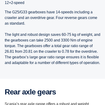
12+2-speed
The G25/G33 gearboxes have 14-speeds including a
crawler and an overdrive gear. Four reverse gears come
as standard.
The light and robust design saves 60-75 kg of weight, and
the gearboxes can take 2500 and 3300 Nm of engine
torque. The gearboxes offer a total gear ratio range of
26.81 from 20.81 on the crawler to 0.78 for the overdrive.
The gearbox’s large gear ratio range ensures it is flexible
and adaptable for a number of different types of operation.
Rear axle gears
Scania’s rear axle range offers a robust and weight