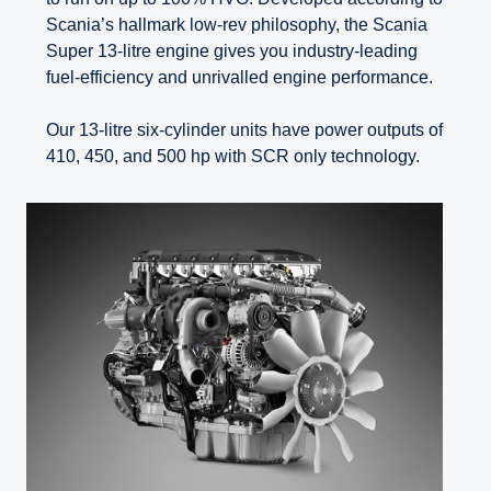
Scania’s hallmark low-rev philosophy, the Scania
Super 13-litre engine gives you industry-leading
fuel-efficiency and unrivalled engine performance.
Our 13-litre six-cylinder units have power outputs of
410, 450, and 500 hp with SCR only technology.