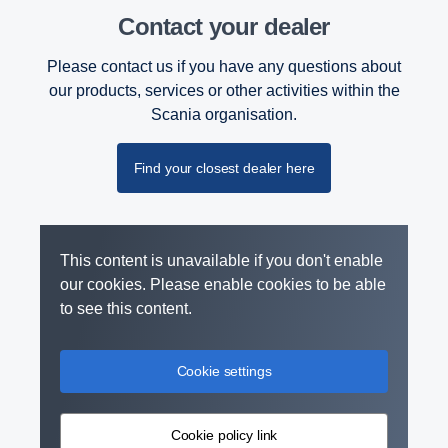
Contact your dealer
Please contact us if you have any questions about
our products, services or other activities within the
Scania organisation.
Find your closest dealer here
This content is unavailable if you don't enable
our cookies. Please enable cookies to be able
to see this content.
Cookie settings
Cookie policy link