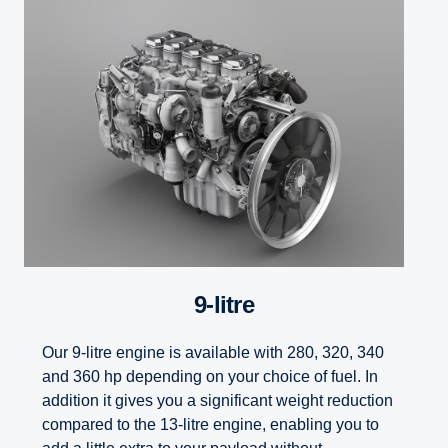
9-litre
Our 9-litre engine is available with 280, 320, 340
and 360 hp depending on your choice of fuel. In
addition it gives you a significant weight reduction
compared to the 13-litre engine, enabling you to