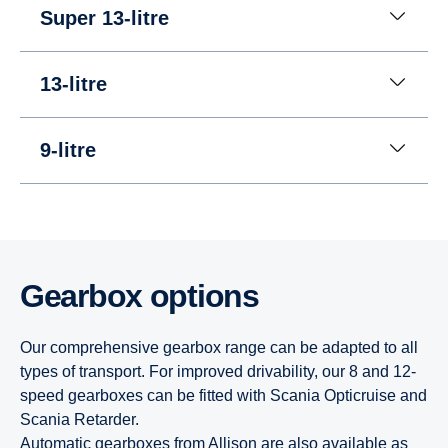
Super 13-litre
13-litre
9-litre
Gearbox options
Our comprehensive gearbox range can be adapted to all
types of transport. For improved drivability, our 8 and 12-
speed gearboxes can be fitted with Scania Opticruise and
Scania Retarder.
Automatic gearboxes from Allison are also available as