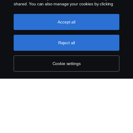
Contact us
shared. You can also manage your cookies by clicking
the “Cookie settings” and selecting the categories you’d
like to accept. For a more detailed explanation of how we
Whistleblowing
use cookies, please visit our cookies section, which you
Accept all
can find by clicking the link below this text.
More
Cookie policy
information about your privacy.
Reject all
Cookie settings
Cookie settings
© Copyright Scania 2026 All rights reserved.