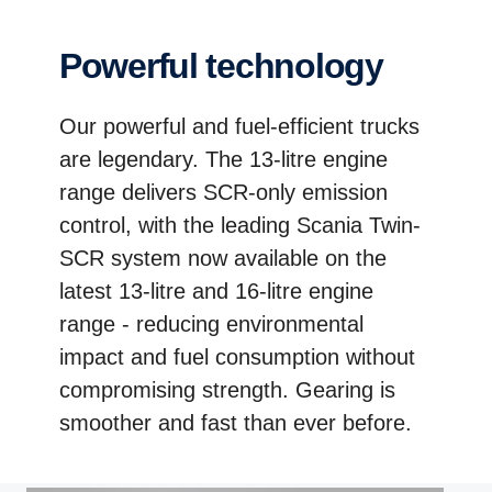
Powerful technology
Our powerful and fuel-efficient trucks
are legendary. The 13-litre engine
range delivers SCR-only emission
control, with the leading Scania Twin-
SCR system now available on the
latest 13-litre and 16-litre engine
range - reducing environmental
impact and fuel consumption without
compromising strength. Gearing is
smoother and fast than ever before.