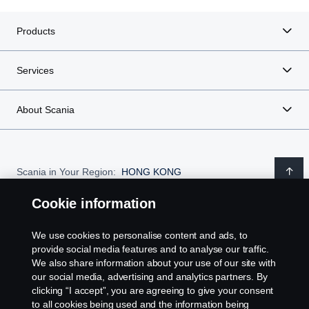
Products
Services
About Scania
Scania in Your Region:
HONG KONG
Cookie information
We use cookies to personalise content and ads, to
Legal notice
provide social media features and to analyse our traffic.
We also share information about your use of our site with
our social media, advertising and analytics partners. By
Privacy statement
clicking “I accept”, you are agreeing to give your consent
to all cookies being used and the information being