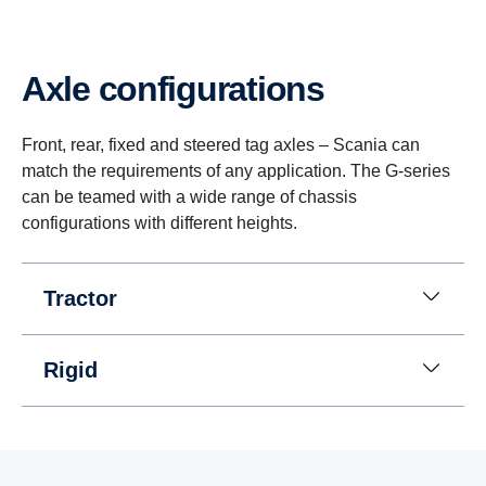
Axle configurations
Front, rear, fixed and steered tag axles – Scania can
match the requirements of any application. The G-series
can be teamed with a wide range of chassis
configurations with different heights.
Tractor
Rigid