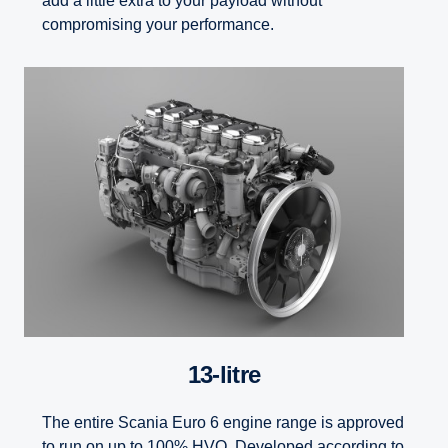
add a little extra to your payload without
compromising your performance.
13-litre
The entire Scania Euro 6 engine range is approved
to run on up to 100% HVO. Developed according to