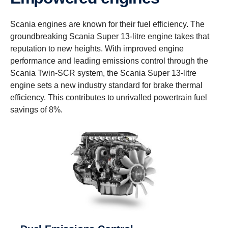
Scania engines are known for their fuel efficiency. The
groundbreaking Scania Super 13-litre engine takes that
reputation to new heights. With improved engine
performance and leading emissions control through the
Scania Twin-SCR system, the Scania Super 13-litre
engine sets a new industry standard for brake thermal
efficiency. This contributes to unrivalled powertrain fuel
savings of 8%.