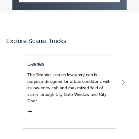
Explore Scania Trucks
L-series
P-se
The Scania L-series low-entry cab is
The S
purpose-designed for urban conditions with
cab r
its low-entry cab and maximized field of
opera
vision through City Safe Window and City
and 
Door.