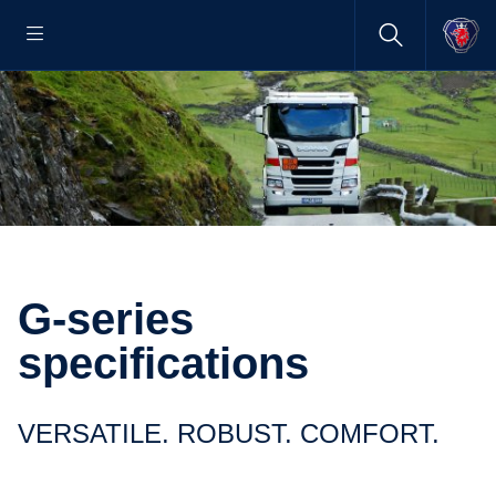
G-series
specifications
VERSATILE. ROBUST. COMFORT.