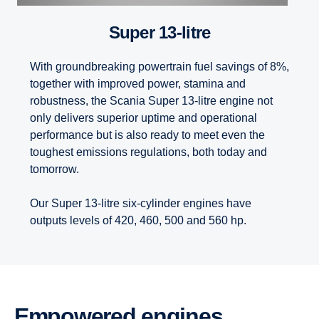
Super 13-litre
With groundbreaking powertrain fuel savings of 8%,
together with improved power, stamina and
robustness, the Scania Super 13-litre engine not
only delivers superior uptime and operational
performance but is also ready to meet even the
toughest emissions regulations, both today and
tomorrow.
Our Super 13-litre six-cylinder engines have
outputs levels of 420, 460, 500 and 560 hp.
Empowered engines