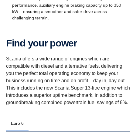
performance, auxiliary engine braking capacity up to 350
kW – ensuring a smoother and safer drive across
challenging terrain.
Find your power
Scania offers a wide range of engines which are
compatible with diesel and alternative fuels, delivering
you the perfect total operating economy to keep your
business running on time and on profit – day in, day out.
This includes the new Scania Super 13-litre engine which
introduces a superior uptime benchmark, in addition to
groundbreaking combined powertrain fuel savings of 8%.
Euro 6