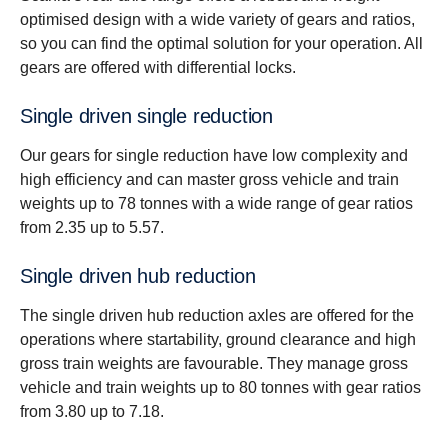
optimised design with a wide variety of gears and ratios,
so you can find the optimal solution for your operation. All
gears are offered with differential locks.
Single driven single reduction
Our gears for single reduction have low complexity and
high efficiency and can master gross vehicle and train
weights up to 78 tonnes with a wide range of gear ratios
from 2.35 up to 5.57.
Single driven hub reduction
The single driven hub reduction axles are offered for the
operations where startability, ground clearance and high
gross train weights are favourable. They manage gross
vehicle and train weights up to 80 tonnes with gear ratios
from 3.80 up to 7.18.