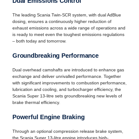
Dual Emissions Control
The leading Scania Twin-SCR system, with dual AdBlue
dosing, ensures a continuously higher reduction of
exhaust emissions across a wide range of operations and
is ready to meet even the toughest emissions regulations
– both today and tomorrow.
Groundbreaking Performance
Dual overhead camshafts are introduced to enhance gas
exchange and deliver unrivalled performance. Together
with significant improvements to combustion performance,
lubrication and cooling, and turbocharger efficiency, the
Scania Super 13-litre sets groundbreaking new levels of
brake thermal efficiency.
Powerful Engine Braking
Through an optional compression release brake system,
the Scania Super 13-litre engine introduces high-