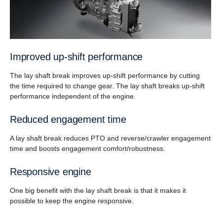
Improved up-shift performance
The lay shaft break improves up-shift performance by cutting
the time required to change gear. The lay shaft breaks up-shift
performance independent of the engine.
Reduced engagement time
A lay shaft break reduces PTO and reverse/crawler engagement
time and boosts engagement comfort/robustness.
Responsive engine
One big benefit with the lay shaft break is that it makes it
possible to keep the engine responsive.