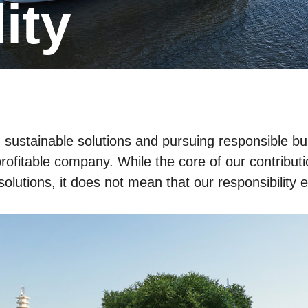
lity
gh sustainable solutions and pursuing responsible
rofitable company. While the core of our contributio
solutions, it does not mean that our responsibility 