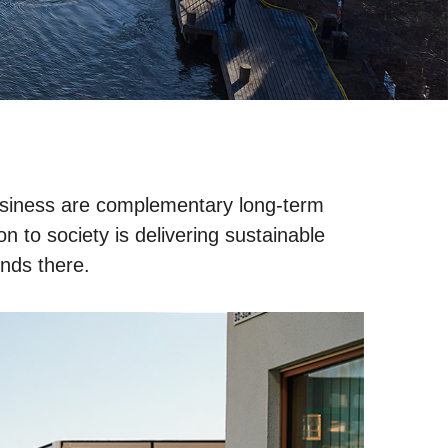
 business are complementary long-term
n to society is delivering sustainable
ends there.