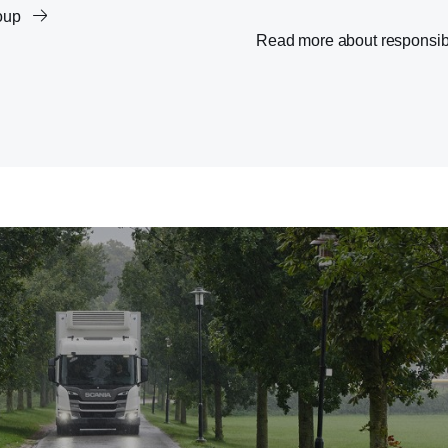
roup
Read more about responsib