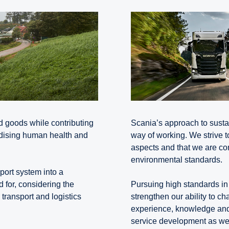
d goods while contributing
Scania’s approach to sustai
rdising human health and
way of working. We strive t
aspects and that we are com
environmental standards.
sport system into a
d for, considering the
Pursuing high standards in 
 transport and logistics
strengthen our ability to c
experience, knowledge and 
service development as well