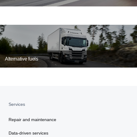
Alternative fuels
Services
Repair and maintenance
Data-driven services