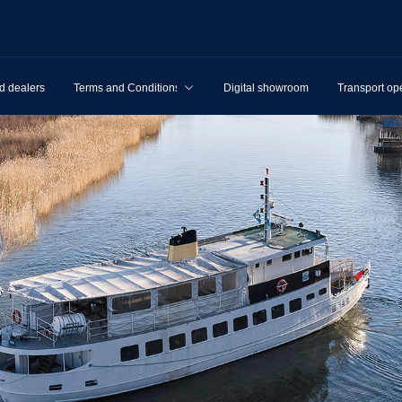
d dealers
Terms and Conditions
Digital showroom
Transport op