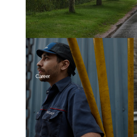
Career