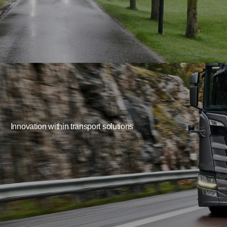
Innovation within transport solutions