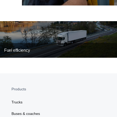
Fuel efficiency
Products
Trucks
Buses & coaches