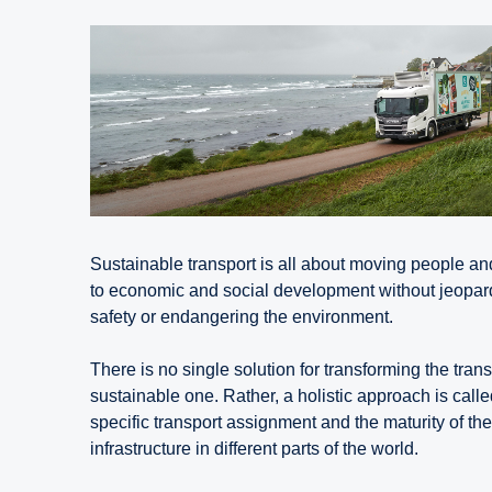
Sustainable transport is all about moving people an
to economic and social development without jeopa
safety or endangering the environment.
There is no single solution for transforming the tran
sustainable one. Rather, a holistic approach is calle
specific transport assignment and the maturity of the
infrastructure in different parts of the world.