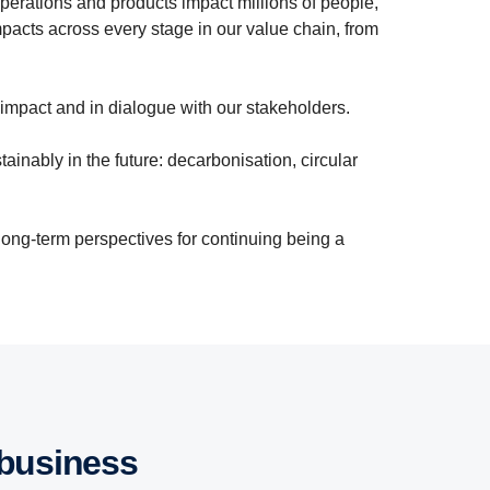
perations and products impact millions of people,
pacts across every stage in our value chain, from
 impact and in dialogue with our stakeholders.
ainably in the future: decarbonisation, circular
long-term perspectives for continuing being a
 business