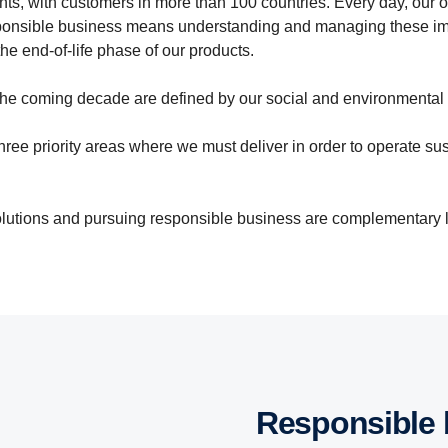
ts, with customers in more than 100 countries. Every day, our o
responsible business means understanding and managing these im
he end-of-life phase of our products.
n the coming decade are defined by our social and environmental
ree priority areas where we must deliver in order to operate sust
solutions and pursuing responsible business are complementary 
Responsible