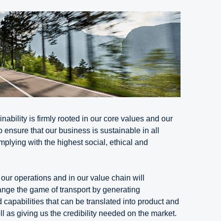
nability is firmly rooted in our core values and our
o ensure that our business is sustainable in all
plying with the highest social, ethical and
our operations and in our value chain will
hange the game of transport by generating
capabilities that can be translated into product and
 as giving us the credibility needed on the market.