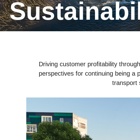
Sustainabi
Driving customer profitability throu
perspectives for continuing being a p
transport 