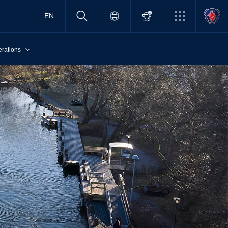
EN
erations