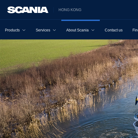
HONG KONG
Products
Services
About Scania
Contact us
Fin