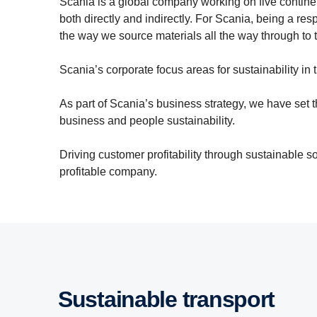
Scania is a global company working on five continen
both directly and indirectly. For Scania, being a 
the way we source materials all the way through to t
Scania’s corporate focus areas for sustainability i
As part of Scania’s business strategy, we have set th
business and people sustainability.
Driving customer profitability through sustainable 
profitable company.
Sustainable transport