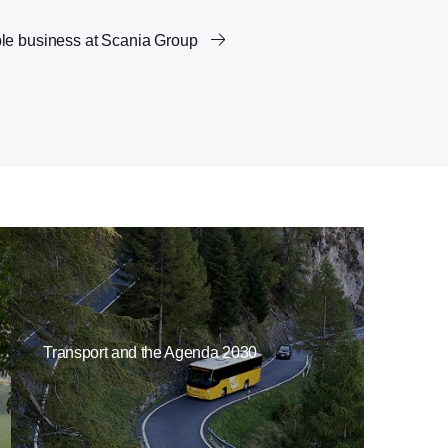
le business at Scania Group
Transport and the Agenda 2030