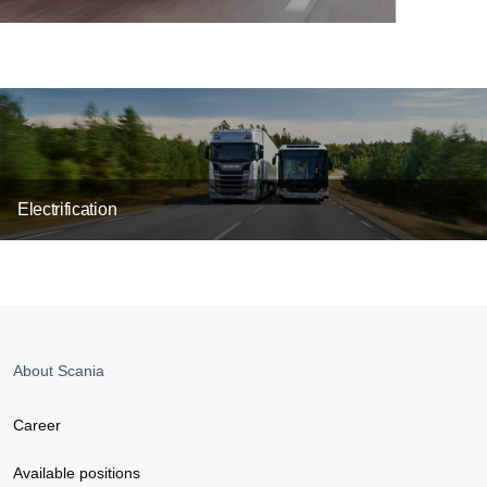
Electrification
About Scania
Career
Available positions