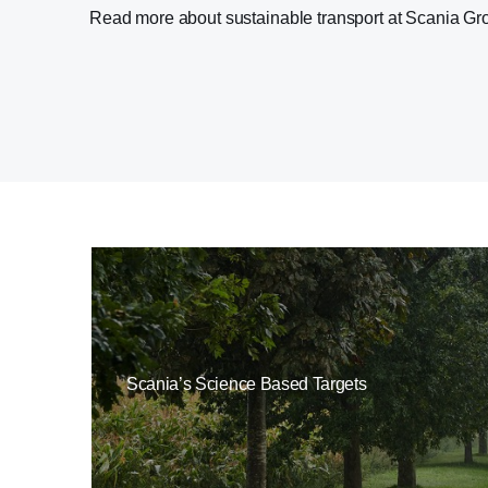
Read more about sustainable transport at Scania G
Scania’s Science Based Targets