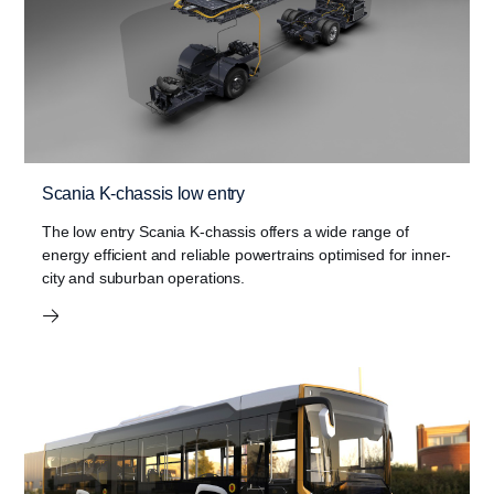
Scania K-chassis low entry
The low entry Scania K-chassis offers a wide range of
energy efficient and reliable powertrains optimised for inner-
city and suburban operations.