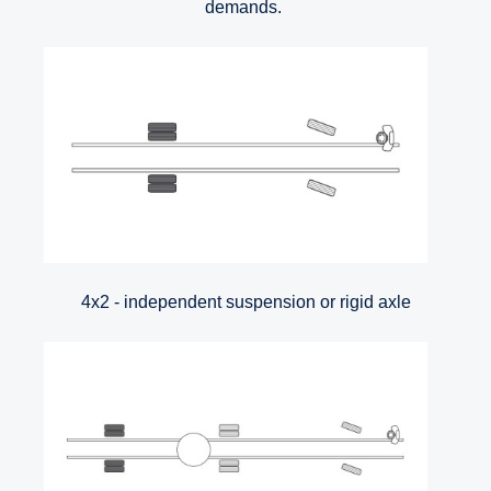
demands.
4x2 - independent suspension or rigid axle