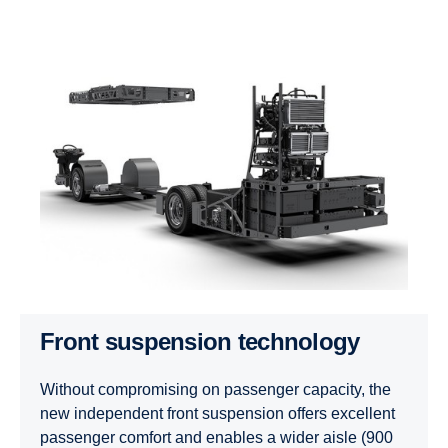
Front suspension technology
Without compromising on passenger capacity, the
new independent front suspension offers excellent
passenger comfort and enables a wider aisle (900