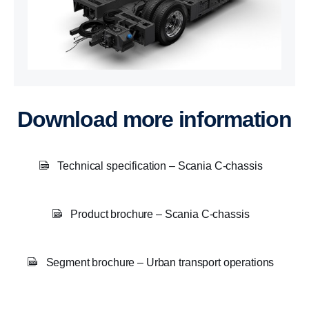
Download more information
Technical specification – Scania C-chassis
Product brochure – Scania C-chassis
Segment brochure – Urban transport operations