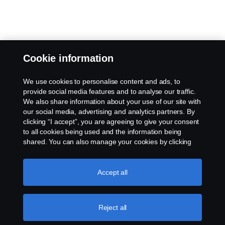
Cookie information
We use cookies to personalise content and ads, to
provide social media features and to analyse our traffic.
We also share information about your use of our site with
our social media, advertising and analytics partners. By
clicking “I accept”, you are agreeing to give your consent
to all cookies being used and the information being
shared. You can also manage your cookies by clicking
the “Cookie settings” and selecting the categories you’d
like to accept. For a more detailed explanation of how we
use cookies, please visit our cookies section, which you
Accept all
can find by clicking the link below this text.
More
information about your privacy.
Reject all