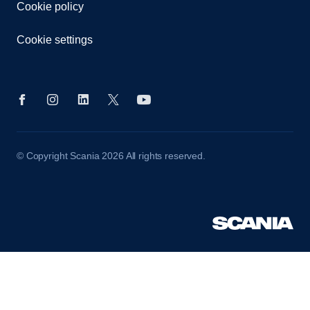
Cookie policy
Cookie settings
© Copyright Scania 2026 All rights reserved.