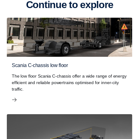
Continue to explore
Scania C-chassis low floor
The low floor Scania C-chassis offer a wide range of energy
efficient and reliable powertrains optimised for inner-city
traffic.