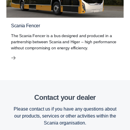
Scania Fencer
The Scania Fencer is a bus designed and produced in a
partnership between Scania and Higer – high performance
without compromising on energy efficiency.
Contact your dealer
Please contact us if you have any questions about
our products, services or other activities within the
Scania organisation.