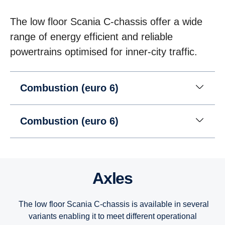
The low floor Scania C-chassis offer a wide
range of energy efficient and reliable
powertrains optimised for inner-city traffic.
Combustion (euro 6)
Combustion (euro 6)
Axles
The low floor Scania C-chassis is available in several
variants enabling it to meet different operational