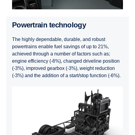
Powertrain technology
The highly dependable, durable, and robust
powertrains enable fuel savings of up to 21%,
achieved through a number of factors such as;
engine efficiency (-6%), changed driveline position
(-3%), improved gearbox (-3%), weight reduction
(-3%) and the addition of a start/stop function (-6%).