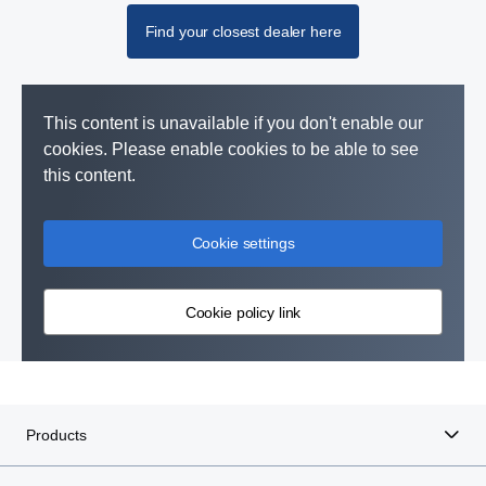
Find your closest dealer here
This content is unavailable if you don't enable our
cookies. Please enable cookies to be able to see
this content.
Cookie settings
Cookie policy link
Products