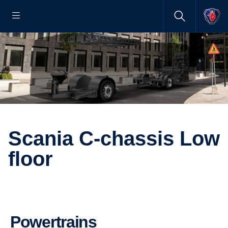
Scania C-chassis Low
floor
Powertrains