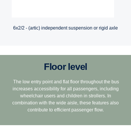
6x2/2 - (artic) independent suspension or rigid axle
Floor level
The low entry point and flat floor throughout the bus
increases accessibility for all passengers, including
wheelchair users and children in strollers. In
combination with the wide aisle, these features also
contribute to efficient passenger flow.