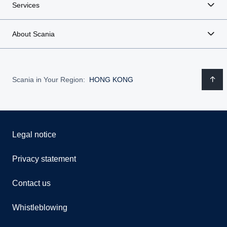
Services
About Scania
Scania in Your Region:
HONG KONG
Legal notice
Privacy statement
Contact us
Whistleblowing