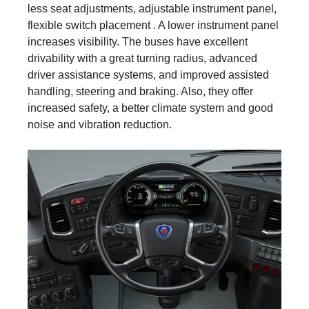
less seat adjustments, adjustable instrument panel,
flexible switch placement . A lower instrument panel
increases visibility. The buses have excellent
drivability with a great turning radius, advanced
driver assistance systems, and improved assisted
handling, steering and braking. Also, they offer
increased safety, a better climate system and good
noise and vibration reduction.