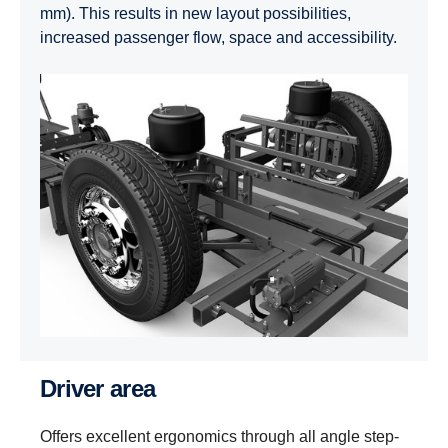
mm). This results in new layout possibilities,
increased passenger flow, space and accessibility.
Driver area
Offers excellent ergonomics through all angle step-