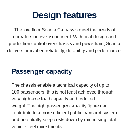
Design features
The low floor Scania C-chassis meet the needs of
operators on every continent. With total design and
production control over chassis and powertrain, Scania
delivers unrivalled reliability, durability and performance.
Passenger capacity
The chassis enable a technical capacity of up to
100 passengers. this is not least achieved through
very high axle load capacity and reduced
weight. The high passenger capacity figure can
contribute to a more efficient public transport system
and potentially keep costs down by minimising total
vehicle fleet investments.