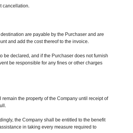
 cancellation.
of destination are payable by the Purchaser and are
nt and add the cost thereof to the invoice.
 be declared, and if the Purchaser does not furnish
vent be responsible for any fines or other charges
l remain the property of the Company until receipt of
ll.
dingly, the Company shall be entitled to the benefit
 assistance in taking every measure required to