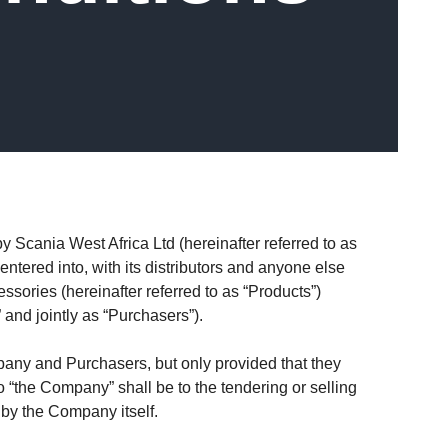
 Scania West Africa Ltd (hereinafter referred to as
entered into, with its distributors and anyone else
sories (hereinafter referred to as “Products”)
 and jointly as “Purchasers”).
pany and Purchasers, but only provided that they
o “the Company” shall be to the tendering or selling
 by the Company itself.