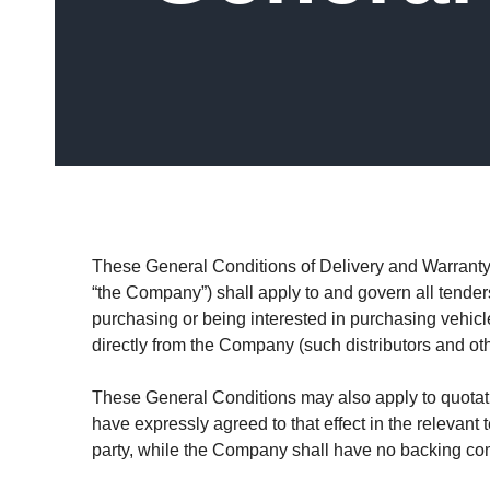
These General Conditions of Delivery and Warranty (h
“the Company”) shall apply to and govern all tenders 
purchasing or being interested in purchasing vehicl
directly from the Company (such distributors and oth
These General Conditions may also apply to quotati
have expressly agreed to that effect in the relevant
party, while the Company shall have no backing comm