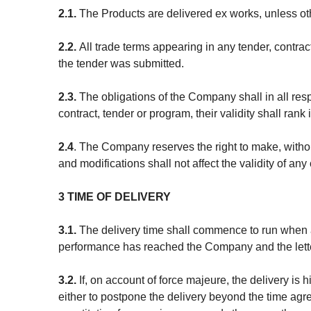
2.1.
The Products are delivered ex works, unless 
2.2.
All trade terms appearing in any tender, contrac
the tender was submitted.
2.3.
The obligations of the Company shall in all resp
contract, tender or program, their validity shall ran
2.4
. The Company reserves the right to make, withou
and modifications shall not affect the validity of a
3 TIME OF DELIVERY
3.1.
The delivery time shall commence to run when 
performance has reached the Company and the letter
3.2.
If, on account of force majeure, the delivery is
either to postpone the delivery beyond the time agre