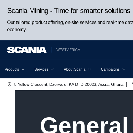
Scania Mining - Time for smarter solutions
Our tailored product offering, on-site services and real-time da
economy.
WEST AFRICA
Products
Services
About Scania
Campaigns
|
8 Yellow Crescent, Dzorwulu, KA DTD 20023, Accra, Ghana
Genera