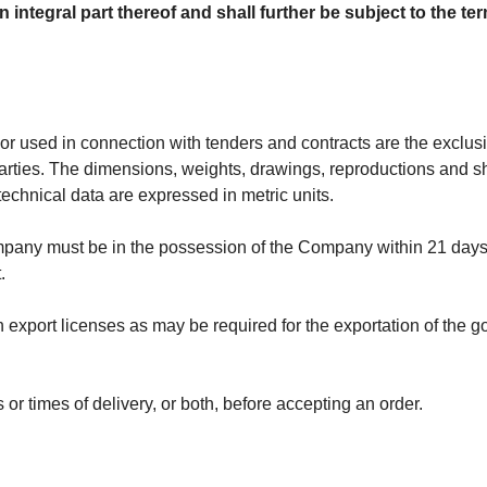
n integral part thereof and shall further be subject to the 
r used in connection with tenders and contracts are the exclus
d parties. The dimensions, weights, drawings, reproductions and
 technical data are expressed in metric units.
any must be in the possession of the Company within 21 days a
.
ch export licenses as may be required for the exportation of the
or times of delivery, or both, before accepting an order.