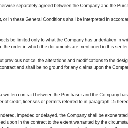
otherwise separately agreed between the Company and the Purc
t, or in these
General Conditions shall be interpreted in accordan
ects be limited only to what the Company has undertaken in writi
k in the order in which the documents are mentioned in this sente
t previous notice, the alterations and modifications to the desi
ny contract and shall be no ground for any claims upon the Compa
a written contract between the Purchaser and the Company has 
 of credit, licenses or permits referred to in paragraph 15 her
 hindered, impeded or delayed, the Company shall be exonerated fro
ed upon in the contract to the extent warranted by the circumsta