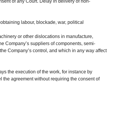
sent of any Court. Delay in delivery of non-
btaining labour, blockade, war, political
machinery or other dislocations in manufacture,
m the Company’s suppliers of components, semi-
 the Company’s control, and which in any way affect
ays the execution of the work, for instance by
cel the agreement without requiring the consent of