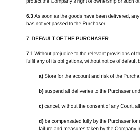
protect the Company’s right of ownership or such oth
6.3
As soon as the goods have been delivered, any s
has not yet passed to the Purchaser.
7. DEFAULT OF THE PURCHASER
7.1
Without prejudice to the relevant provisions of 
fulfil any of its obligations, without notice of default 
a)
Store for the account and risk of the Purch
b)
suspend all deliveries to the Purchaser und
c)
cancel, without the consent of any Court, al
d)
be compensated fully by the Purchaser for a
failure and measures taken by the Company i