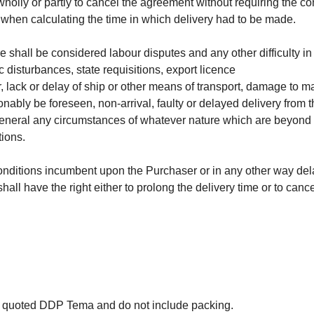
olly or partly to cancel the agreement without requiring the con
 when calculating the time in which delivery had to be made.
shall be considered labour disputes and any other difficulty in o
c disturbances, state requisitions, export licence
wer, lack or delay of ship or other means of transport, damage to 
onably be foreseen, non-arrival, faulty or delayed delivery fro
n general any circumstances of whatever nature which are beyond
tions.
 conditions incumbent upon the Purchaser or in any other way del
hall have the right either to prolong the delivery time or to can
e quoted DDP Tema and do not include packing.