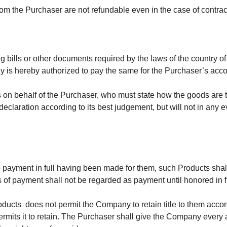
 the Purchaser are not refundable even in the case of contract
ng bills or other documents required by the laws of the country 
 is hereby authorized to pay the same for the Purchaser’s accou
n behalf of the Purchaser, who must state how the goods are to
claration according to its best judgement, but will not in any e
to payment in full having been made for them, such Products shal
 of payment shall not be regarded as payment until honored in fu
roducts does not permit the Company to retain title to them accor
permits it to retain. The Purchaser shall give the Company every