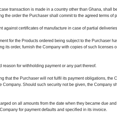
case transaction is made in a country other than Ghana, shall 
cing the order the Purchaser shall commit to the agreed terms o
t against certificates of manufacture in case of partial deliveries
yment for the Products ordered being subject to the Purchaser h
ng its order, furnish the Company with copies of such licenses or
id reason for withholding payment or any part thereof.
ing that the Purchaser will not fulfil its payment obligations, th
 Company. Should such security not be given, the Company shal
charged on all amounts from the date when they became due and p
 Company for payment defaults and specified in its invoice.