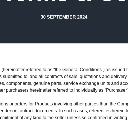
30 SEPTEMBER 2024
ereinafter referred to as “the General Conditions”) as issued by
submitted to, and all contracts of sale, quotations and delivery 
es, components, genuine parts, service exchange units and acces
er purchasers hereinafter referred to individually as “Purchaser”
ons or orders for Products involving other parties than the Com
 tender or contract documents. In such cases, references herein t
itment of any kind to the seller unless so confirmed in writing