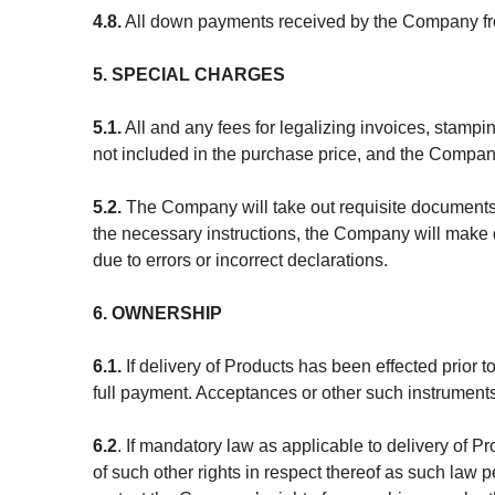
4.8.
All down payments received by the Company from
5. SPECIAL CHARGES
5.1.
All and any fees for legalizing invoices, stampi
not included in the purchase price, and the Company
5.2.
The Company will take out requisite documents o
the necessary instructions, the Company will make de
due to errors or incorrect declarations.
6. OWNERSHIP
6.1.
If delivery of Products has been effected prior 
full payment. Acceptances or other such instruments
6.2
. If mandatory law as applicable to delivery of P
of such other rights in respect thereof as such law 