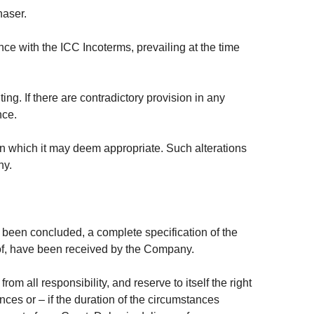
haser.
ce with the ICC Incoterms, prevailing at the time
ng. If there are contradictory provision in any
nce.
gn which it may deem appropriate. Such alterations
ny.
been concluded, a complete specification of the
eof, have been received by the Company.
m all responsibility, and reserve to itself the right
nces or – if the duration of the circumstances