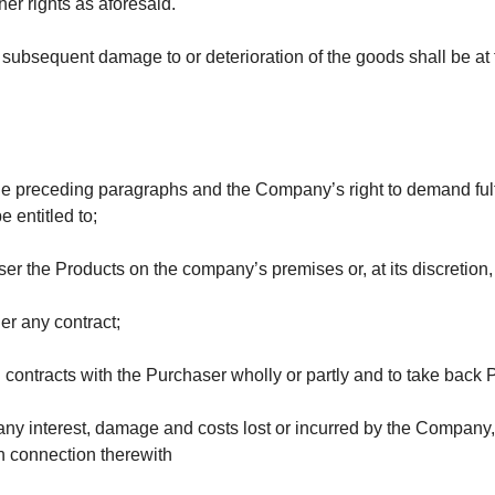
er rights as aforesaid.
ubsequent damage to or deterioration of the goods shall be at t
the preceding paragraphs and the Company’s right to demand fulfi
be entitled to;
aser the Products
on the company’s premises or, at its discretion
er any contract;
l contracts with the Purchaser wholly or partly and to take back 
ny interest, damage and costs lost or incurred by the Company, w
n connection therewith