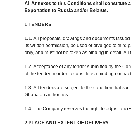
All Annexes to this Conditions shall constitute a
Exportation to Russia and/or Belarus.
1 TENDERS
1.1.
All proposals, drawings and documents issued o
its written permission, be used or divulged to thir
only, and must not be taken as binding in detail. All
1.2.
Acceptance of any tender submitted by the Comp
of the tender in order to constitute a binding contract
1.3.
All tenders are subject to the condition that su
Ghanaian authorities.
1.4.
The Company reserves the right to adjust prices 
2 PLACE AND EXTENT OF DELIVERY