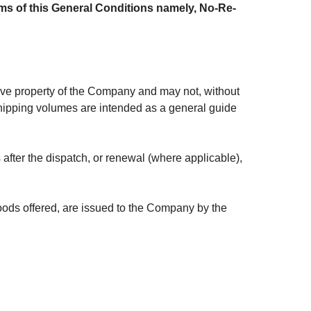
terms of this General Conditions namely, No-Re-
ive property of the Company and may not, without
 shipping volumes are intended as a general guide
fter the dispatch, or renewal (where applicable),
 goods offered, are issued to the Company by the