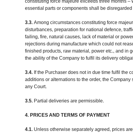
constituting force majeure exceeds three months – wh
essential parts or components shall be disregarded
3.3.
Among circumstances constituting force majeure 
disturbances, preparation for national defence, traffi
failing, fire, natural causes, lack of material or po
rejections during manufacture which could not reas
finished products, raw material, power etc., and i
the ability of the Company to fulfil its delivery obliga
3.4.
If the Purchaser does not in due time fulfil the
additions or alternations to the order, the Company s
any Court.
3.5.
Partial deliveries are permissible.
4. PRICES AND TERMS OF PAYMENT
4.1.
Unless otherwise separately agreed, prices ar