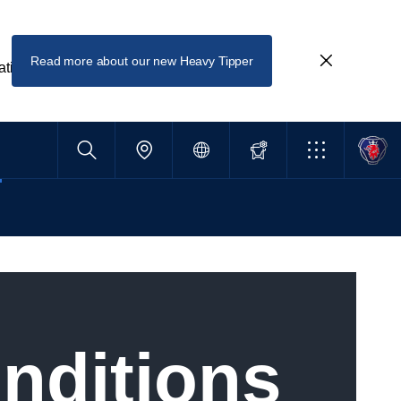
Read more about our new Heavy Tipper
ating
onditions