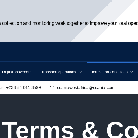
ta collection and monitoring work together to improve your total oper
Digital showroom
Transport operations
terms-and-conditions
|
+233 54 011 3599
scaniawestafrica@scania.com
l Terms & C