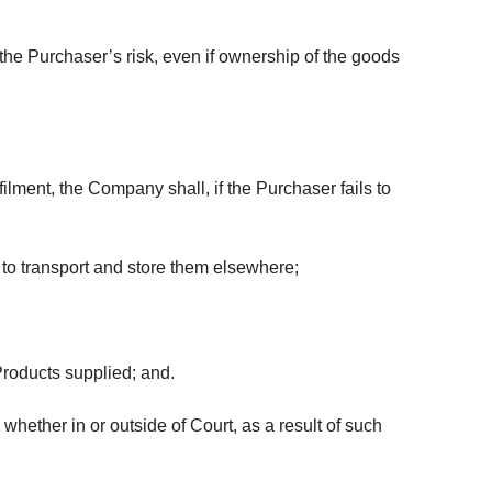
he Purchaser’s risk, even if ownership of the goods
lment, the Company shall, if the Purchaser fails to
, to transport and store them elsewhere;
Products supplied; and.
hether in or outside of Court, as a result of such