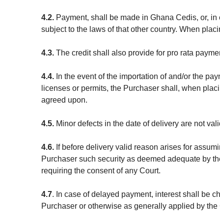
4.2.
Payment, shall be made in Ghana Cedis, or, in 
subject to the laws of that other country. When pla
4.3.
The credit shall also provide for pro rata paymen
4.4.
In the event of the importation of and/or the pa
licenses or permits, the Purchaser shall, when placi
agreed upon.
4.5.
Minor defects in the date of delivery are not val
4.6.
If before delivery valid reason arises for assum
Purchaser such security as deemed adequate by the
requiring the consent of any Court.
4.7
. In case of delayed payment, interest shall be 
Purchaser or otherwise as generally applied by the