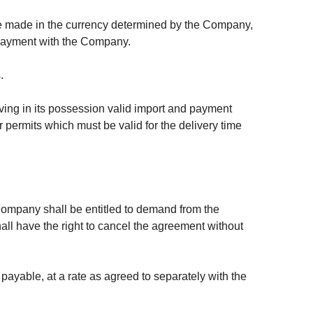
be made in the currency determined by the Company,
f payment with the Company.
.
aving in its possession valid import and payment
 permits which must be valid for the delivery time
e Company shall be entitled to demand from the
l have the right to cancel the agreement without
ayable, at a rate as agreed to separately with the