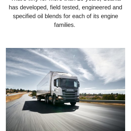
has developed, field tested, engineered and
specified oil blends for each of its engine
families.