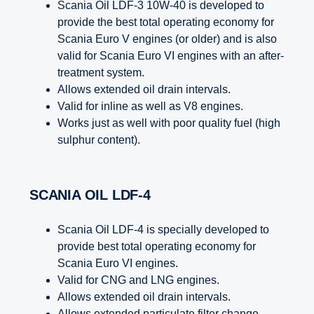
Scania Oil LDF-3 10W-40 is developed to
provide the best total operating economy for
Scania Euro V engines (or older) and is also
valid for Scania Euro VI engines with an after-
treatment system.
Allows extended oil drain intervals.
Valid for inline as well as V8 engines.
Works just as well with poor quality fuel (high
sulphur content).
SCANIA OIL LDF-4
Scania Oil LDF-4 is specially developed to
provide best total operating economy for
Scania Euro VI engines.
Valid for CNG and LNG engines.
Allows extended oil drain intervals.
Allows extended particulate filter change