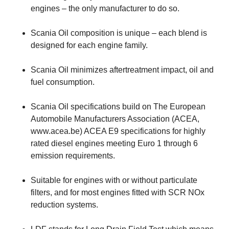
engines – the only manufacturer to do so.
Scania Oil composition is unique – each blend is
designed for each engine family.
Scania Oil minimizes aftertreatment impact, oil and
fuel consumption.
Scania Oil specifications build on The European
Automobile Manufacturers Association (ACEA,
www.acea.be) ACEA E9 specifications for highly
rated diesel engines meeting Euro 1 through 6
emission requirements.
Suitable for engines with or without particulate
filters, and for most engines fitted with SCR NOx
reduction systems.