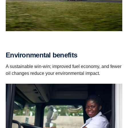
Environmental benefits
A sustainable win-win; improved fuel economy, and fewer
oil changes reduce your environmental impact.