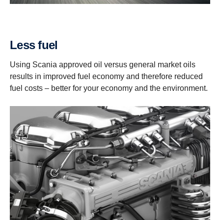
Less fuel
Using Scania approved oil versus general market oils
results in improved fuel economy and therefore reduced
fuel costs – better for your economy and the environment.