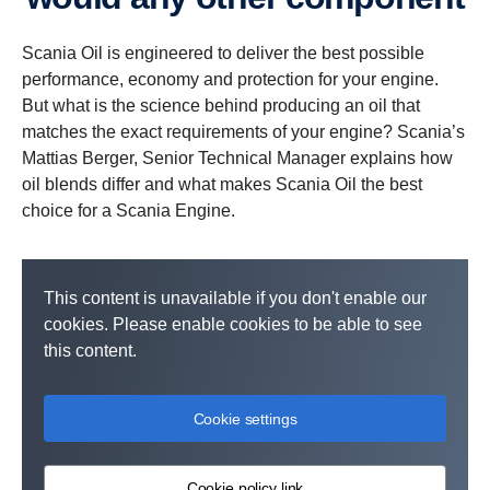
Scania Oil is engineered to deliver the best possible
performance, economy and protection for your engine.
But what is the science behind producing an oil that
matches the exact requirements of your engine? Scania’s
Mattias Berger, Senior Technical Manager explains how
oil blends differ and what makes Scania Oil the best
choice for a Scania Engine.
This content is unavailable if you don't enable our
cookies. Please enable cookies to be able to see
this content.
Cookie settings
Cookie policy link