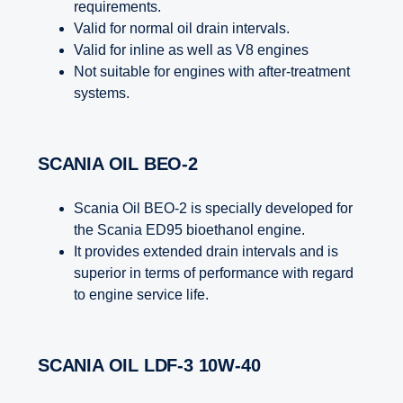
requirements.
Valid for normal oil drain intervals.
Valid for inline as well as V8 engines
Not suitable for engines with after-treatment
systems.
SCANIA OIL BEO-2
Scania Oil BEO-2 is specially developed for
the Scania ED95 bioethanol engine.
It provides extended drain intervals and is
superior in terms of performance with regard
to engine service life.
SCANIA OIL LDF-3 10W-40