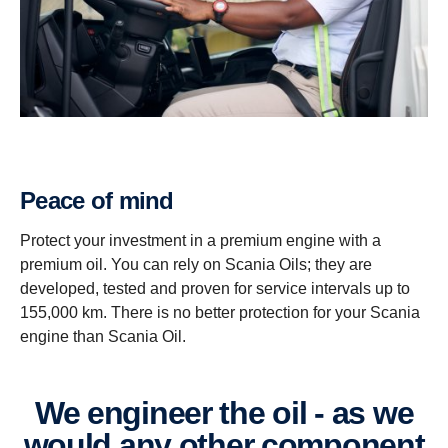
Peace of mind
Protect your investment in a premium engine with a
premium oil. You can rely on Scania Oils; they are
developed, tested and proven for service intervals up to
155,000 km. There is no better protection for your Scania
engine than Scania Oil.
We engineer the oil - as we
would any other component