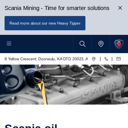
Scania Mining - Time for smarter solutions
Read more about our new Heavy Tipper
|
|
8 Yellow Crescent, Dzorwulu, KA DTD 20023, Accra, Ghana