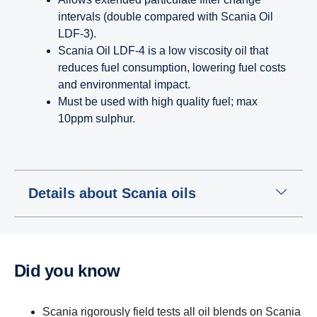
intervals (double compared with Scania Oil
LDF-3).
Scania Oil LDF-4 is a low viscosity oil that
reduces fuel consumption, lowering fuel costs
and environmental impact.
Must be used with high quality fuel; max
10ppm sulphur.
Details about Scania oils
Did you know
Scania rigorously field tests all oil blends on Scania