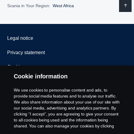
Scania in Your Region:
West Africa
Legal notice
Privacy statement
Cookies
Cookie information
Contact us
We use cookies to personalise content and ads, to
Whistleblowing
provide social media features and to analyse our traffic.
We also share information about your use of our site with
our social media, advertising and analytics partners. By
Cookie settings
clicking “I accept”, you are agreeing to give your consent
to all cookies being used and the information being
shared. You can also manage your cookies by clicking
the “Cookie settings” and selecting the categories you’d