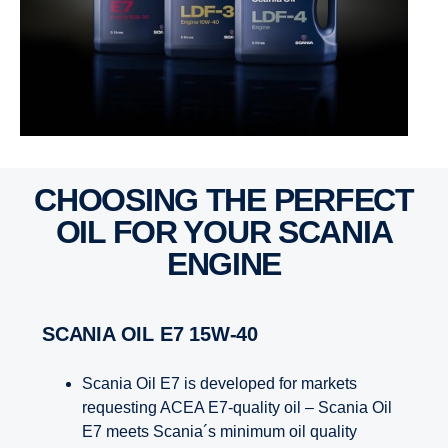
CHOOSING THE PERFECT
OIL FOR YOUR SCANIA
ENGINE
SCANIA OIL E7 15W-40
Scania Oil E7 is developed for markets
requesting ACEA E7-quality oil – Scania Oil
E7 meets Scania´s minimum oil quality