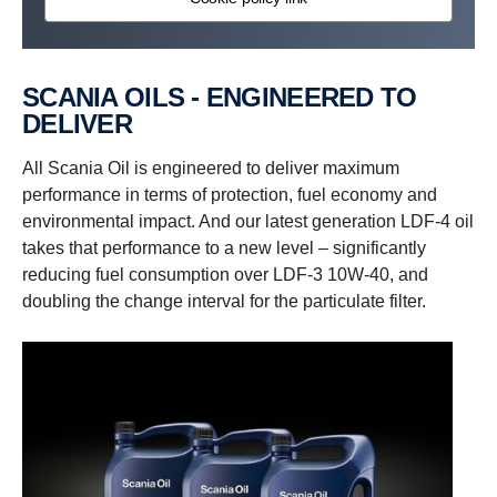
SCANIA OILS - ENGINEERED TO
DELIVER
All Scania Oil is engineered to deliver maximum
performance in terms of protection, fuel economy and
environmental impact. And our latest generation LDF-4 oil
takes that performance to a new level – significantly
reducing fuel consumption over LDF-3 10W-40, and
doubling the change interval for the particulate filter.