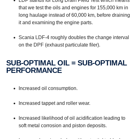
LDF stands for Long Drain Field Test which means
that we test the oils and engines for 155,000 km in
long haulage instead of 60,000 km, before draining
it and examining the engine parts.
Scania LDF-4 roughly doubles the change interval
on the DPF (exhaust particulate filer).
SUB-OPTIMAL OIL = SUB-OPTIMAL
PERFORMANCE
Increased oil consumption.
Increased tappet and roller wear.
Increased likelihood of oil acidification leading to
soft metal corrosion and piston deposits.