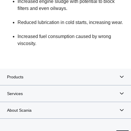
Increased engine sludge with potential to block
filters and even oilways.
Reduced lubrication in cold starts, increasing wear.
Increased fuel consumption caused by wrong
viscosity.
Products
Services
About Scania