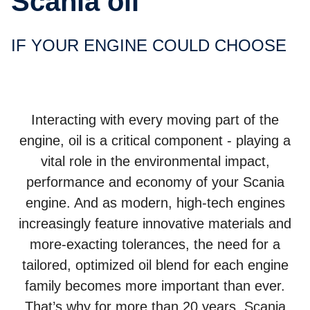
Scania oil
IF YOUR ENGINE COULD CHOOSE
Interacting with every moving part of the
engine, oil is a critical component - playing a
vital role in the environmental impact,
performance and economy of your Scania
engine. And as modern, high-tech engines
increasingly feature innovative materials and
more-exacting tolerances, the need for a
tailored, optimized oil blend for each engine
family becomes more important than ever.
That’s why for more than 20 years, Scania