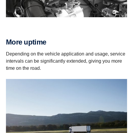
More uptime
Depending on the vehicle application and usage, service
intervals can be significantly extended, giving you more
time on the road.