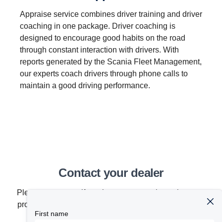
Appraise service combines driver training and driver
coaching in one package. Driver coaching is
designed to encourage good habits on the road
through constant interaction with drivers. With
reports generated by the Scania Fleet Management,
our experts coach drivers through phone calls to
maintain a good driving performance.
Contact your dealer
Please contact us if you have any questions about our
products, services or other activities within the Scania
First name
organization.