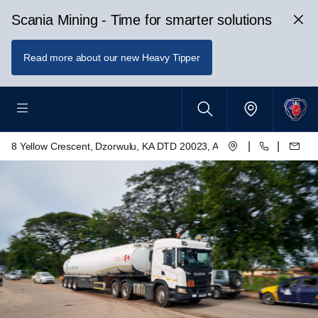
Scania Mining - Time for smarter solutions
Read more about our new Heavy Tipper
|
|
8 Yellow Crescent, Dzorwulu, KA DTD 20023, Accra, Ghana