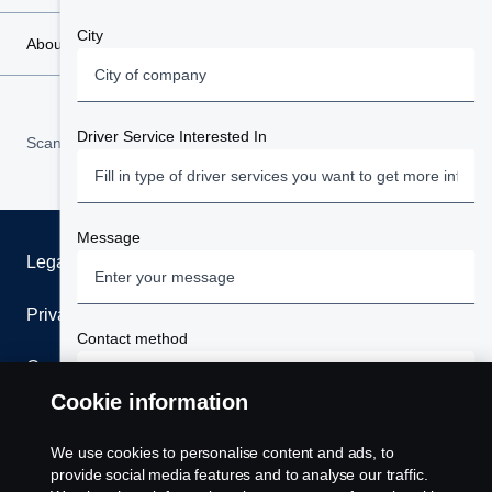
City
About Scania
Driver Service Interested In
Scania in Your Region:
West Africa
Message
Legal notice
Privacy statement
Contact method
Cookies
Your preffered method of being contacted
Cookie information
Contact us
Terms and Conditions
We use cookies to personalise content and ads, to
Scania West Africa stores your data safely; unless
Phone
Whistleblowing
provide social media features and to analyse our traffic.
directly relating to your request or under legal