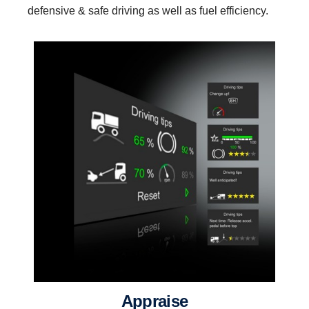
defensive & safe driving as well as fuel efficiency.
appraise