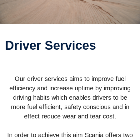
Driver Services
Our driver services aims to improve fuel
efficiency and increase uptime by improving
driving habits which enables drivers to be
more fuel efficient, safety conscious and in
effect reduce wear and tear cost.
In order to achieve this aim Scania offers two