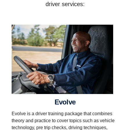
driver services:
evolve
Evolve is a driver training package that combines
theory and practice to cover topics such as vehicle
technology, pre trip checks, driving techniques,