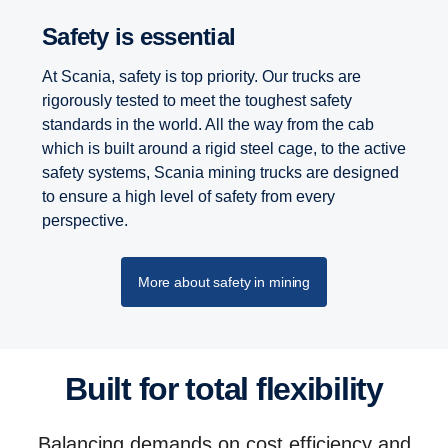
Safety is essential
At Scania, safety is top priority. Our trucks are
rigorously tested to meet the toughest safety
standards in the world. All the way from the cab
which is built around a rigid steel cage, to the active
safety systems, Scania mining trucks are designed
to ensure a high level of safety from every
perspective.
More about safety in mining
Built for total flexibility
Balancing demands on cost efficiency and