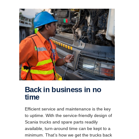
Back in business in no
time
Efficient service and maintenance is the key
to uptime. With the service-friendly design of
Scania trucks and spare parts readily
available, turn-around time can be kept to a
minimum. That’s how we get the trucks back