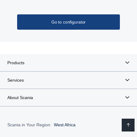
Go to configurator
Products
Services
About Scania
Scania in Your Region:
West Africa