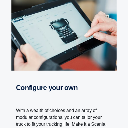
Configure your own
With a wealth of choices and an array of
modular configurations, you can tailor your
truck to fit your trucking life. Make it a Scania.