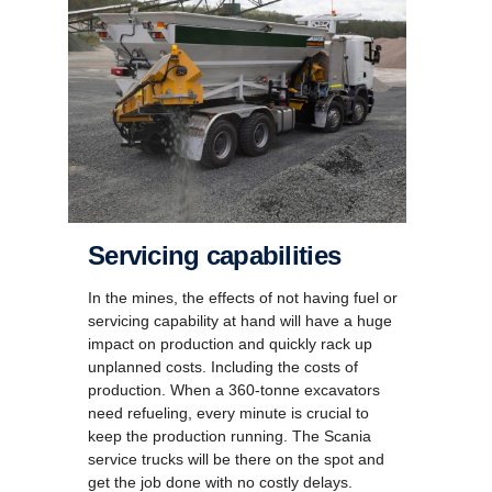
Servicing capabilities
In the mines, the effects of not having fuel or
servicing capability at hand will have a huge
impact on production and quickly rack up
unplanned costs. Including the costs of
production. When a 360-tonne excavators
need refueling, every minute is crucial to
keep the production running. The Scania
service trucks will be there on the spot and
get the job done with no costly delays.