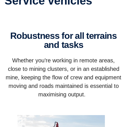
Service vehicles
Robustness for all terrains
and tasks
Whether you’re working in remote areas,
close to mining clusters, or in an established
mine, keeping the flow of crew and equipment
moving and roads maintained is essential to
maximising output.