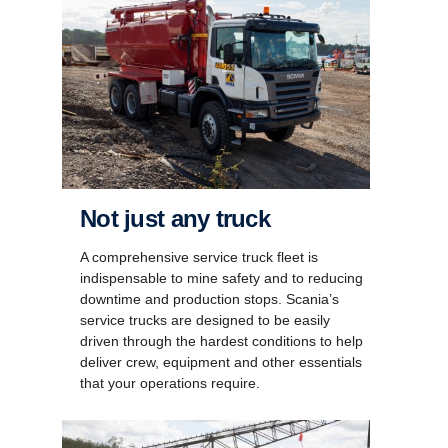
Not just any truck
A comprehensive service truck fleet is
indispensable to mine safety and to reducing
downtime and production stops. Scania’s
service trucks are designed to be easily
driven through the hardest conditions to help
deliver crew, equipment and other essentials
that your operations require.