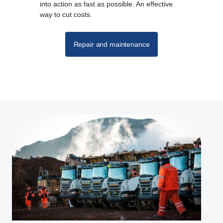
into action as fast as possible. An effective
way to cut costs.
Repair and maintenance