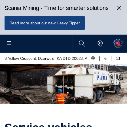
Scania Mining - Time for smarter solutions
Read more about our new Heavy Tipper
|
|
8 Yellow Crescent, Dzorwulu, KA DTD 20023, Accra, Ghana