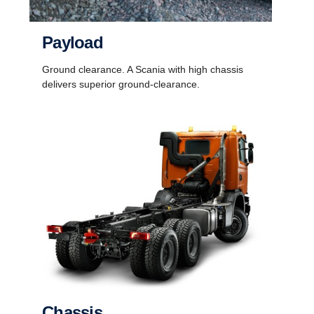
Payload
Ground clearance. A Scania with high chassis
delivers superior ground-clearance.
Chassis