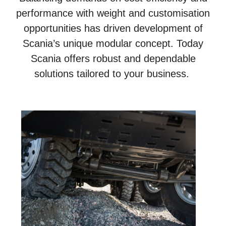
performance with weight and customisation
opportunities has driven development of
Scania’s unique modular concept. Today
Scania offers robust and dependable
solutions tailored to your business.