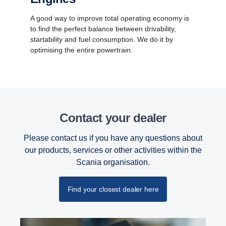
A good way to improve total operating economy is
to find the perfect balance between drivability,
startability and fuel consumption. We do it by
optimising the entire powertrain.
Contact your dealer
Please contact us if you have any questions about
our products, services or other activities within the
Scania organisation.
Find your closest dealer here