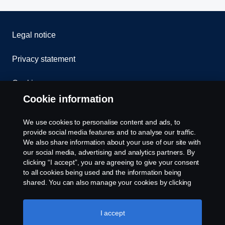
Legal notice
Privacy statement
Cookies
Cookie information
Contact us
We use cookies to personalise content and ads, to
Whistleblowing
provide social media features and to analyse our traffic.
We also share information about your use of our site with
our social media, advertising and analytics partners. By
Cookie settings
clicking “I accept”, you are agreeing to give your consent
to all cookies being used and the information being
shared. You can also manage your cookies by clicking
the “Cookie settings” and selecting the categories you’d
like to accept. For a more detailed explanation of how we
use cookies, please visit our cookies section, which you
I accept
can find by clicking the link below this text.
Cookie policy