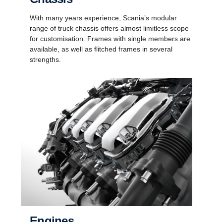
With many years experience, Scania’s modular
range of truck chassis offers almost limitless scope
for customisation. Frames with single members are
available, as well as flitched frames in several
strengths.
Engines