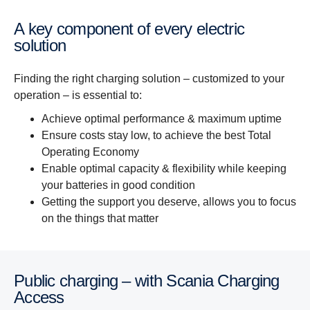
A key component of every electric
solution
Finding the right charging solution – customized to your
operation – is essential to:
Achieve optimal performance & maximum uptime
Ensure costs stay low, to achieve the best Total
Operating Economy
Enable optimal capacity & flexibility while keeping
your batteries in good condition
Getting the support you deserve, allows you to focus
on the things that matter
Public charging – with Scania Charging
Access