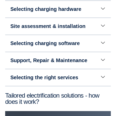
Selecting charging hardware
Site assessment & installation
Selecting charging software
Support, Repair & Mainte­nance
Selecting the right services
Tailored electrification solutions - how
does it work?