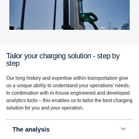
Tailor your charging solution - step by
step
Our long history and expertise within transportation give
us a unique ability to understand your operations’ needs.
In combination with in-house engineered and developed
analytics tools – this enables us to tailor the best charging
solution for you and your operation.
The analysis