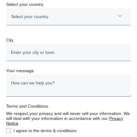
order
Select your country
Depot & workshop
Select your country
2 x 120 kW Power Units
6 x 120 kW Satellites
10 year workshop, maintenance & charging
Austria
City
solution contract
System responsibility is taken by Scania
Bulgaria
Denmark
Your message
Estonia
Finland
Terms and Conditions
France
We respect your privacy and will never sell your information. We
will deal with your information in accordance with our
Privacy
Germany
Notice
.
I agree to the terms & conditions