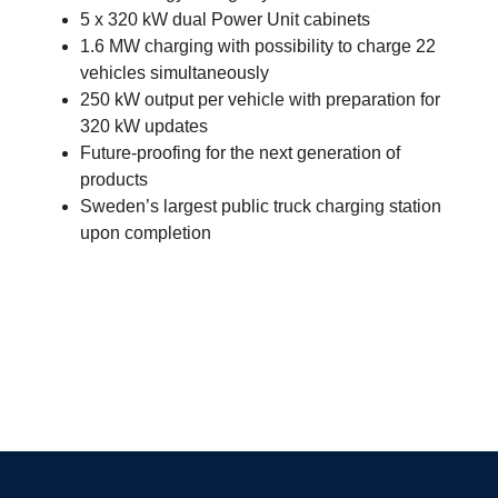
5 x 320 kW dual Power Unit cabinets
1.6 MW charging with possibility to charge 22
vehicles simultaneously
250 kW output per vehicle with preparation for
320 kW updates
Future-proofing for the next generation of
products
Sweden’s largest public truck charging station
upon completion