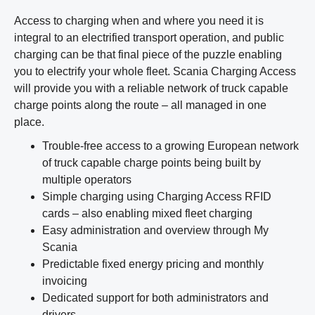
Access to charging when and where you need it is
integral to an electrified transport operation, and public
charging can be that final piece of the puzzle enabling
you to electrify your whole fleet. Scania Charging Access
will provide you with a reliable network of truck capable
charge points along the route – all managed in one
place.
Trouble-free access to a growing European network
of truck capable charge points being built by
multiple operators
Simple charging using Charging Access RFID
cards – also enabling mixed fleet charging
Easy administration and overview through My
Scania
Predictable fixed energy pricing and monthly
invoicing
Dedicated support for both administrators and
drivers