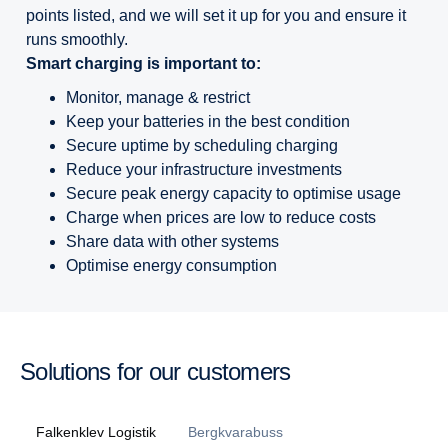
points listed, and we will set it up for you and ensure it
runs smoothly.
Smart charging is important to:
Monitor, manage & restrict
Keep your batteries in the best condition
Secure uptime by scheduling charging
Reduce your infrastructure investments
Secure peak energy capacity to optimise usage
Charge when prices are low to reduce costs
Share data with other systems
Optimise energy consumption
Solutions for our customers
Falkenklev Logistik
Bergkvarabuss