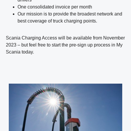
One consolidated invoice per month
Our mission is to provide the broadest network and
best coverage of truck charging points.
Scania Charging Access will be available from November
2023 – but feel free to start the pre-sign up process in My
Scania today.