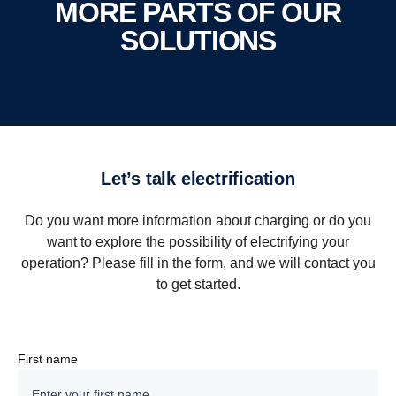
MORE PARTS OF OUR
SOLUTIONS
Bergkvarabuss
City, Intercity, School & Tourism Busses
Kalmar, Sweden
1300 vehicles
Let’s talk electrification
15 Workshops
Do you want more information about charging or do you
want to explore the possibility of electrifying your
Solution
operation? Please fill in the form, and we will contact you
to get started.
For Bergkvarabuss Scania is delivering a 34-vehicle
mixed fleet solution combining electric and biogas
buses in combination with a state-of-the-art depot &
First name
workshop charging solution for the bus depot in
Strängnäs, Sweden.