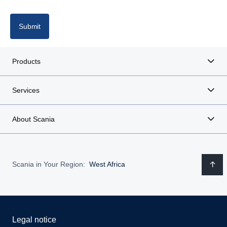
Italy
Latvia
Submit
Lithuania
Products
Poland
Services
Portugal
About Scania
Romania
Spain
Scania in Your Region:
West Africa
Sweden
United Kingdom
Legal notice