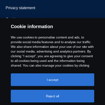
Privacy statement
Cookies
Cookie information
Contact us
We use cookies to personalise content and ads, to
Whistleblowing
provide social media features and to analyse our traffic.
We also share information about your use of our site with
our social media, advertising and analytics partners. By
Cookie settings
clicking “I accept”, you are agreeing to give your consent
to all cookies being used and the information being
shared. You can also manage your cookies by clicking
the “Cookie settings” and selecting the categories you’d
like to accept. For a more detailed explanation of how we
use cookies, please visit our cookies section, which you
I accept
can find by clicking the link below this text.
Cookie policy
© Copyright Scania West Africa 2025 All rights
Reject all
reserved. Scania West Africa, 8 Yellow Crescent,
Dzorwulu, KA DTD 20023, Accra, Ghana, Tel: +233