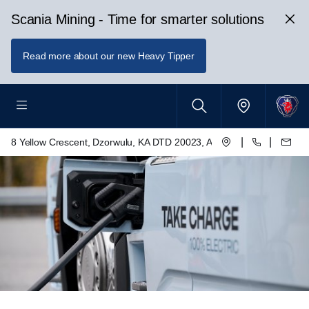
Scania Mining - Time for smarter solutions
Read more about our new Heavy Tipper
|
|
8 Yellow Crescent, Dzorwulu, KA DTD 20023, Accra, Ghana