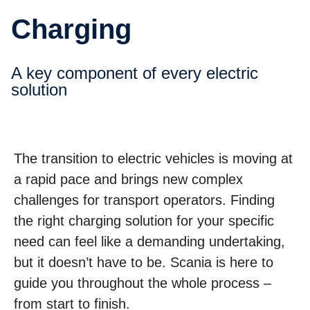
Charging
A key component of every electric
solution
The transition to electric vehicles is moving at
a rapid pace and brings new complex
challenges for transport operators. Finding
the right charging solution for your specific
need can feel like a demanding undertaking,
but it doesn’t have to be. Scania is here to
guide you throughout the whole process –
from start to finish.