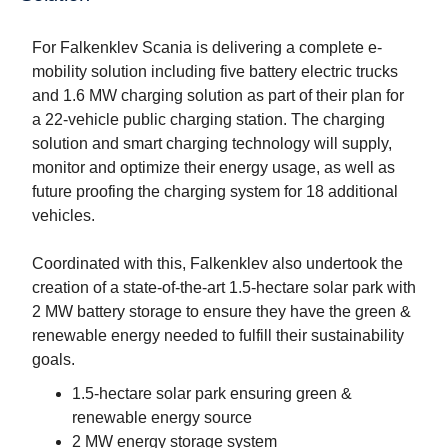
For Falkenklev Scania is delivering a complete e-
mobility solution including five battery electric trucks
and 1.6 MW charging solution as part of their plan for
a 22-vehicle public charging station. The charging
solution and smart charging technology will supply,
monitor and optimize their energy usage, as well as
future proofing the charging system for 18 additional
vehicles.
Coordinated with this, Falkenklev also undertook the
creation of a state-of-the-art 1.5-hectare solar park with
2 MW battery storage to ensure they have the green &
renewable energy needed to fulfill their sustainability
goals.
1.5-hectare solar park ensuring green &
renewable energy source
2 MW energy storage system