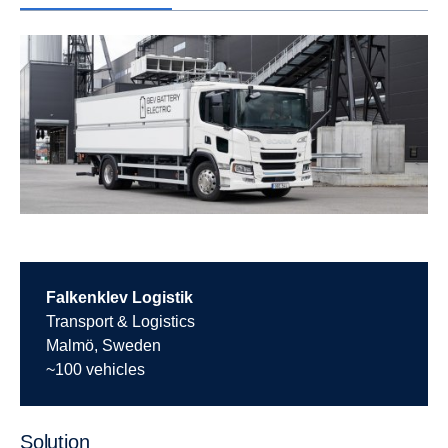
Falkenklev Logistik
Transport & Logistics
Malmö, Sweden
~100 vehicles
Solution