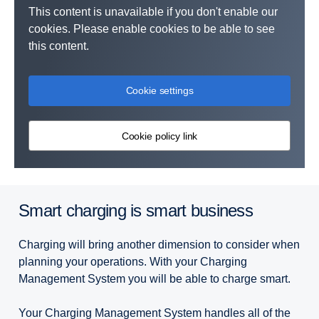
This content is unavailable if you don't enable our
cookies. Please enable cookies to be able to see
this content.
Cookie settings
Cookie policy link
Smart charging is smart business
Charging will bring another dimension to consider when
planning your operations. With your Charging
Management System you will be able to charge smart.
Your Charging Management System handles all of the