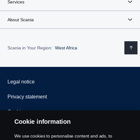
Services
About Scania
Scania in Your Region:
West Africa
Legal notice
Privacy statement
Cookies
Cookie information
Contact us
We use cookies to personalise content and ads, to