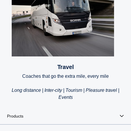
Travel
Coaches that go the extra mile, every mile
Long distance | Inter-city | Tourism | Pleasure travel |
Events
Products