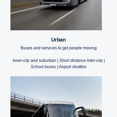
Urban
Buses and services to get people moving
Inner-city and suburban | Short distance Inter-city |
School buses | Airport shuttles