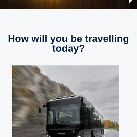
How will you be travelling
today?