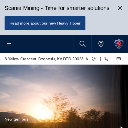
Scania Mining - Time for smarter solutions
Read more about our new Heavy Tipper
|
|
8 Yellow Crescent, Dzorwulu, KA DTD 20023, Accra, Ghana
New gen bus