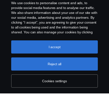
We use cookies to personalise content and ads, to
Whistleblowing
provide social media features and to analyse our traffic.
We also share information about your use of our site with
our social media, advertising and analytics partners. By
Cookie settings
clicking “I accept”, you are agreeing to give your consent
to all cookies being used and the information being
shared. You can also manage your cookies by clicking
the “Cookie settings” and selecting the categories you’d
like to accept. For a more detailed explanation of how we
use cookies, please visit our cookies section, which you
I accept
can find by clicking the link below this text.
Cookie policy
© Copyright Scania West Africa 2025 All rights
Reject all
reserved. Scania West Africa, 8 Yellow Crescent,
Dzorwulu, KA DTD 20023, Accra, Ghana, Tel: +233
54 0113 599 / 600.
Cookies settings