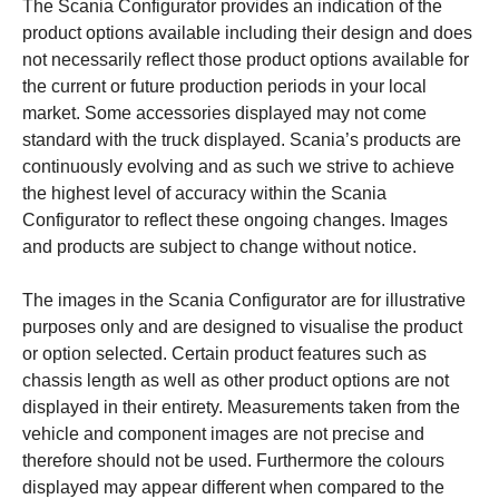
The Scania Configurator provides an indication of the
product options available including their design and does
not necessarily reflect those product options available for
the current or future production periods in your local
market. Some accessories displayed may not come
standard with the truck displayed. Scania’s products are
continuously evolving and as such we strive to achieve
the highest level of accuracy within the Scania
Configurator to reflect these ongoing changes. Images
and products are subject to change without notice.
The images in the Scania Configurator are for illustrative
purposes only and are designed to visualise the product
or option selected. Certain product features such as
chassis length as well as other product options are not
displayed in their entirety. Measurements taken from the
vehicle and component images are not precise and
therefore should not be used. Furthermore the colours
displayed may appear different when compared to the