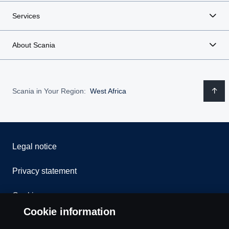
Services
About Scania
Scania in Your Region:
West Africa
Legal notice
Privacy statement
Cookies
Cookie information
Contact us