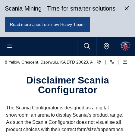
Scania Mining - Time for smarter solutions
Read more about our new Heavy Tipper
|
|
8 Yellow Crescent, Dzorwulu, KA DTD 20023, Accra, Ghana
disclaimer Scania
Configurator
The Scania Configurator is designed as a digital
showroom, an arena to display Scania’s product range.
As such the Scania Configurator does not visualise all
product choices with their correct form/size/appearance.