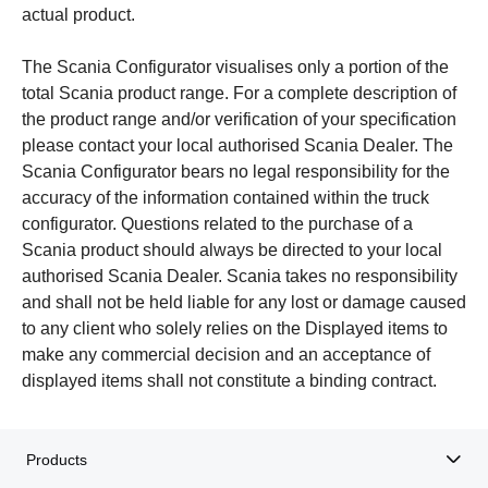
actual product.
The Scania Configurator visualises only a portion of the
total Scania product range. For a complete description of
the product range and/or verification of your specification
please contact your local authorised Scania Dealer. The
Scania Configurator bears no legal responsibility for the
accuracy of the information contained within the truck
configurator. Questions related to the purchase of a
Scania product should always be directed to your local
authorised Scania Dealer. Scania takes no responsibility
and shall not be held liable for any lost or damage caused
to any client who solely relies on the Displayed items to
make any commercial decision and an acceptance of
displayed items shall not constitute a binding contract.
Products