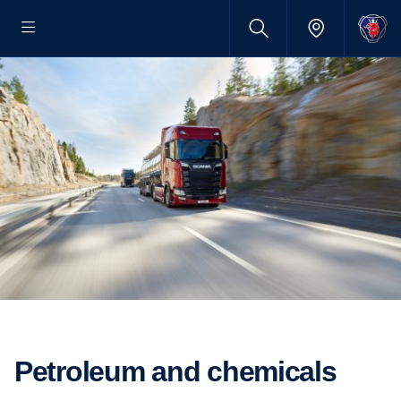
Petroleum and chemicals