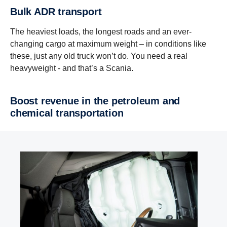
Bulk ADR transport
The heaviest loads, the longest roads and an ever-
changing cargo at maximum weight – in conditions like
these, just any old truck won’t do. You need a real
heavyweight - and that’s a Scania.
Boost revenue in the petroleum and
chemical transportation