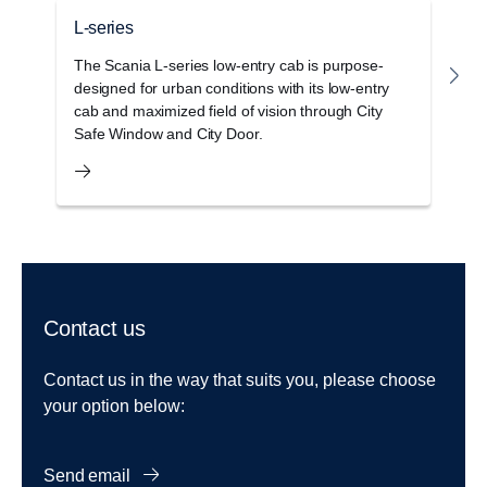
L-series
G
The Scania L-series low-entry cab is purpose-
T
designed for urban conditions with its low-entry
c
cab and maximized field of vision through City
o
Safe Window and City Door.
s
Contact us
Contact us in the way that suits you, please choose
your option below:
Send email