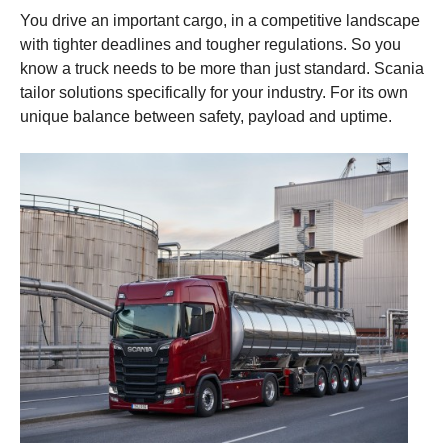
You drive an important cargo, in a competitive landscape
with tighter deadlines and tougher regulations. So you
know a truck needs to be more than just standard. Scania
tailor solutions specifically for your industry. For its own
unique balance between safety, payload and uptime.