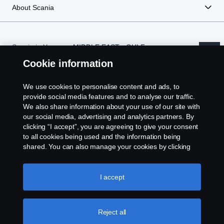
About Scania
Scania in Your
MIDDLE EAST - GULF
Region:
REGION
Cookie information
We use cookies to personalise content and ads, to
provide social media features and to analyse our traffic.
Legal notice
We also share information about your use of our site with
our social media, advertising and analytics partners. By
clicking “I accept”, you are agreeing to give your consent
Privacy statement
to all cookies being used and the information being
shared. You can also manage your cookies by clicking
Cookies
the “Cookie settings” and selecting the categories you’d
like to accept. For a more detailed explanation of how we
use cookies, please visit our cookies section, which you
I accept
Contact us
can find by clicking the link below this text.
Cookie policy
Whistleblowing
Reject all