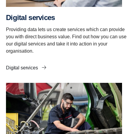
Digital services
Providing data lets us create services which can provide
you with direct business value. Find out how you can use
our digital services and take it into action in your
organisation.
Digital services