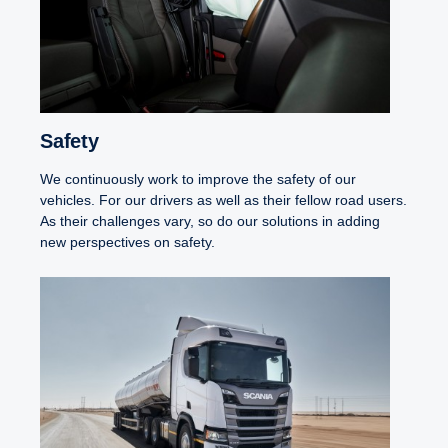
Safety
We continuously work to improve the safety of our
vehicles. For our drivers as well as their fellow road users.
As their challenges vary, so do our solutions in adding
new perspectives on safety.