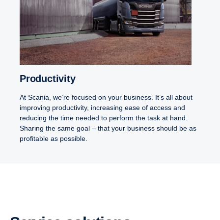
Productivity
At Scania, we’re focused on your business. It’s all about
improving productivity, increasing ease of access and
reducing the time needed to perform the task at hand.
Sharing the same goal – that your business should be as
profitable as possible.