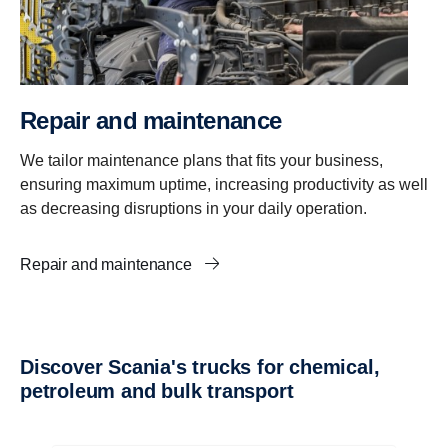
Repair and maintenance
We tailor maintenance plans that fits your business,
ensuring maximum uptime, increasing productivity as well
as decreasing disruptions in your daily operation.
Repair and maintenance
Discover Scania's trucks for chemical,
petroleum and bulk transport