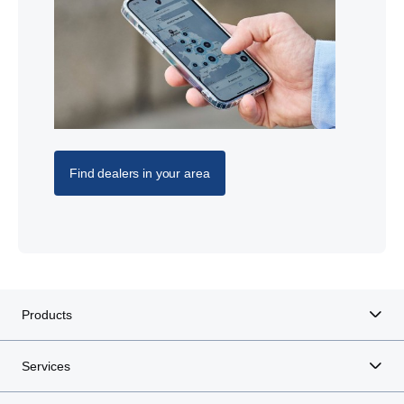
Find dealers in your area
Products
Services