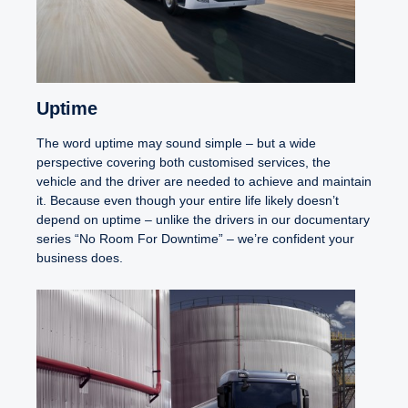
Uptime
The word uptime may sound simple – but a wide
perspective covering both customised services, the
vehicle and the driver are needed to achieve and maintain
it. Because even though your entire life likely doesn’t
depend on uptime – unlike the drivers in our documentary
series “No Room For Downtime” – we’re confident your
business does.