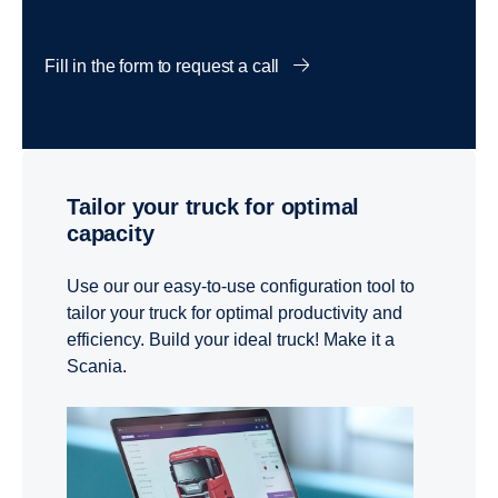
Fill in the form to request a call
Tailor your truck for optimal
capacity
Use our our easy-to-use configuration tool to
tailor your truck for optimal productivity and
efficiency. Build your ideal truck! Make it a
Scania.