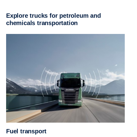
Explore trucks for petroleum and
chemicals transportation
Fuel transport