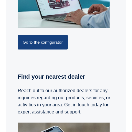
Go to the configurator
Find your nearest dealer
Reach out to our authorized dealers for any
inquiries regarding our products, services, or
activities in your area. Get in touch today for
expert assistance and support.