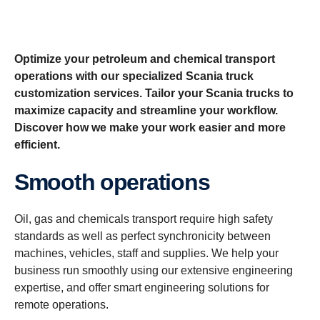
Optimize your petroleum and chemical transport
operations with our specialized Scania truck
customization services. Tailor your Scania trucks to
maximize capacity and streamline your workflow.
Discover how we make your work easier and more
efficient.
Smooth operations
Oil, gas and chemicals transport require high safety
standards as well as perfect synchronicity between
machines, vehicles, staff and supplies. We help your
business run smoothly using our extensive engineering
expertise, and offer smart engineering solutions for
remote operations.