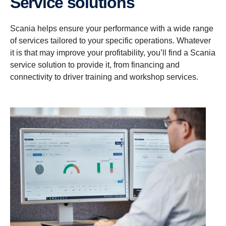
Service solutions
Scania helps ensure your performance with a wide range
of services tailored to your specific operations. Whatever
it is that may improve your profitability, you’ll find a Scania
service solution to provide it, from financing and
connectivity to driver training and workshop services.