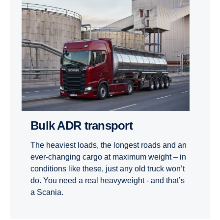
Bulk ADR transport
The heaviest loads, the longest roads and an
ever-changing cargo at maximum weight – in
conditions like these, just any old truck won’t
do. You need a real heavyweight - and that’s
a Scania.