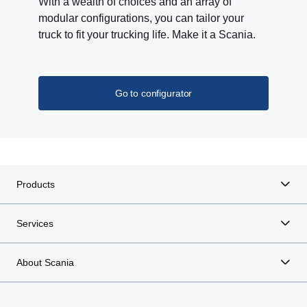
With a wealth of choices and an array of
modular configurations, you can tailor your
truck to fit your trucking life. Make it a Scania.
Go to configurator
Products
Services
About Scania