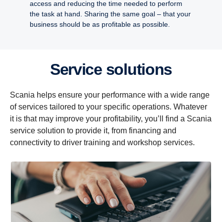
access and reducing the time needed to perform
the task at hand. Sharing the same goal – that your
business should be as profitable as possible.
Service solutions
Scania helps ensure your performance with a wide range
of services tailored to your specific operations. Whatever
it is that may improve your profitability, you’ll find a Scania
service solution to provide it, from financing and
connectivity to driver training and workshop services.