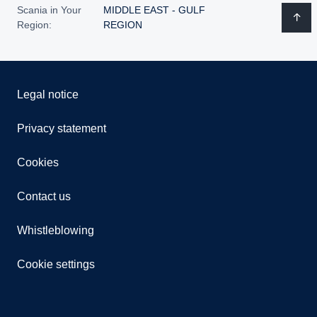
Scania in Your
MIDDLE EAST - GULF
Region:
REGION
Legal notice
Privacy statement
Cookies
Contact us
Whistleblowing
Cookie settings