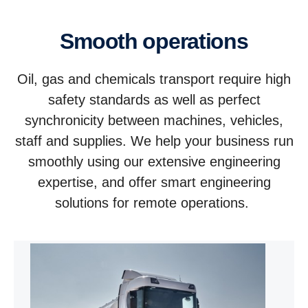
Smooth operations
Oil, gas and chemicals transport require high
safety standards as well as perfect
synchronicity between machines, vehicles,
staff and supplies. We help your business run
smoothly using our extensive engineering
expertise, and offer smart engineering
solutions for remote operations.