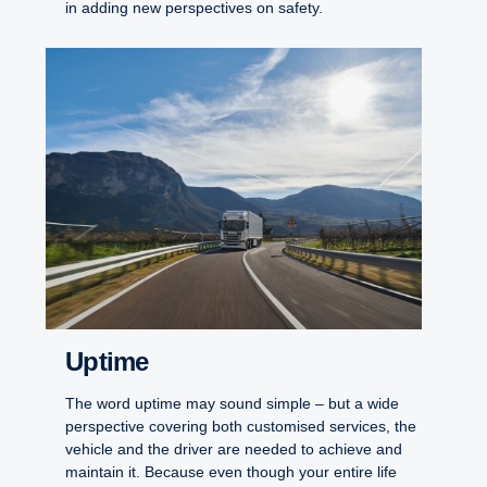
in adding new perspectives on safety.
Uptime
The word uptime may sound simple – but a wide
perspective covering both customised services, the
vehicle and the driver are needed to achieve and
maintain it. Because even though your entire life