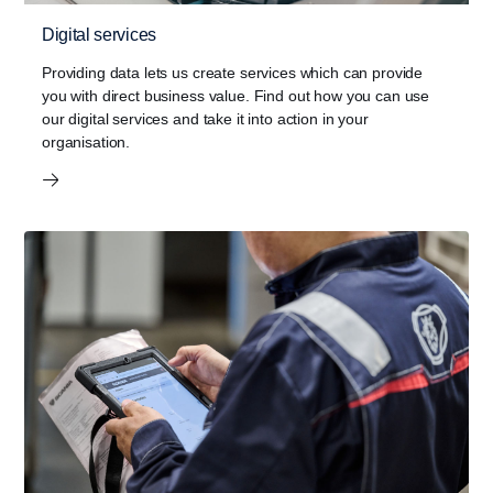
Digital services
Providing data lets us create services which can provide
you with direct business value. Find out how you can use
our digital services and take it into action in your
organisation.