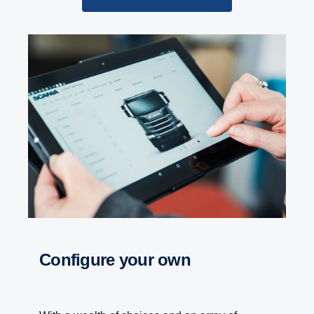
Configure your own