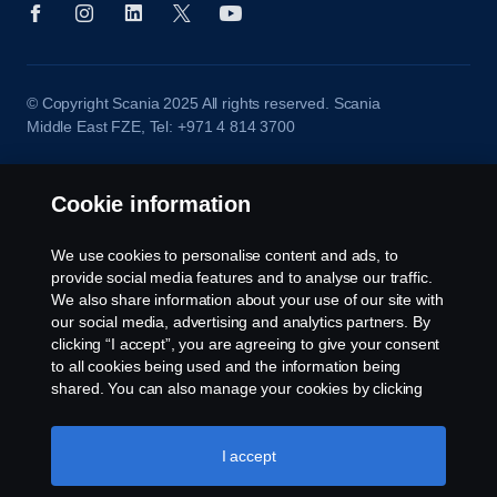
© Copyright Scania 2025 All rights reserved. Scania
Middle East FZE, Tel: +971 4 814 3700
Cookie information
We use cookies to personalise content and ads, to
provide social media features and to analyse our traffic.
We also share information about your use of our site with
our social media, advertising and analytics partners. By
clicking “I accept”, you are agreeing to give your consent
to all cookies being used and the information being
shared. You can also manage your cookies by clicking
the “Cookie settings” and selecting the categories you’d
like to accept. For a more detailed explanation of how we
use cookies, please visit our cookies section, which you
I accept
can find by clicking the link below this text.
Cookie policy