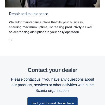
Repair and maintenance
We tailor maintenance plans that fits your business,
ensuring maximum uptime, increasing productivity as well
as decreasing disruptions in your daily operation.
Contact your dealer
Please contact us if you have any questions about
our products, services or other activities within the
Scania organisation.
Find your closest dealer here