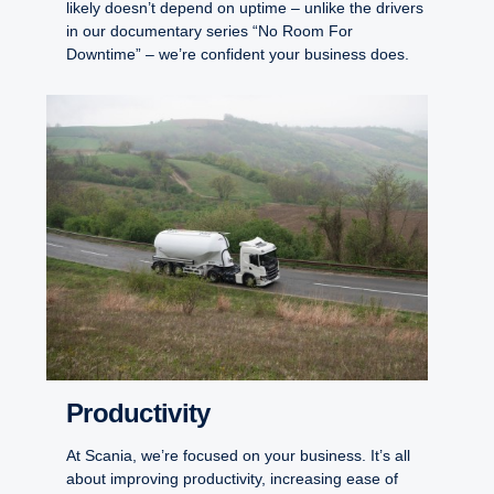
likely doesn’t depend on uptime – unlike the drivers
in our documentary series “No Room For
Downtime” – we’re confident your business does.
Productivity
At Scania, we’re focused on your business. It’s all
about improving productivity, increasing ease of