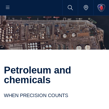
Petroleum and
chemicals
WHEN PRECISION COUNTS