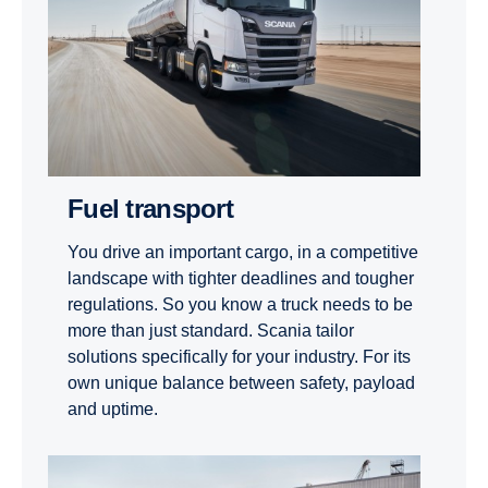
Fuel transport
You drive an important cargo, in a competitive
landscape with tighter deadlines and tougher
regulations. So you know a truck needs to be
more than just standard. Scania tailor
solutions specifically for your industry. For its
own unique balance between safety, payload
and uptime.