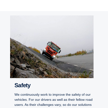
Safety
We continuously work to improve the safety of our
vehicles. For our drivers as well as their fellow road
users. As their challenges vary, so do our solutions