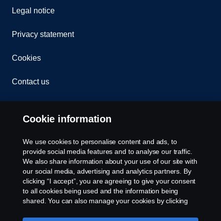
Legal notice
Privacy statement
Cookies
Contact us
Whistleblowing
Cookie information
Cookie settings
We use cookies to personalise content and ads, to
provide social media features and to analyse our traffic.
We also share information about your use of our site with
our social media, advertising and analytics partners. By
clicking “I accept”, you are agreeing to give your consent
to all cookies being used and the information being
shared. You can also manage your cookies by clicking
the “Cookie settings” and selecting the categories you’d
© Copyright Scania 2025 All rights reserved. Scania
like to accept. For a more detailed explanation of how we