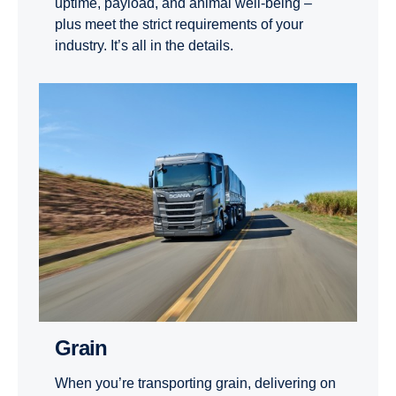
uptime, payload, and animal well-being –
plus meet the strict requirements of your
industry. It’s all in the details.
Grain
When you’re transporting grain, delivering on