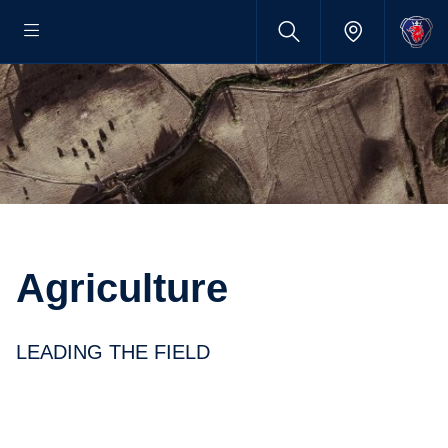
Agriculture
LEADING THE FIELD