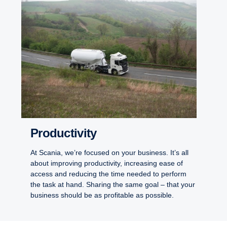
Productivity
At Scania, we’re focused on your business. It’s all
about improving productivity, increasing ease of
access and reducing the time needed to perform
the task at hand. Sharing the same goal – that your
business should be as profitable as possible.