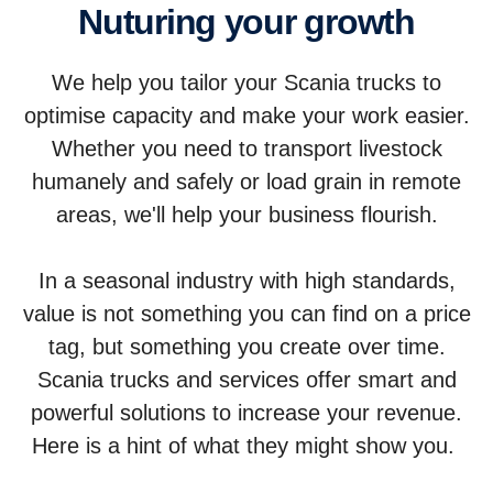
Nuturing your growth
We help you tailor your Scania trucks to
optimise capacity and make your work easier.
Whether you need to transport livestock
humanely and safely or load grain in remote
areas, we'll help your business flourish.
In a seasonal industry with high standards,
value is not something you can find on a price
tag, but something you create over time.
Scania trucks and services offer smart and
powerful solutions to increase your revenue.
Here is a hint of what they might show you.