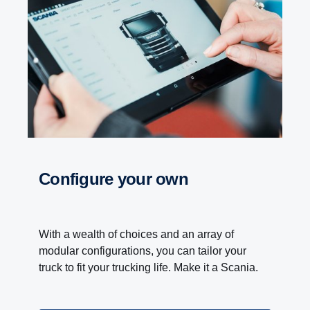
Configure your own
With a wealth of choices and an array of
modular configurations, you can tailor your
truck to fit your trucking life. Make it a Scania.