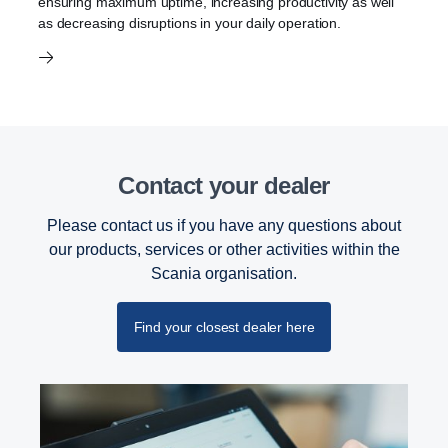
ensuring maximum uptime, increasing productivity as well
as decreasing disruptions in your daily operation.
Contact your dealer
Please contact us if you have any questions about
our products, services or other activities within the
Scania organisation.
Find your closest dealer here