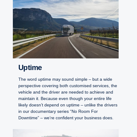
Uptime
The word uptime may sound simple – but a wide
perspective covering both customised services, the
vehicle and the driver are needed to achieve and
maintain it. Because even though your entire life
likely doesn’t depend on uptime – unlike the drivers
in our documentary series “No Room For
Downtime” – we’re confident your business does.