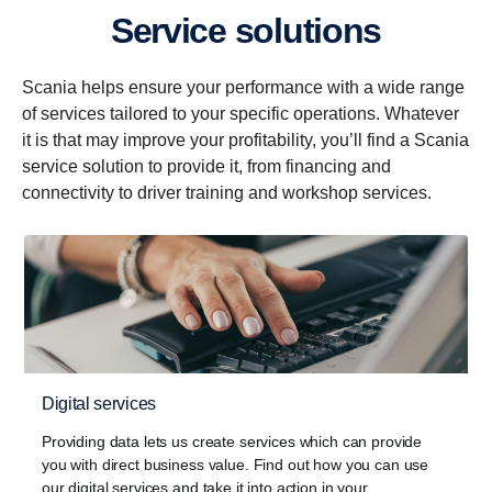
Service solutions
Scania helps ensure your performance with a wide range
of services tailored to your specific operations. Whatever
it is that may improve your profitability, you’ll find a Scania
service solution to provide it, from financing and
connectivity to driver training and workshop services.
Digital services
Providing data lets us create services which can provide
you with direct business value. Find out how you can use
our digital services and take it into action in your