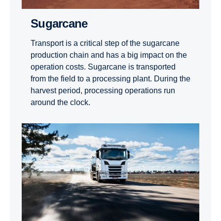
Sugarcane
Transport is a critical step of the sugarcane
production chain and has a big impact on the
operation costs. Sugarcane is transported
from the field to a processing plant. During the
harvest period, processing operations run
around the clock.