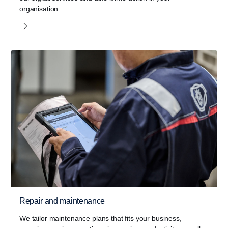
organisation.
Repair and maintenance
We tailor maintenance plans that fits your business,