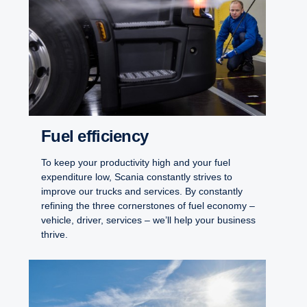
Fuel efficiency
To keep your productivity high and your fuel
expenditure low, Scania constantly strives to
improve our trucks and services. By constantly
refining the three cornerstones of fuel economy –
vehicle, driver, services – we’ll help your business
thrive.