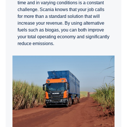
time and in varying conditions is a constant
challenge. Scania knows that your job calls
for more than a standard solution that will
increase your revenue. By using alternative
fuels such as biogas, you can both improve
your total operating economy and significantly
reduce emissions.