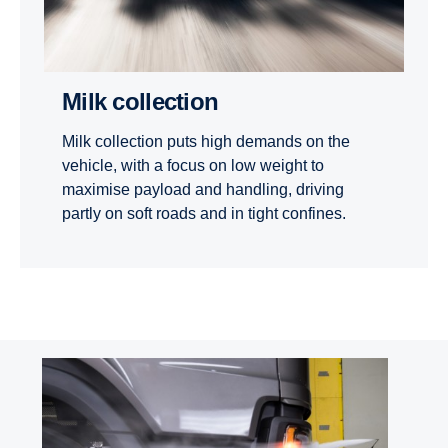
Milk collection
Milk collection puts high demands on the
vehicle, with a focus on low weight to
maximise payload and handling, driving
partly on soft roads and in tight confines.