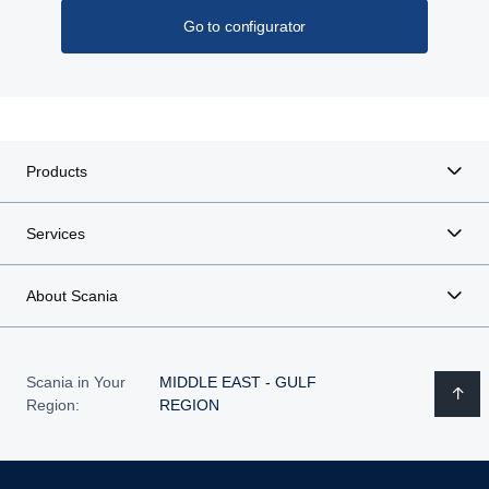
Go to configurator
Products
Services
About Scania
Scania in Your
MIDDLE EAST - GULF
Region:
REGION