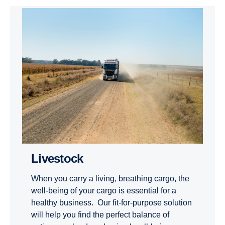
Livestock
When you carry a living, breathing cargo, the
well-being of your cargo is essential for a
healthy business. Our fit-for-purpose solution
will help you find the perfect balance of