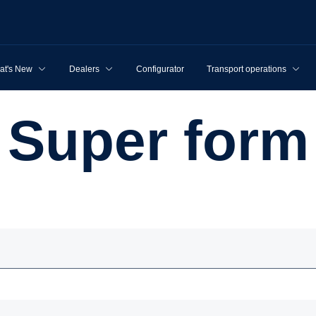
at's New
Dealers
Configurator
Transport operations
Super form