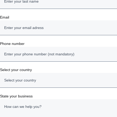
Email
Phone number
Select your country
Select your country
Austria
State your business
Belgium