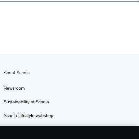
About Scania
Newsroom
Sustainability at Scania
Scania Lifestyle webshop