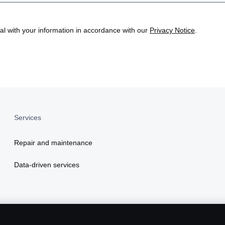
eal with your information in accordance with our
Privacy Notice
.
Services
Repair and maintenance
Data-driven services