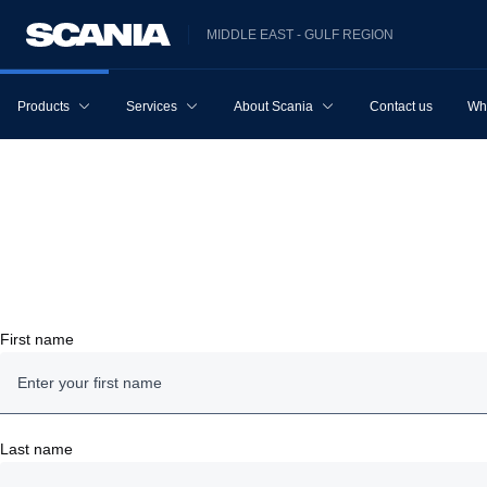
MIDDLE EAST - GULF REGION
Products
Services
About Scania
Contact us
Wh
First name
Last name