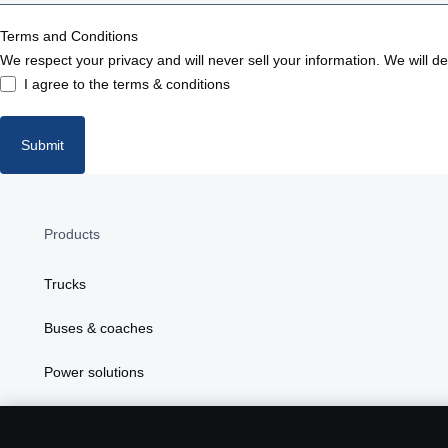
Bosnia
Terms and Conditions
We respect your privacy and will never sell your information. We will d
Bulgaria
I agree to the terms & conditions
Croatia
Submit
Czech republic
Denmark
Products
Estonia
Trucks
Finland
Buses & coaches
France
Power solutions
Germany
Attributes