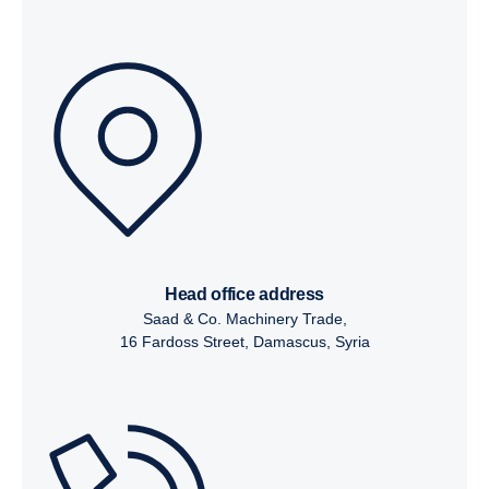
head office address
Saad & Co. Machinery Trade,
16 Fardoss Street, Damascus, Syria