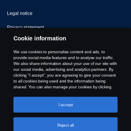
Legal notice
Privacy statement
Cookie information
Cookies
We use cookies to personalise content and ads, to
Contact us
provide social media features and to analyse our traffic.
We also share information about your use of our site with
our social media, advertising and analytics partners. By
Whistleblowing
clicking “I accept”, you are agreeing to give your consent
to all cookies being used and the information being
Cookie settings
shared. You can also manage your cookies by clicking
the “Cookie settings” and selecting the categories you’d
like to accept. For a more detailed explanation of how we
use cookies, please visit our cookies section, which you
I accept
can find by clicking the link below this text.
Cookie policy
Reject all