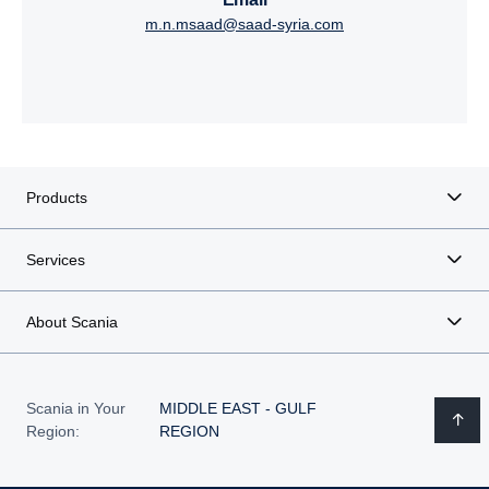
m.n.msaad@saad-syria.com
Products
Services
About Scania
Scania in Your
MIDDLE EAST - GULF
Region:
REGION