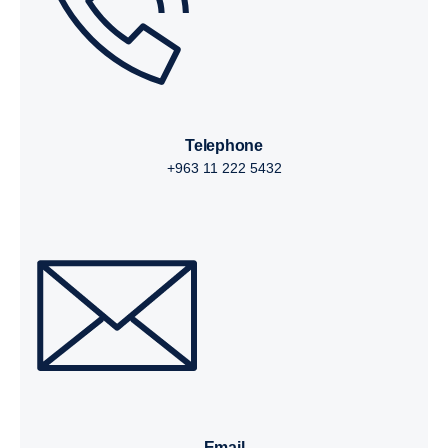
telephone
+963 11 222 5432
email