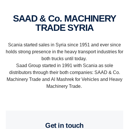
SAAD & Co. MACHINERY
TRADE SYRIA
Scania started sales in Syria since 1951 and ever since
holds strong presence in the heavy transport industries for
both trucks until today.
Saad Group started in 1991 with Scania as sole
distributors through their both companies: SAAD & Co.
Machinery Trade and Al Mashrek for Vehicles and Heavy
Machinery Trade.
get in touch