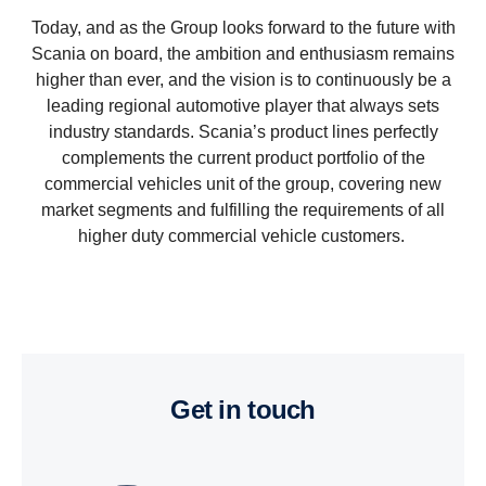
Today, and as the Group looks forward to the future with
Scania on board, the ambition and enthusiasm remains
higher than ever, and the vision is to continuously be a
leading regional automotive player that always sets
industry standards. Scania’s product lines perfectly
complements the current product portfolio of the
commercial vehicles unit of the group, covering new
market segments and fulfilling the requirements of all
higher duty commercial vehicle customers.
get in touch