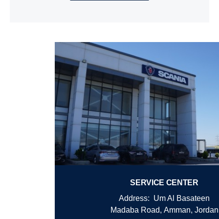
SERVICE CENTER
Address: Um Al Basateen
Madaba Road,
Amman, Jordan