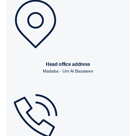
head office address
Madaba - Um Al Basateen