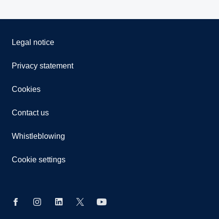
Legal notice
Privacy statement
Cookies
Contact us
Whistleblowing
Cookie settings