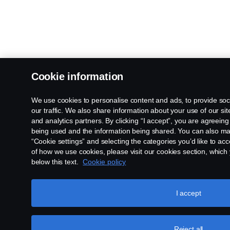
Cookie information
We use cookies to personalise content and ads, to provide soc
our traffic. We also share information about your use of our sit
and analytics partners. By clicking “I accept”, you are agreeing
being used and the information being shared. You can also ma
“Cookie settings” and selecting the categories you’d like to ac
of how we use cookies, please visit our cookies section, which y
below this text.
Cookie policy
I accept
Reject all