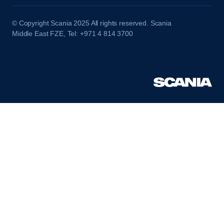
© Copyright Scania 2025 All rights reserved. Scania
Middle East FZE, Tel: +971 4 814 3700