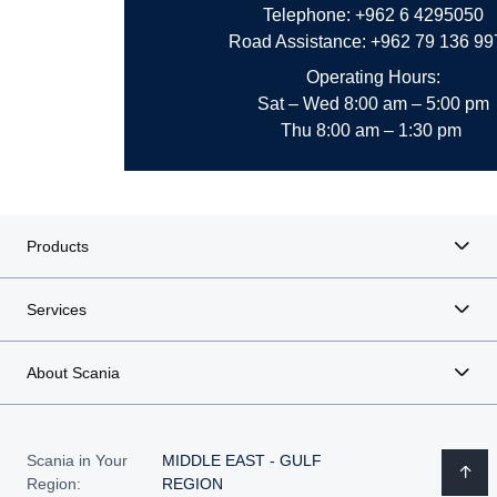
Telephone: +962 6 4295050
Road Assistance: +962 79 136 9
Operating Hours:
Sat – Wed
8:00 am – 5:00 pm
Thu 8:00 am – 1:30 pm
Products
Services
About Scania
Scania in Your
MIDDLE EAST - GULF
Region:
REGION