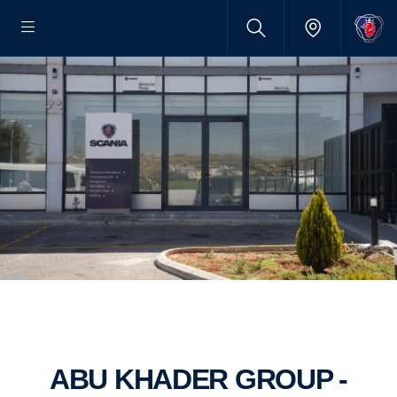
ABU KHADER GROUP -