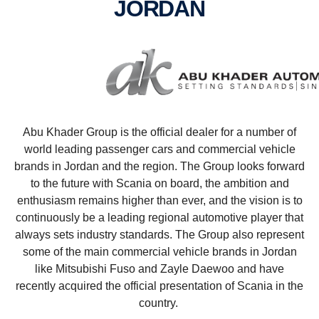
JORDAN
Abu Khader Group is the official dealer for a number of
world leading passenger cars and commercial vehicle
brands in Jordan and the region. The Group looks forward
to the future with Scania on board, the ambition and
enthusiasm remains higher than ever, and the vision is to
continuously be a leading regional automotive player that
always sets industry standards. The Group also represent
some of the main commercial vehicle brands in Jordan
like Mitsubishi Fuso and Zayle Daewoo and have
recently acquired the official presentation of Scania in the
country.