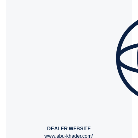
DEALER WEBSITE
www.abu-khader.com/