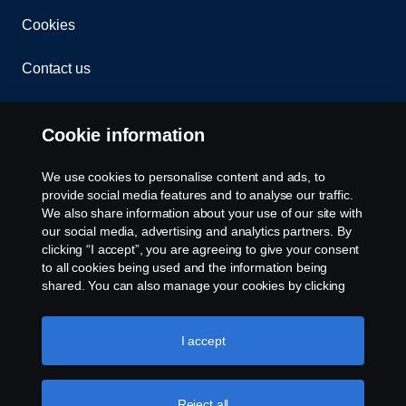
Cookies
Contact us
Whistleblowing
Cookie information
Cookie settings
We use cookies to personalise content and ads, to
provide social media features and to analyse our traffic.
We also share information about your use of our site with
our social media, advertising and analytics partners. By
clicking “I accept”, you are agreeing to give your consent
to all cookies being used and the information being
shared. You can also manage your cookies by clicking
the “Cookie settings” and selecting the categories you’d
© Copyright Scania 2025 All rights reserved. Scania
like to accept. For a more detailed explanation of how we
Middle East FZE, Tel: +971 4 814 3700
use cookies, please visit our cookies section, which you
I accept
can find by clicking the link below this text.
Cookie policy
Reject all