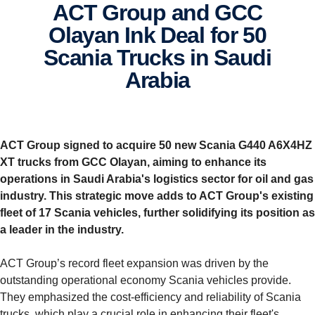
ACT Group and GCC
Olayan Ink Deal for 50
Scania Trucks in Saudi
Arabia
ACT Group signed to acquire 50 new Scania G440 A6X4HZ
XT trucks from GCC Olayan, aiming to enhance its
operations in Saudi Arabia's logistics sector for oil and gas
industry.
This strategic move adds to ACT Group's existing
fleet of 17 Scania vehicles, further solidifying its position as
a leader in the industry.
ACT Group’s record fleet expansion was driven by the
outstanding operational economy Scania vehicles provide.
They emphasized the cost-efficiency and reliability of Scania
trucks, which play a crucial role in enhancing their fleet's