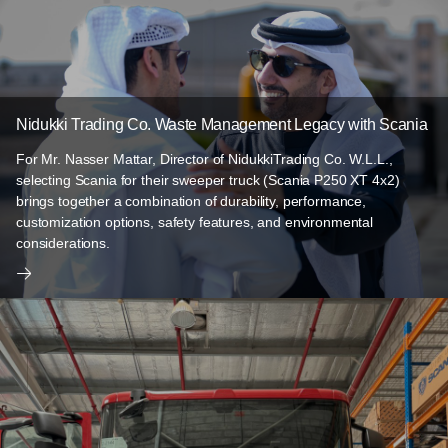
Nidukki Trading Co. Waste Management Legacy with Scania
For Mr. Nasser Mattar, Director of NidukkiTrading Co. W.L.L.,
selecting Scania for their sweeper truck (Scania P250 XT 4x2)
brings together a combination of durability, performance,
customization options, safety features, and environmental
considerations.