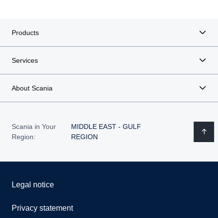
Products
Services
About Scania
Scania in Your
MIDDLE EAST - GULF
Region:
REGION
Legal notice
Privacy statement