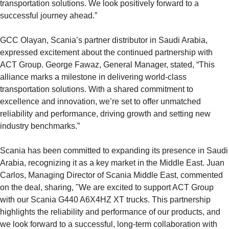
transportation solutions. We look positively forward to a
successful journey ahead.”
GCC Olayan, Scania’s partner distributor in Saudi Arabia,
expressed excitement about the continued partnership with
ACT Group. George Fawaz, General Manager, stated, “This
alliance marks a milestone in delivering world-class
transportation solutions. With a shared commitment to
excellence and innovation, we’re set to offer unmatched
reliability and performance, driving growth and setting new
industry benchmarks.”
Scania has been committed to expanding its presence in Saudi
Arabia, recognizing it as a key market in the Middle East. Juan
Carlos, Managing Director of Scania Middle East, commented
on the deal, sharing, "We are excited to support ACT Group
with our Scania G440 A6X4HZ XT trucks. This partnership
highlights the reliability and performance of our products, and
we look forward to a successful, long-term collaboration with