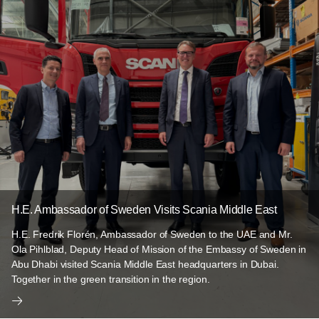
H.E. Ambassador of Sweden Visits Scania Middle East
H.E. Fredrik Florén, Ambassador of Sweden to the UAE and Mr.
Ola Pihlblad, Deputy Head of Mission of the Embassy of Sweden in
Abu Dhabi visited Scania Middle East headquarters in Dubai.
Together in the green transition in the region.