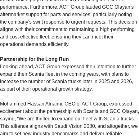
performance. Furthermore, ACT Group lauded GCC Olayan's
aftermarket support for parts and services, particularly noting
the company's swift response to urgent requests. This decision
aligns with their commitment to maintaining a high-performing
and cost-effective fleet, ensuring they can meet their
operational demands efficiently.
Partnership for the Long Run
Looking ahead, ACT Group expressed their intention to further
expand their Scania fleet in the coming years, with plans to
increase the number of Scania trucks later in 2025 and 2026,
as part of their operational growth strategy.
Mohammed Hassan Alnaimi, CEO of ACT Group, expressed
excitement about the partnership with Scania and GCC Olayan,
saying, “We are thrilled to expand our fleet with Scania trucks.
This alliance aligns with Saudi Vision 2030, and altogether, we
aim to set new industry benchmarks and deliver reliable