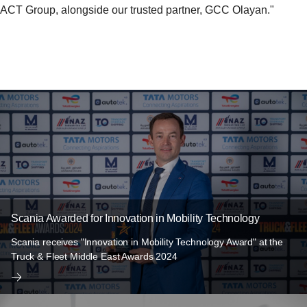
ACT Group, alongside our trusted partner, GCC Olayan."
Scania Awarded for Innovation in Mobility Technology
Scania receives "Innovation in Mobility Technology Award" at the
Truck & Fleet Middle East Awards 2024