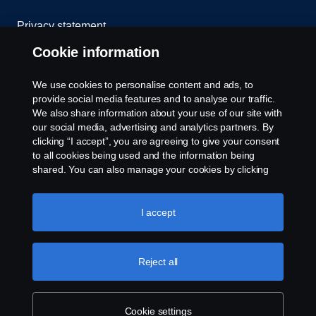
Privacy statement
Cookie information
Cookies
We use cookies to personalise content and ads, to
Contact us
provide social media features and to analyse our traffic.
We also share information about your use of our site with
Whistleblowing
our social media, advertising and analytics partners. By
clicking “I accept”, you are agreeing to give your consent
to all cookies being used and the information being
Cookie settings
shared. You can also manage your cookies by clicking
the “Cookie settings” and selecting the categories you’d
like to accept. For a more detailed explanation of how we
use cookies, please visit our cookies section, which you
I accept
can find by clicking the link below this text.
Cookie policy
Reject all
© Copyright Scania 2025 All rights reserved. Scania
Middle East FZE, Tel: +971 4 814 3700
Cookie settings