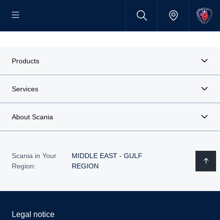
Products
Services
About Scania
Scania in Your
MIDDLE EAST - GULF
Region:
REGION
Legal notice