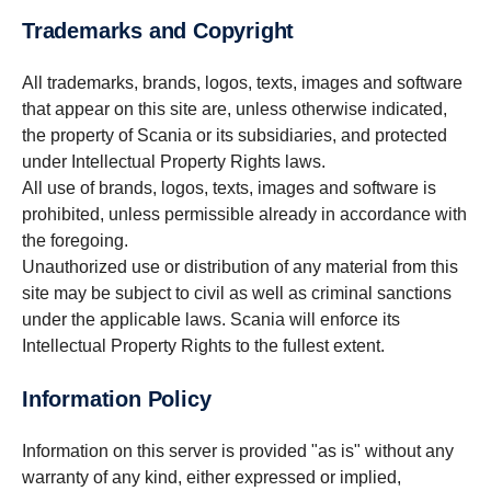
Trademarks and Copyright
All trademarks, brands, logos, texts, images and software
that appear on this site are, unless otherwise indicated,
the property of Scania or its subsidiaries, and protected
under Intellectual Property Rights laws.
All use of brands, logos, texts, images and software is
prohibited, unless permissible already in accordance with
the foregoing.
Unauthorized use or distribution of any material from this
site may be subject to civil as well as criminal sanctions
under the applicable laws. Scania will enforce its
Intellectual Property Rights to the fullest extent.
Information Policy
Information on this server is provided "as is" without any
warranty of any kind, either expressed or implied,