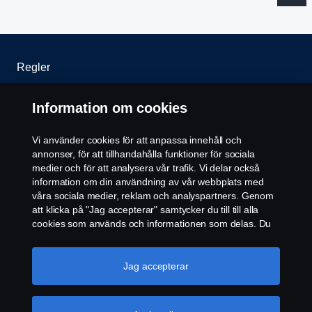
Regler
Integritetspolicy
Information om cookies
Kontakta oss
Vi använder cookies för att anpassa innehåll och
annonser, för att tillhandahålla funktioner för sociala
Cookiepolicy
medier och för att analysera vår trafik. Vi delar också
information om din användning av vår webbplats med
våra sociala medier, reklam och analyspartners. Genom
Cookie-inställningar
att klicka på "Jag accepterar" samtycker du till till alla
cookies som används och informationen som delas. Du
kan också hantera dina cookies genom att klicka på
"Cookie-inställningar" och välja de kategorier du vill
acceptera. För en mer detaljerad förklaring av hur vi
Jag accepterar
använder cookies, besök vår sida om cookies, som du
kan hitta genom att klicka på länken under den här
texten.
Mer information om ditt dataskydd