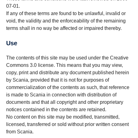
07-01.
If any of these terms are found to be unlawful, invalid or
void, the validity and the enforceability of the remaining
terms shall in no way be affected or impaired thereby.
Use
The contents of this site may be used under the Creative
Commons 3.0 license. This means that you may view,
copy, print and distribute any document published herein
by Scania, provided that it is not for purposes of
commercialization of the contents as such, that reference
is made to Scania in connection with distribution of
documents and that all copyright and other proprietary
notices contained in the contents are retained.
No content on this site may be modified, transmitted,
licensed, transferred or sold without prior written consent
from Scania.