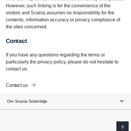
However, such linking is for the convenience of the
visitors and Scania assumes no responsibility for the
contents, information accuracy or privacy compliance of
the sites concerned.
Contact
If you have any questions regarding the terms or
particularly the privacy policy, please do not hesitate to
contact us.
Contact us
Om Scania Södertälje