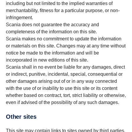
including but not limited to the implied warranties of
merchantability, fitness for a particular purpose, or non-
infringement.
Scania does not guarantee the accuracy and
completeness of the information on this site.
Scania makes no commitment to update the information
or materials on this site. Changes may at any time without
notice be made to the information and will be
incorporated in new editions of this site.
Scania shall in no event be liable for any damages, direct
or indirect, punitive, incidental, special, consequential or
other damages arising out of or in any way connected
with the use of or inability to use this site or its content
whether based on contract, tort, strict liability or otherwise,
even if advised of the possibility of any such damages.
Other sites
This site may contain links to sites owned by third parties.