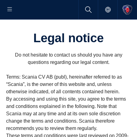
Legal notice
Do not hesitate to contact us should you have any
questions regarding our legal content.
Terms: Scania CV AB (publ), hereinafter referred to as
“Scania”, is the owner of this website and, unless
otherwise indicated, of all contents contained herein.
By accessing and using this site, you agree to the terms
and conditions explained in the following. Note that
Scania may at any time and at its own sole discretion
change the terms and conditions. Scania therefore
recommends you to review them regularly.
These terms and conditions were last reviewed on 2009-