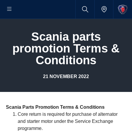
scania parts
promotion Terms &
Conditions
21 NOVEMBER 2022
Scania Parts Promotion Terms & Conditions
Core return is required for purchase of alternator
and starter motor under the Service Exchange
programme.