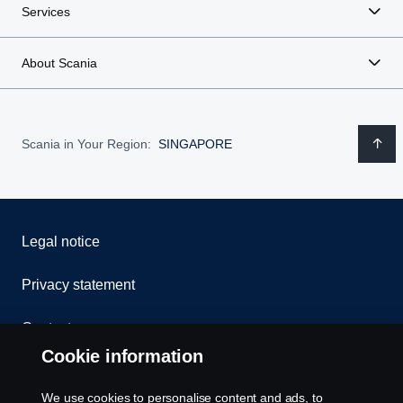
Services
About Scania
Scania in Your Region:
SINGAPORE
Legal notice
Privacy statement
Contact us
Cookie information
Whistleblowing
We use cookies to personalise content and ads, to