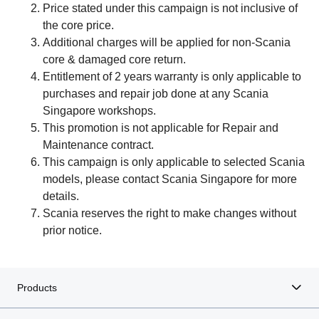
Price stated under this campaign is not inclusive of
the core price.
Additional charges will be applied for non-Scania
core & damaged core return.
Entitlement of 2 years warranty is only applicable to
purchases and repair job done at any Scania
Singapore workshops.
This promotion is not applicable for Repair and
Maintenance contract.
This campaign is only applicable to selected Scania
models, please contact Scania Singapore for more
details.
Scania reserves the right to make changes without
prior notice.
Products