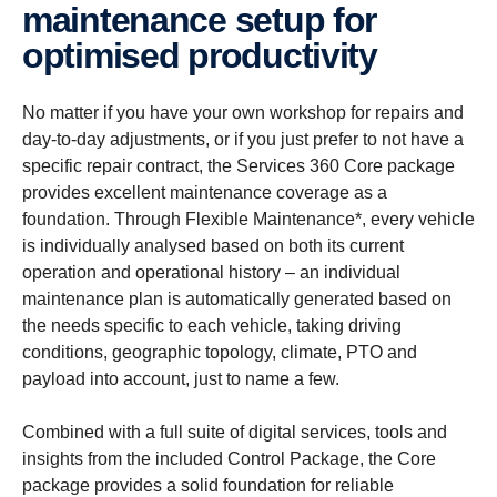
maintenance setup for
optimised productivity
No matter if you have your own workshop for repairs and
day-to-day adjustments, or if you just prefer to not have a
specific repair contract, the Services 360 Core package
provides excellent maintenance coverage as a
foundation. Through Flexible Maintenance*, every vehicle
is individually analysed based on both its current
operation and operational history – an individual
maintenance plan is automatically generated based on
the needs specific to each vehicle, taking driving
conditions, geographic topology, climate, PTO and
payload into account, just to name a few.
Combined with a full suite of digital services, tools and
insights from the included Control Package, the Core
package provides a solid foundation for reliable