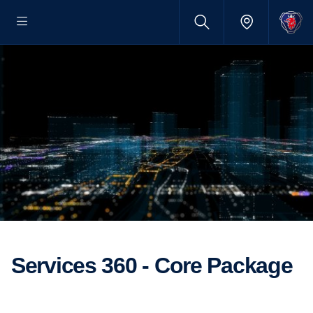
Services 360 - Core Package