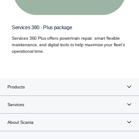
Services 360 - Plus package
Services 360 Plus offers powertrain repair, smart flexible
maintenance, and digital tools to help maximise your fleet’s
operational time.
Products
Services
About Scania