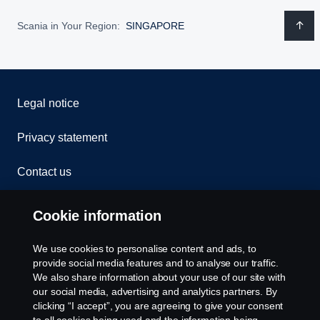
Scania in Your Region:
SINGAPORE
Legal notice
Privacy statement
Contact us
Whistleblowing
Cookie information
Cookie Policy
We use cookies to personalise content and ads, to
provide social media features and to analyse our traffic.
Cookie settings
We also share information about your use of our site with
our social media, advertising and analytics partners. By
clicking “I accept”, you are agreeing to give your consent