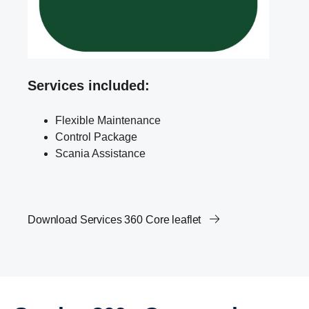
Services included:
Flexible Maintenance
Control Package
Scania Assistance
Download Services 360 Core leaflet