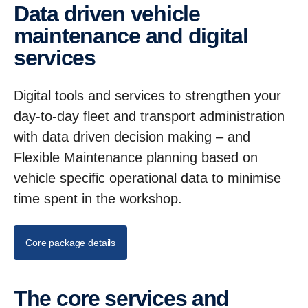
Data driven vehicle
maintenance and digital
services
Digital tools and services to strengthen your
day-to-day fleet and transport administration
with data driven decision making – and
Flexible Maintenance planning based on
vehicle specific operational data to minimise
time spent in the workshop.
Core package details
The core services and