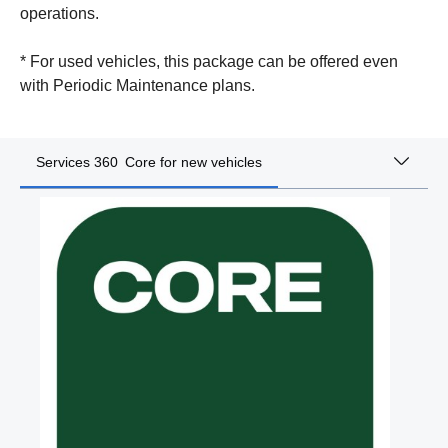
operations.
* For used vehicles, this package can be offered even
with Periodic Maintenance plans.
Services 360 Core for new vehicles