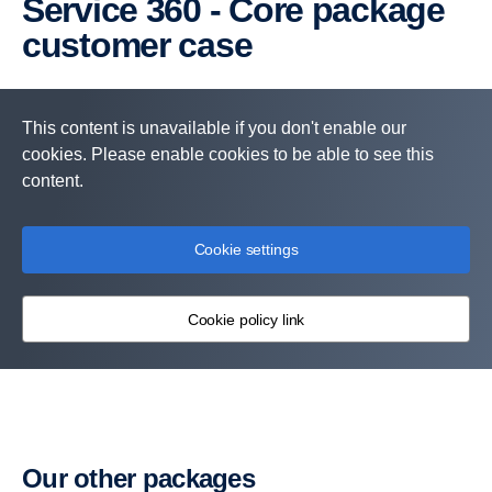
Service 360 - Core package
customer case
This content is unavailable if you don't enable our
cookies. Please enable cookies to be able to see this
content.
Cookie settings
Cookie policy link
Services included:
Periodic or Flexible Maintenance
Scania Assistance
Our other packages