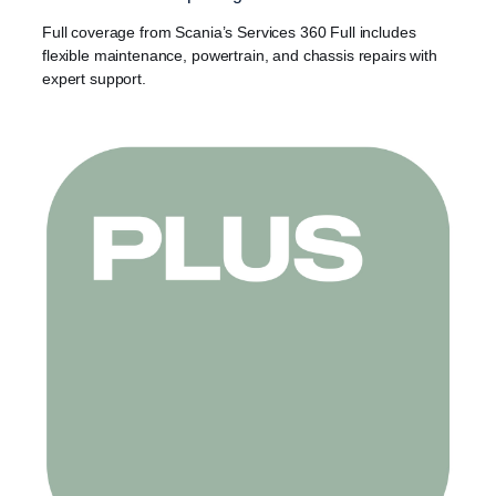
Full coverage from Scania’s Services 360 Full includes
flexible maintenance, powertrain, and chassis repairs with
expert support.