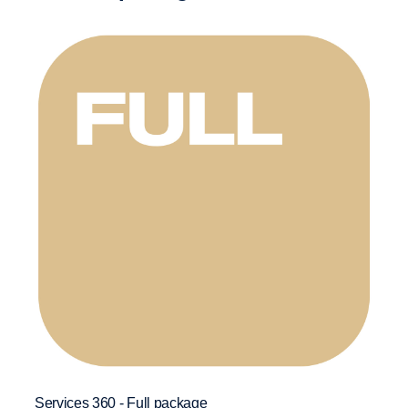
Download Services 360 Core leaflet
* Only applicable for vehicles 7 years and above.
Add-on services
:
Control Package
Labour Repair
Classic Maintenance*
Services 360 - Full package