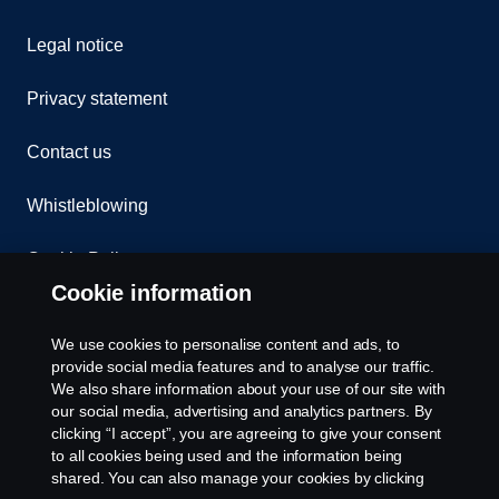
Legal notice
Privacy statement
Contact us
Whistleblowing
Cookie Policy
Cookie information
Cookie settings
We use cookies to personalise content and ads, to
provide social media features and to analyse our traffic.
We also share information about your use of our site with
our social media, advertising and analytics partners. By
clicking “I accept”, you are agreeing to give your consent
to all cookies being used and the information being
shared. You can also manage your cookies by clicking