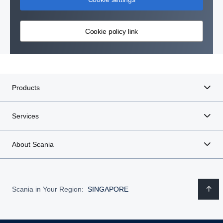
Cookie policy link
Products
Services
About Scania
Scania in Your Region:
SINGAPORE