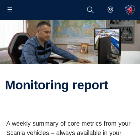
Monitoring report
A weekly summary of core metrics from your
Scania vehicles – always available in your