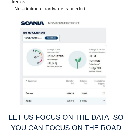
trends
- No additional hardware is needed
LET US FOCUS ON THE DATA, SO
YOU CAN FOCUS ON THE ROAD