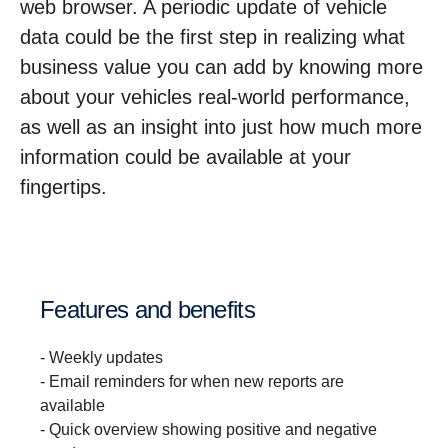
web browser. A periodic update of vehicle
data could be the first step in realizing what
business value you can add by knowing more
about your vehicles real-world performance,
as well as an insight into just how much more
information could be available at your
fingertips.
Features and benefits
- Weekly updates
- Email reminders for when new reports are
available
- Quick overview showing positive and negative