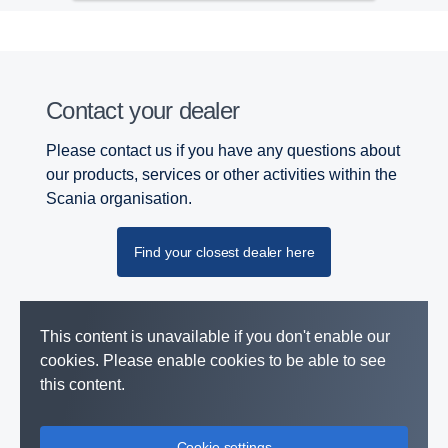
Contact your dealer
Please contact us if you have any questions about
our products, services or other activities within the
Scania organisation.
Find your closest dealer here
This content is unavailable if you don't enable our
cookies. Please enable cookies to be able to see
this content.
Cookie settings