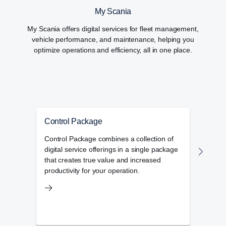
My Scania
My Scania offers digital services for fleet management,
vehicle performance, and maintenance, helping you
optimize operations and efficiency, all in one place.
Control Package
Flee
Control Package combines a collection of
Scan
digital service offerings in a single package
you n
that creates true value and increased
envir
productivity for your operation.
defec
ident
impr