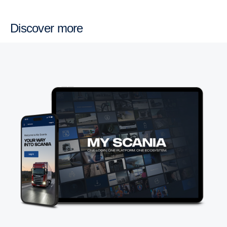
Discover more