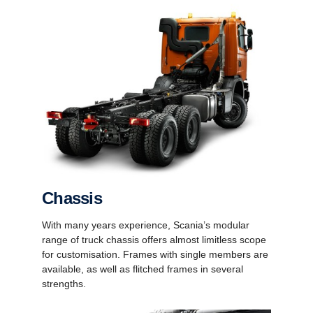
Chassis
With many years experience, Scania’s modular
range of truck chassis offers almost limitless scope
for customisation. Frames with single members are
available, as well as flitched frames in several
strengths.