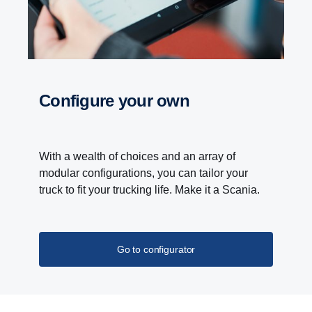
Configure your own
With a wealth of choices and an array of
modular configurations, you can tailor your
truck to fit your trucking life. Make it a Scania.
Go to configurator