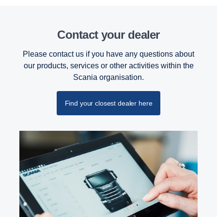
Contact your dealer
Please contact us if you have any questions about
our products, services or other activities within the
Scania organisation.
Find your closest dealer here