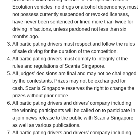
Ecolution vehicles, no drugs or alcohol dependency, must
not possess currently suspended or revoked licenses,
have never been sentenced or fined more than twice for
driving infractions, unless pardoned not less than six
months ago.
All participating drivers must respect and follow the rules
of safe driving for the duration of the competition.
All participating drivers must comply to integrity of the
rules and regulations of Scania Singapore.
All judges’ decisions are final and may not be challenged
by the contestants. Prizes may not be exchanged for
cash. Scania Singapore reserves the right to change the
prizes without prior notice.
All participating drivers and drivers’ company including
the winning participants will be called on to participate in
a join news release to the public with Scania Singapore,
as well as various publications.
All participating drivers and drivers’ company including