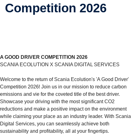
Competition 2026
A GOOD DRIVER COMPETITION 2026
SCANIA ECOLUTION X SCANIA DIGITAL SERVICES
Welcome to the return of Scania Ecolution's 'A Good Driver'
Competition 2026! Join us in our mission to reduce carbon
emissions and vie for the coveted title of the best driver.
Showcase your driving with the most significant CO2
reductions and make a positive impact on the environment
while claiming your place as an industry leader. With Scania
Digital Services, you can seamlessly achieve both
sustainability and profitability, all at your fingertips.