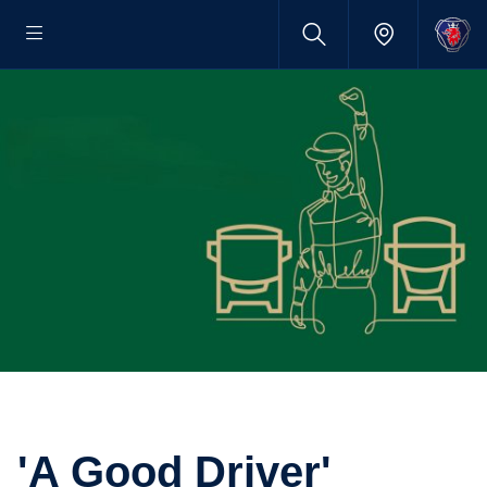
'A Good Driver'