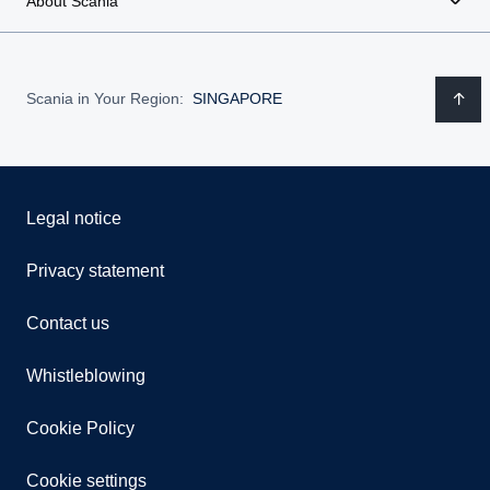
About Scania
Scania in Your Region:
SINGAPORE
Legal notice
Privacy statement
Contact us
Whistleblowing
Cookie Policy
Cookie settings