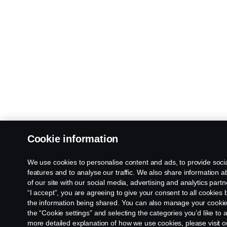
Cookie information
We use cookies to personalise content and ads, to provide soci
features and to analyse our traffic. We also share information 
of our site with our social media, advertising and analytics partn
“I accept”, you are agreeing to give your consent to all cookies
the information being shared. You can also manage your cookies
the “Cookie settings” and selecting the categories you’d like to 
more detailed explanation of how we use cookies, please visit o