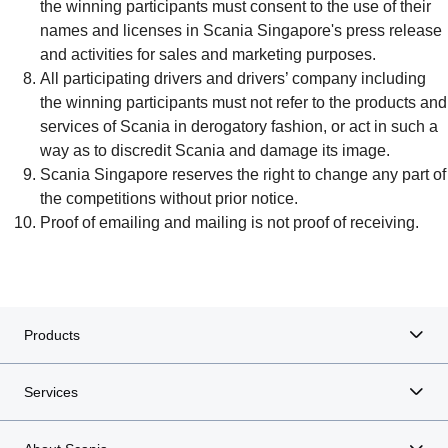
the winning participants must consent to the use of their
names and licenses in Scania Singapore's press release
and activities for sales and marketing purposes.
All participating drivers and drivers’ company including
the winning participants must not refer to the products and
services of Scania in derogatory fashion, or act in such a
way as to discredit Scania and damage its image.
Scania Singapore reserves the right to change any part of
the competitions without prior notice.
Proof of emailing and mailing is not proof of receiving.
Products
Services