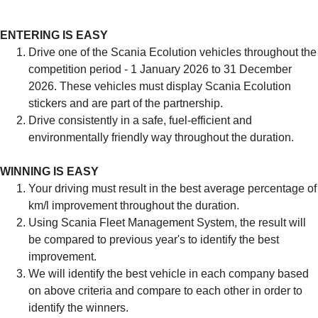
ENTERING IS EASY
Drive one of the Scania Ecolution vehicles throughout the
competition period - 1 January 2026 to 31 December
2026. These vehicles must display Scania Ecolution
stickers and are part of the partnership.
Drive consistently in a safe, fuel-efficient and
environmentally friendly way throughout the duration.
WINNING IS EASY
Your driving must result in the best average percentage of
km/l improvement throughout the duration.
Using Scania Fleet Management System, the result will
be compared to previous year's to identify the best
improvement.
We will identify the best vehicle in each company based
on above criteria and compare to each other in order to
identify the winners.