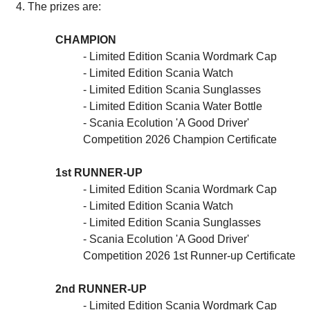
The prizes are:
CHAMPION
- Limited Edition Scania Wordmark Cap
- Limited Edition Scania Watch
- Limited Edition Scania Sunglasses
- Limited Edition Scania Water Bottle
- Scania Ecolution 'A Good Driver'
Competition 2026 Champion Certificate
1st RUNNER-UP
- Limited Edition Scania Wordmark Cap
- Limited Edition Scania Watch
- Limited Edition Scania Sunglasses
- Scania Ecolution 'A Good Driver'
Competition 2026 1st Runner-up Certificate
2nd RUNNER-UP
- Limited Edition Scania Wordmark Cap