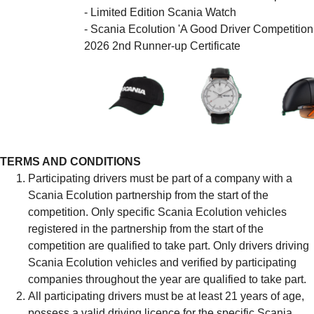
- Limited Edition Scania Watch
- Scania Ecolution 'A Good Driver Competition
2026 2nd Runner-up Certificate
TERMS AND CONDITIONS
Participating drivers must be part of a company with a
Scania Ecolution partnership from the start of the
competition. Only specific Scania Ecolution vehicles
registered in the partnership from the start of the
competition are qualified to take part. Only drivers driving
Scania Ecolution vehicles and verified by participating
companies throughout the year are qualified to take part.
All participating drivers must be at least 21 years of age,
possess a valid driving licence for the specific Scania