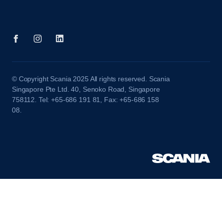
© Copyright Scania 2025 All rights reserved. Scania
Singapore Pte Ltd. 40, Senoko Road, Singapore
758112. Tel: +65-686 191 81, Fax: +65-686 158
08.