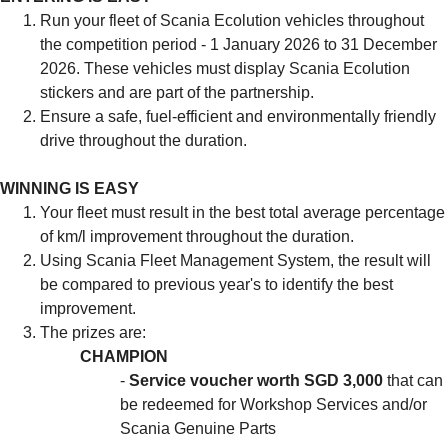
Run your fleet of Scania Ecolution vehicles throughout
the competition period - 1 January 2026 to 31 December
2026. These vehicles must display Scania Ecolution
stickers and are part of the partnership.
Ensure a safe, fuel-efficient and environmentally friendly
drive throughout the duration.
WINNING IS EASY
Your fleet must result in the best total average percentage
of km/l improvement throughout the duration.
Using Scania Fleet Management System, the result will
be compared to previous year's to identify the best
improvement.
The prizes are:
CHAMPION
-
Service voucher worth SGD 3,000
that can
be redeemed for Workshop Services and/or
Scania Genuine Parts