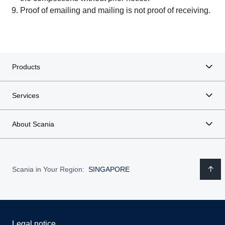
Proof of emailing and mailing is not proof of receiving.
Products
Services
About Scania
Scania in Your Region:
SINGAPORE
Legal notice