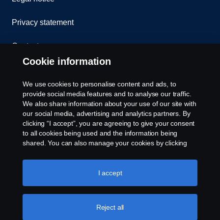
Privacy statement
Contact us
Cookie information
Whistleblowing
We use cookies to personalise content and ads, to
Cookie Policy
provide social media features and to analyse our traffic.
We also share information about your use of our site with
our social media, advertising and analytics partners. By
Cookie settings
clicking “I accept”, you are agreeing to give your consent
to all cookies being used and the information being
shared. You can also manage your cookies by clicking
the “Cookie settings” and selecting the categories you’d
like to accept. For a more detailed explanation of how we
use cookies, please visit our cookies section, which you
I accept
can find by clicking the link below this text.
© Copyright Scania 2025 All rights reserved. Scania
Reject all
Singapore Pte Ltd. 40, Senoko Road, Singapore
758112. Tel: +65-686 191 81, Fax: +65-686 158