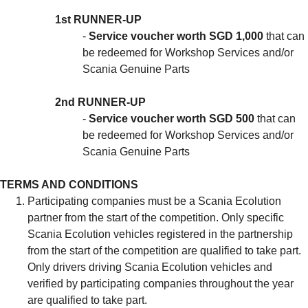
1st RUNNER-UP
-
Service voucher worth SGD 1,000
that can
be redeemed for Workshop Services and/or
Scania Genuine Parts
2nd RUNNER-UP
-
Service voucher worth SGD 500
that can
be redeemed for Workshop Services and/or
Scania Genuine Parts
TERMS AND CONDITIONS
Participating companies must be a Scania Ecolution
partner from the start of the competition. Only specific
Scania Ecolution vehicles registered in the partnership
from the start of the competition are qualified to take part.
Only drivers driving Scania Ecolution vehicles and
verified by participating companies throughout the year
are qualified to take part.