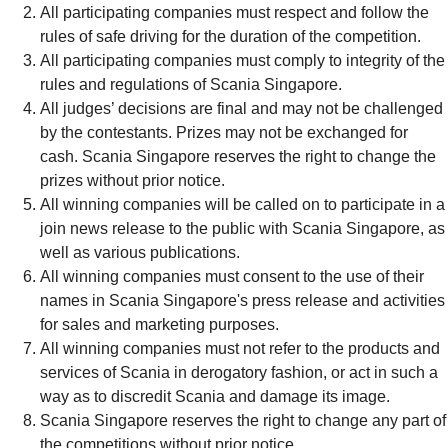
All participating companies must respect and follow the
rules of safe driving for the duration of the competition.
All participating companies must comply to integrity of the
rules and regulations of Scania Singapore.
All judges’ decisions are final and may not be challenged
by the contestants. Prizes may not be exchanged for
cash. Scania Singapore reserves the right to change the
prizes without prior notice.
All winning companies will be called on to participate in a
join news release to the public with Scania Singapore, as
well as various publications.
All winning companies must consent to the use of their
names in Scania Singapore's press release and activities
for sales and marketing purposes.
All winning companies must not refer to the products and
services of Scania in derogatory fashion, or act in such a
way as to discredit Scania and damage its image.
Scania Singapore reserves the right to change any part of
the competitions without prior notice.