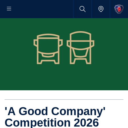
'A Good Company'
Competition 2026