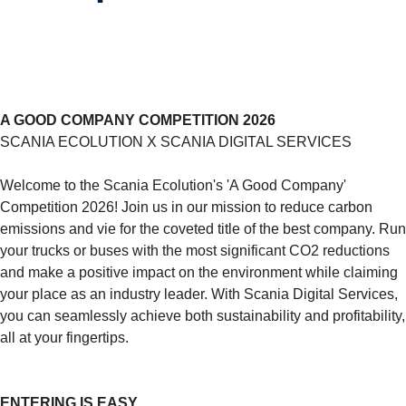
A GOOD COMPANY COMPETITION 2026
SCANIA ECOLUTION X SCANIA DIGITAL SERVICES
Welcome to the Scania Ecolution's 'A Good Company'
Competition 2026! Join us in our mission to reduce carbon
emissions and vie for the coveted title of the best company. Run
your trucks or buses with the most significant CO2 reductions
and make a positive impact on the environment while claiming
your place as an industry leader. With Scania Digital Services,
you can seamlessly achieve both sustainability and profitability,
all at your fingertips.
ENTERING IS EASY