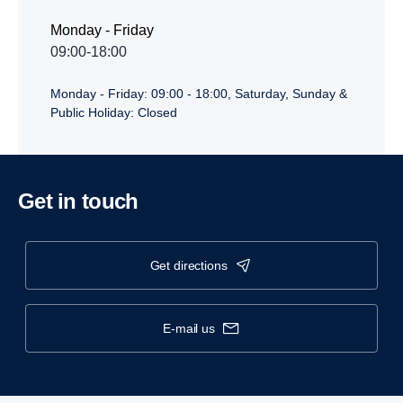
Monday - Friday
09:00-18:00
Monday - Friday: 09:00 - 18:00, Saturday, Sunday &
Public Holiday: Closed
Get in touch
get directions
e-mail us