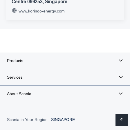
Centre 099253, Singapore
www.korindo-energy.com
Products
Services
About Scania
Scania in Your Region:
SINGAPORE