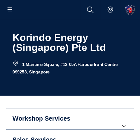
Korindo Energy
(Singapore) Pte Ltd
1 Maritime Square, #12-05A Harbourfront Centre
099253, Singapore
Workshop Services
Sales Services