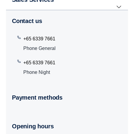
Contact us
+65 6339 7661
Phone General
+65 6339 7661
Phone Night
Payment methods
Opening hours