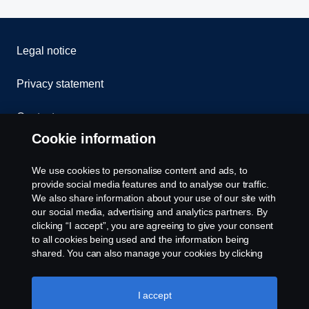
Legal notice
Privacy statement
Contact us
Cookie information
Whistleblowing
We use cookies to personalise content and ads, to
Cookie Policy
provide social media features and to analyse our traffic.
We also share information about your use of our site with
our social media, advertising and analytics partners. By
Cookie settings
clicking “I accept”, you are agreeing to give your consent
to all cookies being used and the information being
shared. You can also manage your cookies by clicking
the “Cookie settings” and selecting the categories you’d
like to accept. For a more detailed explanation of how we
use cookies, please visit our cookies section, which you
I accept
can find by clicking the link below this text.