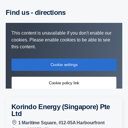
Find us - directions
This content is unavailable if you don't enable our
cookies. Please enable cookies to be able to see
this content.
Cookie settings
Cookie policy link
Korindo Energy (Singapore) Pte
Ltd
1 Maritime Square, #12-05A Harbourfront