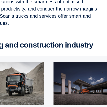
ications with the smartness of optimised
t productivity, and conquer the narrow margins
. Scania trucks and services offer smart and
enues.
ing and construction industry