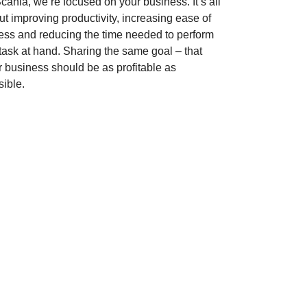
cania, we’re focused on your business. It’s all
t improving productivity, increasing ease of
ess and reducing the time needed to perform
 task at hand. Sharing the same goal – that
r business should be as profitable as
sible.