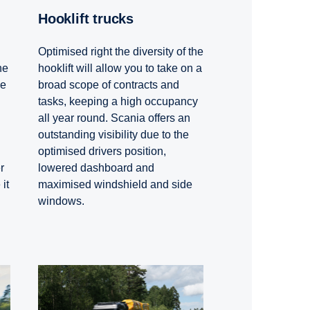
Hooklift trucks
Optimised right the diversity of the
hooklift will allow you to take on a
he
broad scope of contracts and
he
tasks, keeping a high occupancy
all year round. Scania offers an
outstanding visibility due to the
optimised drivers position,
lowered dashboard and
r
maximised windshield and side
it
windows.