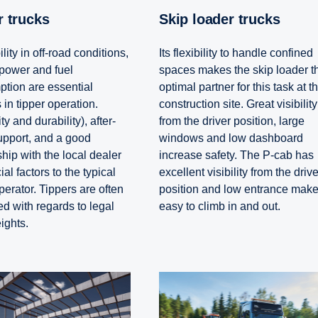
er trucks
Skip loader trucks
lity in off-road conditions,
Its flexibility to handle confined
power and fuel
spaces makes the skip loader t
tion are essential
optimal partner for this task at t
 in tipper operation.
construction site. Great visibility
ity and durability), after-
from the driver position, large
upport, and a good
windows and low dashboard
hip with the local dealer
increase safety. The P-cab has
ial factors to the typical
excellent visibility from the drive
perator. Tippers are often
position and low entrance make 
ed with regards to legal
easy to climb in and out.
ights.