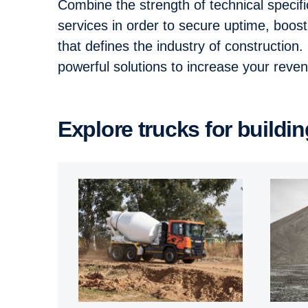
Combine the strength of technical specif
services in order to secure uptime, boos
that defines the industry of construction
powerful solutions to increase your rev
Explore trucks for build