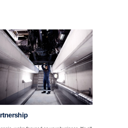
artnership