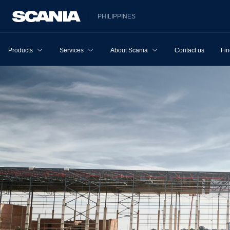
PHILIPPINES
Products
Services
About Scania
Contact us
Fin