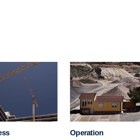
Operation
ess