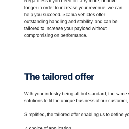
Regardless if you need to carry more, or drive
longer in order to increase your revenue, we can
help you succeed. Scania vehicles offer
outstanding handling and stability, and can be
tailored to increase your payload without
compromising on performance.
The tailored offer
With your industry being all but standard, the same 
solutions to fit the unique business of our customer
Simplified, the tailored offer enabling us to define
✓ choice of application