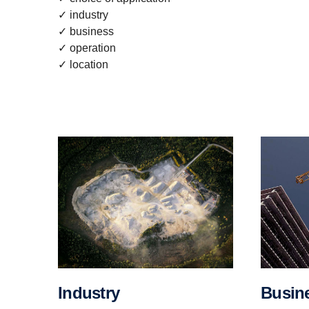
✓ industry
✓ business
✓ operation
✓ location
Busin
Industry