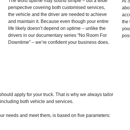
The word uptime may sound simple – but a wide
At S
perspective covering both customised services,
abou
the vehicle and the driver are needed to achieve
acc
and maintain it. Because even though your entire
the
life likely doesn’t depend on uptime – unlike the
you
drivers in our documentary series “No Room For
pos
Downtime” – we’re confident your business does.
should apply for your truck. That is why we always tailor
, including both vehicle and services.
 your needs and meet them, is based on five parameters: