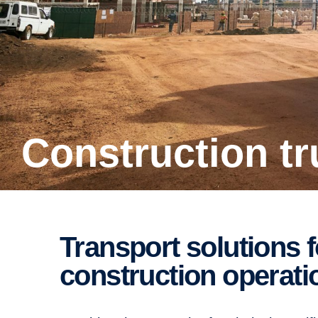
Construction t
Transport solutions for building and
construction operati