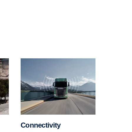
Connectivity