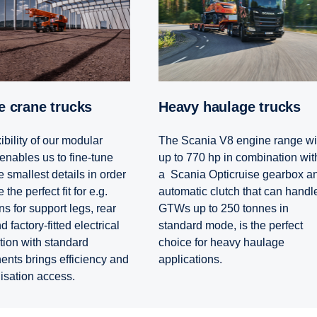
le crane trucks
Heavy haulage trucks
ibility of our modular
The Scania V8 engine range wi
enables us to fine-tune
up to 770 hp in combination wit
 smallest details in order
a Scania Opticruise gearbox a
 the perfect fit for e.g.
automatic clutch that can handl
s for support legs, rear
GTWs up to 250 tonnes in
 factory-fitted electrical
standard mode, is the perfect
tion with standard
choice for heavy haulage
nts brings efficiency and
applications.
lisation access.