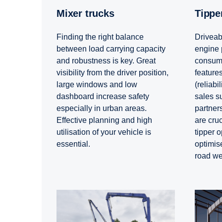
Mixer trucks
Tipp
Finding the right balance
Driveabi
between load carrying capacity
engine 
and robustness is key. Great
consump
visibility from the driver position,
features
large windows and low
(reliabil
dashboard increase safety
sales s
especially in urban areas.
partners
Effective planning and high
are cruc
utilisation of your vehicle is
tipper o
essential.
optimis
road we