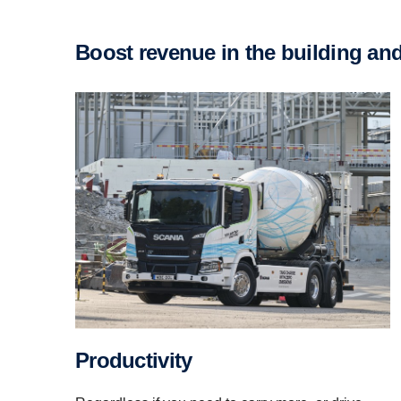
Boost revenue in the building an
Productivity