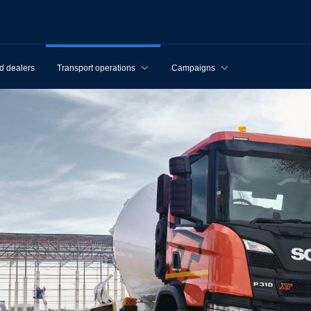
d dealers
Transport operations
Campaigns