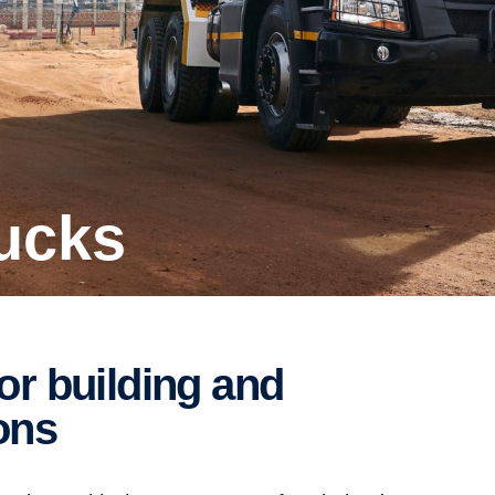
rucks
ons