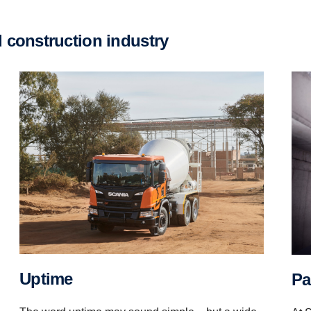
d construction industry
Uptime
P