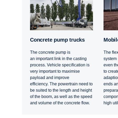
Concrete pump trucks
Mobi
The concrete pump is
The flex
an important link in the casting
system 
process. Vehicle specification is
even the
very important to maximise
to create
payload and improve
adaption
efficiency. The powertrain need to
ends and
be suited to the length and height
prepara
of the boom, as well as the speed
compone
and volume of the concrete flow.
high uti