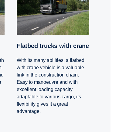
Flatbed trucks with crane
th
With its many abilities, a flatbed
h
with crane vehicle is a valuable
nd
link in the construction chain.
e
Easy to manoeuvre and with
excellent loading capacity
adaptable to various cargo, its
flexibility gives it a great
advantage.