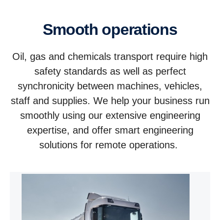
Smooth operations
Oil, gas and chemicals transport require high
safety standards as well as perfect
synchronicity between machines, vehicles,
staff and supplies. We help your business run
smoothly using our extensive engineering
expertise, and offer smart engineering
solutions for remote operations.