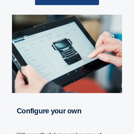
Configure your own