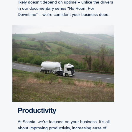
likely doesn’t depend on uptime – unlike the drivers
in our documentary series “No Room For
Downtime” – we’re confident your business does.
Productivity
At Scania, we’re focused on your business. It’s all
about improving productivity, increasing ease of