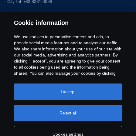
City Tel: +63 8361-0088
Cookie information
We use cookies to personalise content and ads, to
provide social media features and to analyse our traffic.
We also share information about your use of our site with
our social media, advertising and analytics partners. By
clicking “I accept”, you are agreeing to give your consent
to all cookies being used and the information being
shared. You can also manage your cookies by clicking
the “Cookie settings” and selecting the categories you’d
like to accept. For a more detailed explanation of how we
use cookies, please visit our cookies section, which you
I accept
can find by clicking the link below this text.
Cookie policy
Reject all
Cookies settings