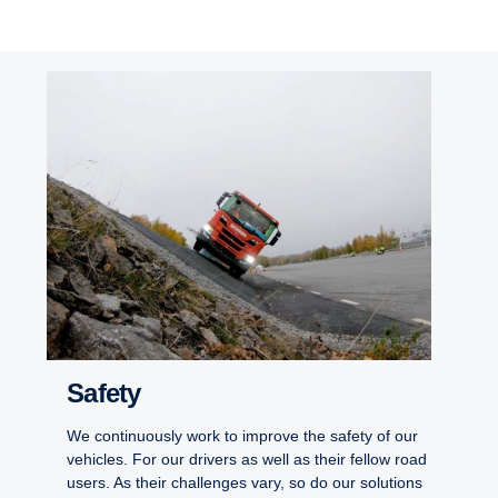
Safety
We continuously work to improve the safety of our
vehicles. For our drivers as well as their fellow road
users. As their challenges vary, so do our solutions