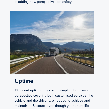
in adding new perspectives on safety.
Uptime
The word uptime may sound simple – but a wide
perspective covering both customised services, the
vehicle and the driver are needed to achieve and
maintain it. Because even though your entire life