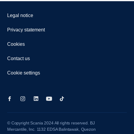
Legal notice
Privacy statement
Cookies
Contact us
Cookie settings
© Copyright Scania 2024 All rights reserved. BJ
Mercantile, Inc. 1132 EDSA Balintawak, Quezon