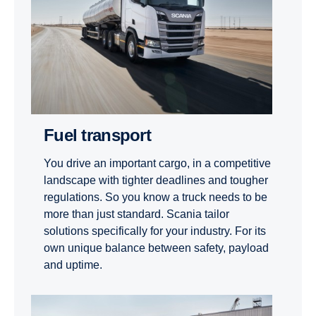
Fuel transport
You drive an important cargo, in a competitive
landscape with tighter deadlines and tougher
regulations. So you know a truck needs to be
more than just standard. Scania tailor
solutions specifically for your industry. For its
own unique balance between safety, payload
and uptime.