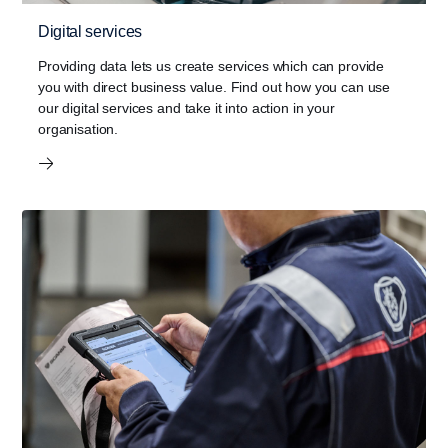
Digital services
Providing data lets us create services which can provide
you with direct business value. Find out how you can use
our digital services and take it into action in your
organisation.