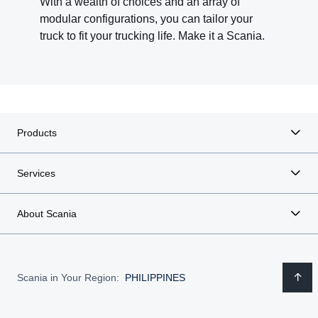
With a wealth of choices and an array of
modular configurations, you can tailor your
truck to fit your trucking life. Make it a Scania.
Products
Services
About Scania
Scania in Your Region:
PHILIPPINES