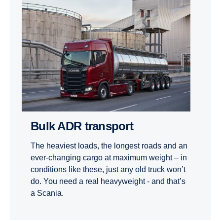
Bulk ADR transport
The heaviest loads, the longest roads and an
ever-changing cargo at maximum weight – in
conditions like these, just any old truck won’t
do. You need a real heavyweight - and that’s
a Scania.