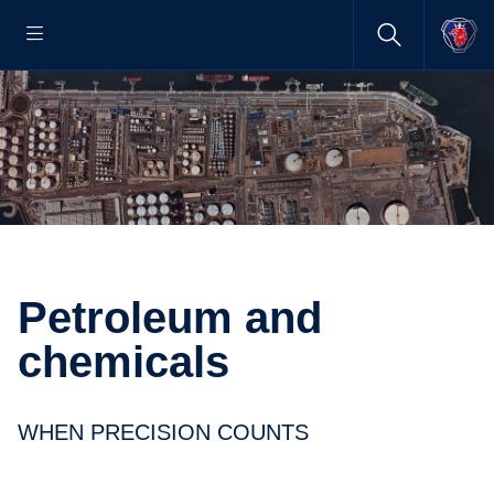
Petroleum and
chemicals
WHEN PRECISION COUNTS