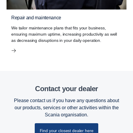
Repair and maintenance
We tailor maintenance plans that fits your business,
ensuring maximum uptime, increasing productivity as well
as decreasing disruptions in your daily operation.
Contact your dealer
Please contact us if you have any questions about
our products, services or other activities within the
Scania organisation.
Find your closest dealer here