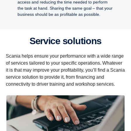
access and reducing the time needed to perform
the task at hand. Sharing the same goal – that your
business should be as profitable as possible.
Service solutions
Scania helps ensure your performance with a wide range
of services tailored to your specific operations. Whatever
it is that may improve your profitability, you’ll find a Scania
service solution to provide it, from financing and
connectivity to driver training and workshop services.