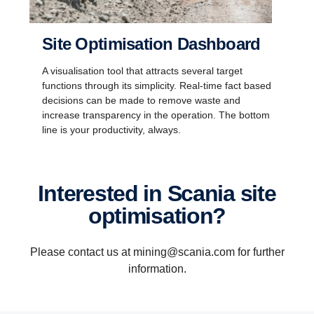
Site Optimisation Dashboard
A visualisation tool that attracts several target
functions through its simplicity. Real-time fact based
decisions can be made to remove waste and
increase transparency in the operation. The bottom
line is your productivity, always.
Interested in Scania site
optimisation?
Please contact us at mining@scania.com for further
information.