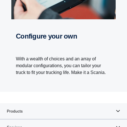
Configure your own
With a wealth of choices and an array of
modular configurations, you can tailor your
truck to fit your trucking life. Make it a Scania.
Products