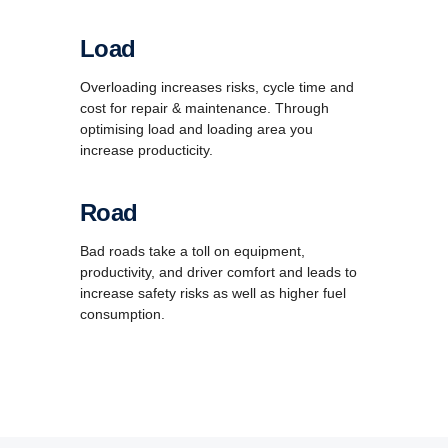
Load
Overloading increases risks, cycle time and
cost for repair & maintenance. Through
optimising load and loading area you
increase producticity.
Road
Bad roads take a toll on equipment,
productivity, and driver comfort and leads to
increase safety risks as well as higher fuel
consumption.