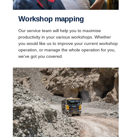
Workshop mapping
Our service team will help you to maximise
productivity in your various workshops. Whether
you would like us to improve your current workshop
operation, or manage the whole operation for you,
we've got you covered.