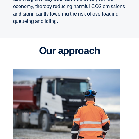
economy, thereby reducing harmful CO2 emissions
and significantly lowering the risk of overloading,
queueing and idling.
Our approach