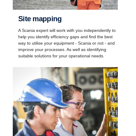
Site mapping
A Scania expert will work with you independently to
help you identify efficiency gaps and find the best
way to utilise your equipment - Scania or not - and
improve your processes. As well as identifying
suitable solutions for your operational needs.