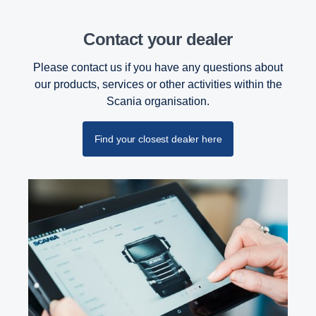
Contact your dealer
Please contact us if you have any questions about
our products, services or other activities within the
Scania organisation.
Find your closest dealer here