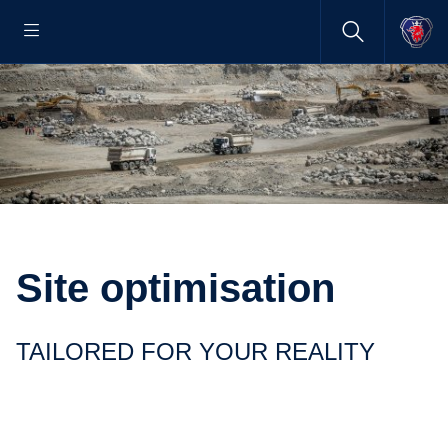
Site optimisation
TAILORED FOR YOUR REALITY