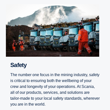
Safety
The number one focus in the mining industry, safety
is critical to ensuring both the wellbeing of your
crew and longevity of your operations. At Scania,
all of our products, services, and solutions are
tailor-made to your local safety standards, wherever
you are in the world.