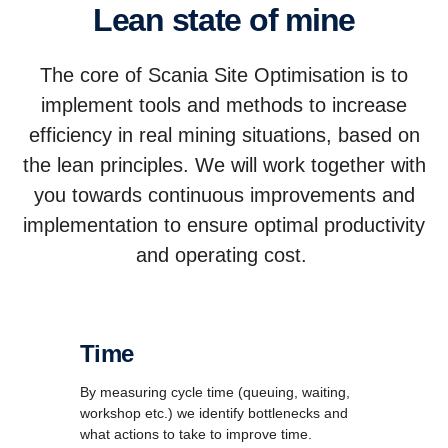
Lean state of mine
The core of Scania Site Optimisation is to
implement tools and methods to increase
efficiency in real mining situations, based on
the lean principles. We will work together with
you towards continuous improvements and
implementation to ensure optimal productivity
and operating cost.
Time
By measuring cycle time (queuing, waiting,
workshop etc.) we identify bottlenecks and
what actions to take to improve time.