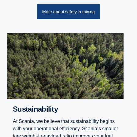
More about safety in mining
Sustainability
At Scania, we believe that sustainability begins
with your operational efficiency. Scania’s smaller
tare weight-to-payload ratio improves your fuel