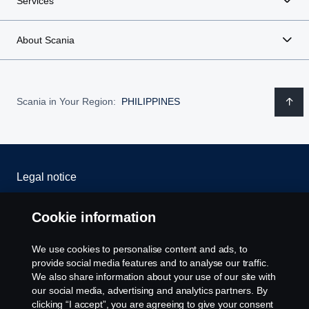
Services
About Scania
Scania in Your Region:
PHILIPPINES
Legal notice
Privacy statement
Cookie information
Cookies
We use cookies to personalise content and ads, to
provide social media features and to analyse our traffic.
Contact us
We also share information about your use of our site with
our social media, advertising and analytics partners. By
clicking “I accept”, you are agreeing to give your consent